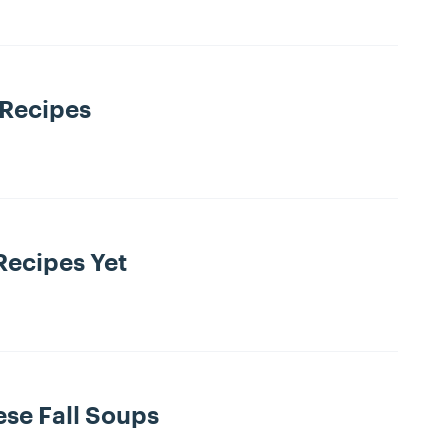
 Recipes
Recipes Yet
ese Fall Soups