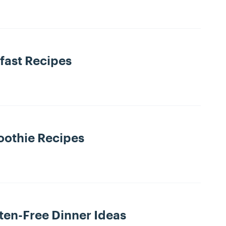
fast Recipes
othie Recipes
ten-Free Dinner Ideas