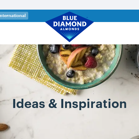
 a new tab)
International
Ideas & Inspiration