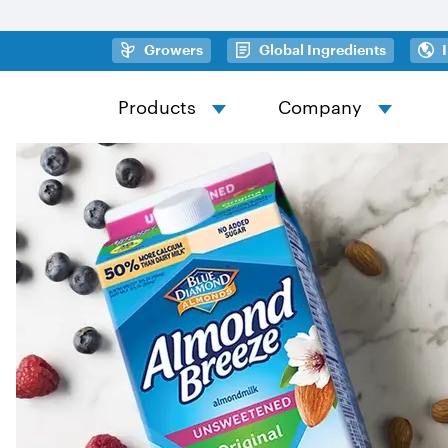
Skip to main content
(opens in a new tab)
(opens in
Growers
Global Ingredients
Products
Company