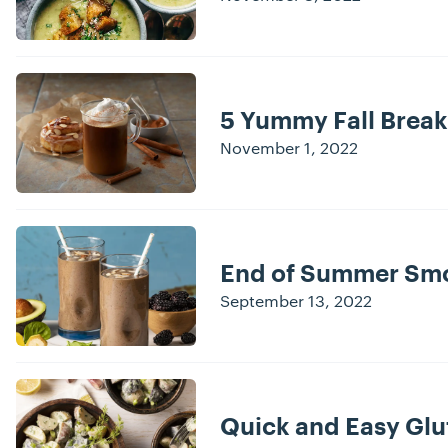
5 Yummy Fall Break
November 1, 2022
End of Summer Smo
September 13, 2022
Quick and Easy Glu