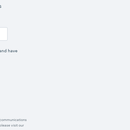
s
 and have
g communications
lease visit our