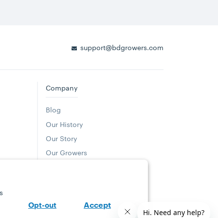
support@bdgrowers.com
Company
Blog
Our History
Our Story
(opens in a new tab)
Our Growers
Where to Buy
(opens in a new tab)
Careers
s
Community Giving
Accept
Opt-out
Sustainability