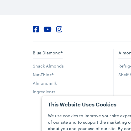
Facebook
YouTube
Instagram
Blue Diamond®
Almon
Snack Almonds
Refri
Nut-Thins®
Shelf
Almondmilk
Ingredients
This Website Uses Cookies
We use cookies to improve your site exper
of our site and to support the marketing 
about you and your use of our site. By con