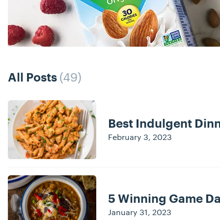
(49)
All Posts
Posts
Best Indulgent Dinn
February 3, 2023
5 Winning Game Da
January 31, 2023