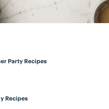
er Party Recipes
y Recipes