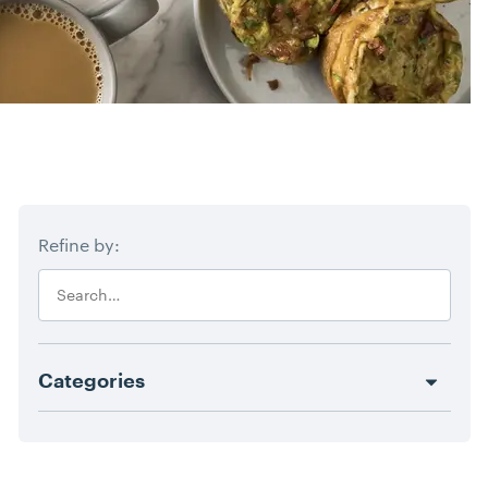
Blog Filters
Refine by:
Search
Categories