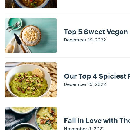
Top 5 Sweet Vegan
December 19, 2022
Our Top 4 Spiciest 
December 15, 2022
Fall in Love with Th
November 3, 2022