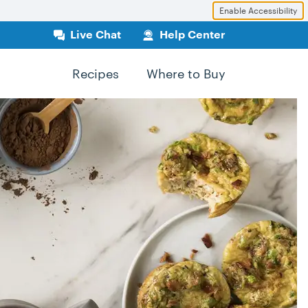
Enable Accessibility
Live Chat
Help Center
Recipes
Where to Buy