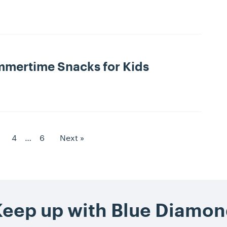
mmertime Snacks for Kids
to Page
Goto Page
Goto Page
4
…
6
Next »
age
eep up with Blue Diamo