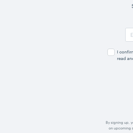
Email
Address
I confi
read an
By signing up, 
on upcoming sp