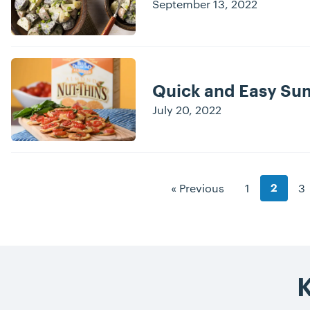
September 13, 2022
Quick and Easy Su
July 20, 2022
Blog Pagination
Goto Page
Go
« Previous
1
3
Goto P
2
K