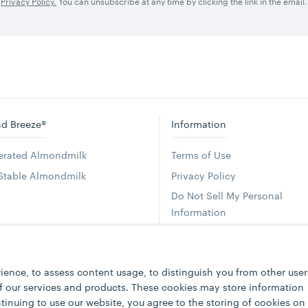
Privacy Policy.
You can unsubscribe at any time by clicking the link in the email.
d Breeze®
Information
gerated Almondmilk
Terms of Use
 Stable Almondmilk
Privacy Policy
Do Not Sell My Personal
Information
Accessibility Statement
Press
ience, to assess content usage, to distinguish you from other user
Foodservice
of our services and products. These cookies may store information
FAQs
tinuing to use our website, you agree to the storing of cookies on