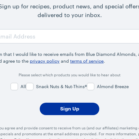
Sign up for recipes, product news, and special offer
delivered to your inbox.
rm that I would like to receive emails from Blue Diamond Almonds,
d agree to the
privacy policy
and
terms of service
.
Please select which products you would like to hear about
All
Snack Nuts & Nut-Thins®
Almond Breeze
you agree and provide consent to receive from us (and our affiliates) marketin
ecials and promotions at the email address provided. For more information, p