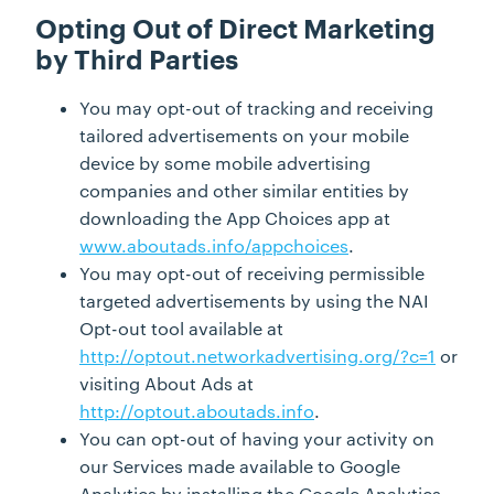
Opting Out of Direct Marketing
by Third Parties
You may opt-out of tracking and receiving
tailored advertisements on your mobile
device by some mobile advertising
companies and other similar entities by
downloading the App Choices app at
www.aboutads.info/appchoices
.
You may opt-out of receiving permissible
targeted advertisements by using the NAI
Opt-out tool available at
http://optout.networkadvertising.org/?c=1
or
visiting About Ads at
http://optout.aboutads.info
.
You can opt-out of having your activity on
our Services made available to Google
Analytics by installing the Google Analytics