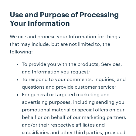
Use and Purpose of Processing
Your Information
We use and process your Information for things
that may include, but are not limited to, the
following:
To provide you with the products, Services,
and Information you request;
To respond to your comments, inquiries, and
questions and provide customer service;
For general or targeted marketing and
advertising purposes, including sending you
promotional material or special offers on our
behalf or on behalf of our marketing partners
and/or their respective affiliates and
subsidiaries and other third parties, provided