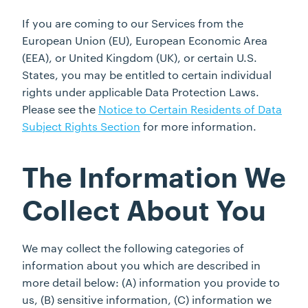
If you are coming to our Services from the
European Union (EU), European Economic Area
(EEA), or United Kingdom (UK), or certain U.S.
States, you may be entitled to certain individual
rights under applicable Data Protection Laws.
Please see the
Notice to Certain Residents of Data
Subject Rights Section
for more information.
The Information We
Collect About You
We may collect the following categories of
information about you which are described in
more detail below: (A) information you provide to
us, (B) sensitive information, (C) information we