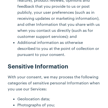
feature), product reviews, opinions and
feedback that you provide to us or post
publicly, your user preferences (such as in
receiving updates or marketing information),
and other Information that you share with us
when you contact us directly (such as for
customer support services); and
Additional information as otherwise
described to you at the point of collection or
pursuant to your consent.
Sensitive Information
With your consent, we may process the following
categories of sensitive personal Information when
you use our Services:
Geolocation data;
Photographs of you;