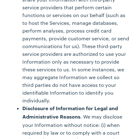
service providers that perform certain
functions or services on our behalf (such as
to host the Services, manage databases,
perform analyses, process credit card
payments, provide customer service, or send
communications for us). These third-party
service providers are authorized to use your
Information only as necessary to provide
these services to us. In some instances, we
may aggregate Information we collect so
third parties do not have access to your
identifiable Information to identify you
individually.
Disclosure of Information for Legal and
. We may disclose
Administrative Reasons
your Information without notice: (i) when
required by law or to comply with a court