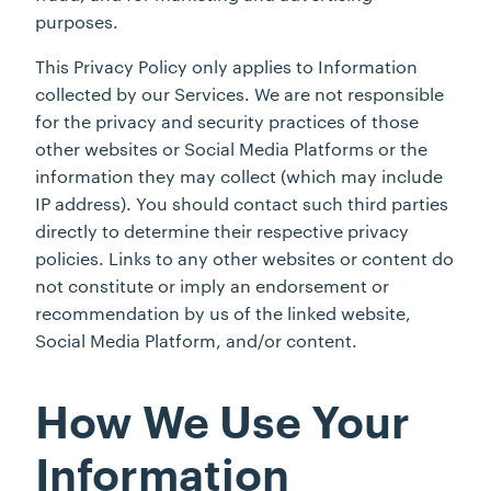
purposes.
This Privacy Policy only applies to Information
collected by our Services. We are not responsible
for the privacy and security practices of those
other websites or Social Media Platforms or the
information they may collect (which may include
IP address). You should contact such third parties
directly to determine their respective privacy
policies. Links to any other websites or content do
not constitute or imply an endorsement or
recommendation by us of the linked website,
Social Media Platform, and/or content.
How We Use Your
Information