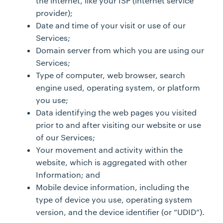
the internet, like your ISP (internet service
provider);
Date and time of your visit or use of our
Services;
Domain server from which you are using our
Services;
Type of computer, web browser, search
engine used, operating system, or platform
you use;
Data identifying the web pages you visited
prior to and after visiting our website or use
of our Services;
Your movement and activity within the
website, which is aggregated with other
Information; and
Mobile device information, including the
type of device you use, operating system
version, and the device identifier (or “UDID”).