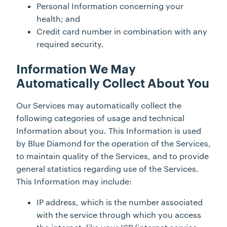
Personal Information concerning your
health; and
Credit card number in combination with any
required security.
Information We May
Automatically Collect About You
Our Services may automatically collect the
following categories of usage and technical
Information about you. This Information is used
by Blue Diamond for the operation of the Services,
to maintain quality of the Services, and to provide
general statistics regarding use of the Services.
This Information may include:
IP address, which is the number associated
with the service through which you access