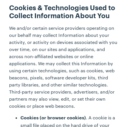
Cookies & Technologies Used to
Collect Information About You
We and/or certain service providers operating on
our behalf may collect Information about your
activity, or activity on devices associated with you
over time, on our sites and applications, and
across non-affiliated websites or online
applications. We may collect this Information by
using certain technologies, such as cookies, web
beacons, pixels, software developer kits, third
party libraries, and other similar technologies.
Third-party service providers, advertisers, and/or
partners may also view, edit, or set their own
cookies or place web beacons.
. A cookie is a
Cookies (or browser cookies)
small file placed on the hard drive of your