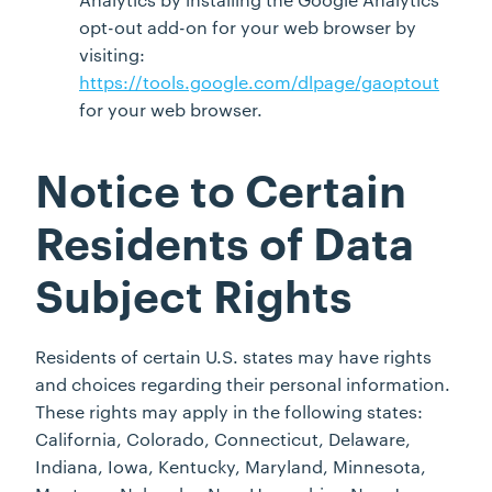
opt-out add-on for your web browser by
visiting:
https://tools.google.com/dlpage/gaoptout
for your web browser.
Notice to Certain
Residents of Data
Subject Rights
Residents of certain U.S. states may have rights
and choices regarding their personal information.
These rights may apply in the following states:
California, Colorado, Connecticut, Delaware,
Indiana, Iowa, Kentucky, Maryland, Minnesota,