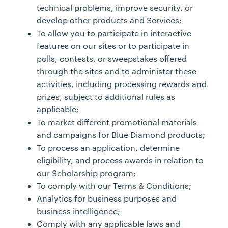
technical problems, improve security, or
develop other products and Services;
To allow you to participate in interactive
features on our sites or to participate in
polls, contests, or sweepstakes offered
through the sites and to administer these
activities, including processing rewards and
prizes, subject to additional rules as
applicable;
To market different promotional materials
and campaigns for Blue Diamond products;
To process an application, determine
eligibility, and process awards in relation to
our Scholarship program;
To comply with our Terms & Conditions;
Analytics for business purposes and
business intelligence;
Comply with any applicable laws and