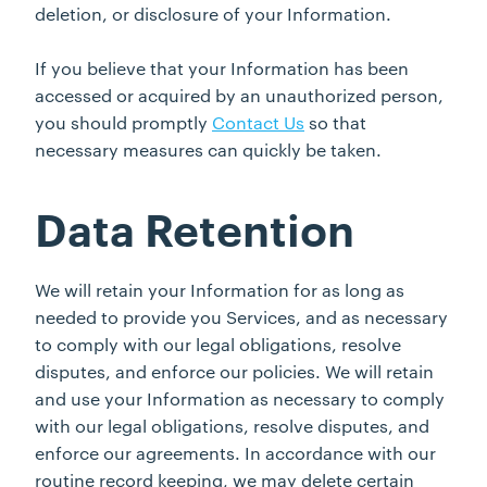
deletion, or disclosure of your Information.
If you believe that your Information has been
accessed or acquired by an unauthorized person,
you should promptly
Contact Us
so that
necessary measures can quickly be taken.
Data Retention
We will retain your Information for as long as
needed to provide you Services, and as necessary
to comply with our legal obligations, resolve
disputes, and enforce our policies. We will retain
and use your Information as necessary to comply
with our legal obligations, resolve disputes, and
enforce our agreements. In accordance with our
routine record keeping, we may delete certain