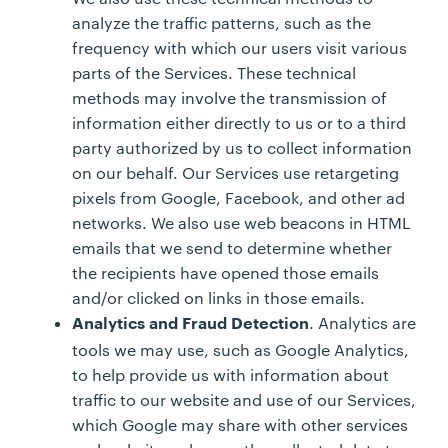
analyze the traffic patterns, such as the
frequency with which our users visit various
parts of the Services. These technical
methods may involve the transmission of
information either directly to us or to a third
party authorized by us to collect information
on our behalf. Our Services use retargeting
pixels from Google, Facebook, and other ad
networks. We also use web beacons in HTML
emails that we send to determine whether
the recipients have opened those emails
and/or clicked on links in those emails.
. Analytics are
Analytics and Fraud Detection
tools we may use, such as Google Analytics,
to help provide us with information about
traffic to our website and use of our Services,
which Google may share with other services