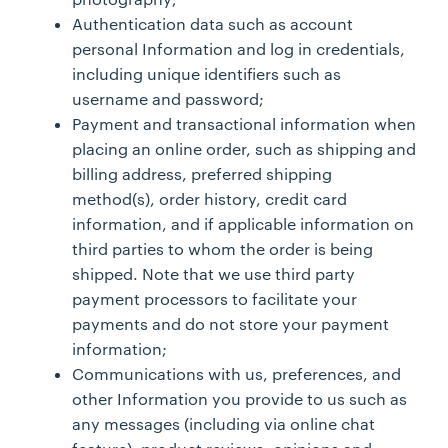
Authentication data such as account
personal Information and log in credentials,
including unique identifiers such as
username and password;
Payment and transactional information when
placing an online order, such as shipping and
billing address, preferred shipping
method(s), order history, credit card
information, and if applicable information on
third parties to whom the order is being
shipped. Note that we use third party
payment processors to facilitate your
payments and do not store your payment
information;
Communications with us, preferences, and
other Information you provide to us such as
any messages (including via online chat