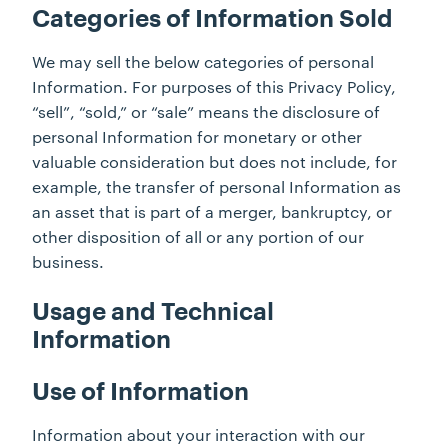
Categories of Information Sold
We may sell the below categories of personal
Information. For purposes of this Privacy Policy,
“sell”, “sold,” or “sale” means the disclosure of
personal Information for monetary or other
valuable consideration but does not include, for
example, the transfer of personal Information as
an asset that is part of a merger, bankruptcy, or
other disposition of all or any portion of our
business.
Usage and Technical
Information
Use of Information
Information about your interaction with our