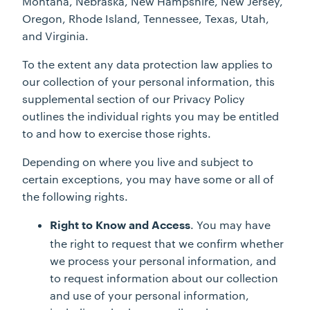
Montana, Nebraska, New Hampshire, New Jersey,
Oregon, Rhode Island, Tennessee, Texas, Utah,
and Virginia.
To the extent any data protection law applies to
our collection of your personal information, this
supplemental section of our Privacy Policy
outlines the individual rights you may be entitled
to and how to exercise those rights.
Depending on where you live and subject to
certain exceptions, you may have some or all of
the following rights.
. You may have
Right to Know and Access
the right to request that we confirm whether
we process your personal information, and
to request information about our collection
and use of your personal information,