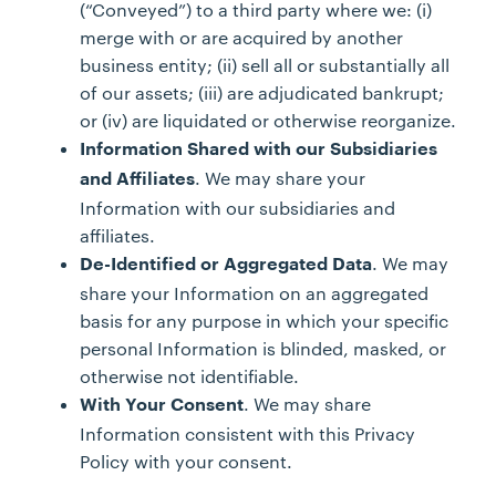
(“Conveyed”) to a third party where we: (i)
merge with or are acquired by another
business entity; (ii) sell all or substantially all
of our assets; (iii) are adjudicated bankrupt;
or (iv) are liquidated or otherwise reorganize.
Information Shared with our Subsidiaries
. We may share your
and Affiliates
Information with our subsidiaries and
affiliates.
. We may
De-Identified or Aggregated Data
share your Information on an aggregated
basis for any purpose in which your specific
personal Information is blinded, masked, or
otherwise not identifiable.
. We may share
With Your Consent
Information consistent with this Privacy
Policy with your consent.