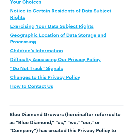
Your Choices
Notice to Certain Residents of Data Subject
Rights
Exercising Your Data Subject Rights
Geographic Location of Data Storage and
Processing
Children’s Information
Difficulty Accessing Our Privacy Policy
“Do Not Track” Signals
Changes to this Privacy Policy
How to Contact Us
Blue Diamond Growers (hereinafter referred to
as “Blue Diamond,” “us,” “we,” “our,” or
“Company”) has created this Privacy Policy to