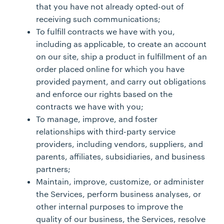
that you have not already opted-out of
receiving such communications;
To fulfill contracts we have with you,
including as applicable, to create an account
on our site, ship a product in fulfillment of an
order placed online for which you have
provided payment, and carry out obligations
and enforce our rights based on the
contracts we have with you;
To manage, improve, and foster
relationships with third-party service
providers, including vendors, suppliers, and
parents, affiliates, subsidiaries, and business
partners;
Maintain, improve, customize, or administer
the Services, perform business analyses, or
other internal purposes to improve the
quality of our business, the Services, resolve