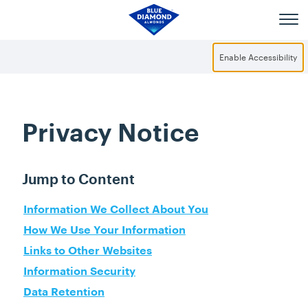
Skip to main content
Enable Accessibility
Privacy Notice
Jump to Content
Information We Collect About You
How We Use Your Information
Links to Other Websites
Information Security
Data Retention