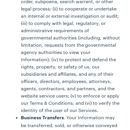
order, subpoena, search warrant, or other
legal process; (ii) to cooperate or undertake
an internal or external investigation or audit;
(iii) to comply with legal, regulatory, or
administrative requirements of
governmental authorities (including, without
limitation, requests from the governmental
agency authorities to view your
Information); (iv) to protect and defend the
rights, property, or safety of us, our
subsidiaries and affiliates, and any of their
officers, directors, employees, attorneys,
agents, contractors, and partners, and the
website service users; (v) to enforce or apply
our Terms & Conditions; and (vi) to verify the
identity of the user of our Services.
. Your Information may
Business Transfers
be transferred, sold, or otherwise conveyed