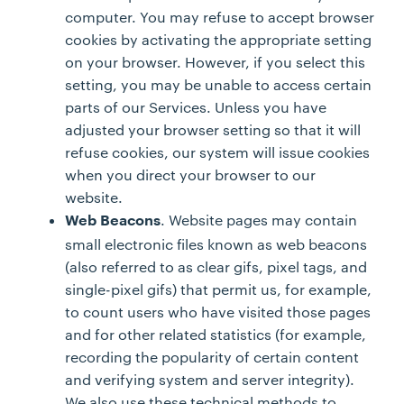
computer. You may refuse to accept browser
cookies by activating the appropriate setting
on your browser. However, if you select this
setting, you may be unable to access certain
parts of our Services. Unless you have
adjusted your browser setting so that it will
refuse cookies, our system will issue cookies
when you direct your browser to our
website.
. Website pages may contain
Web Beacons
small electronic files known as web beacons
(also referred to as clear gifs, pixel tags, and
single-pixel gifs) that permit us, for example,
to count users who have visited those pages
and for other related statistics (for example,
recording the popularity of certain content
and verifying system and server integrity).
We also use these technical methods to