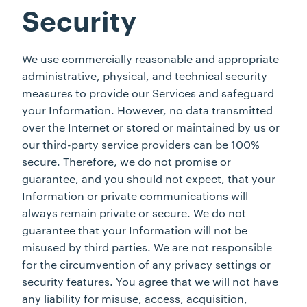
Security
We use commercially reasonable and appropriate
administrative, physical, and technical security
measures to provide our Services and safeguard
your Information. However, no data transmitted
over the Internet or stored or maintained by us or
our third-party service providers can be 100%
secure. Therefore, we do not promise or
guarantee, and you should not expect, that your
Information or private communications will
always remain private or secure. We do not
guarantee that your Information will not be
misused by third parties. We are not responsible
for the circumvention of any privacy settings or
security features. You agree that we will not have
any liability for misuse, access, acquisition,