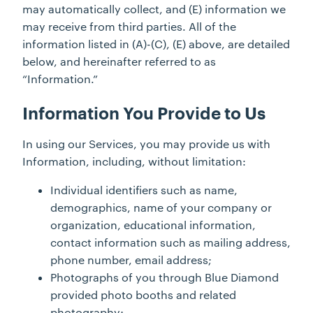
may automatically collect, and (E) information we
may receive from third parties. All of the
information listed in (A)-(C), (E) above, are detailed
below, and hereinafter referred to as
“Information.”
Information You Provide to Us
In using our Services, you may provide us with
Information, including, without limitation:
Individual identifiers such as name,
demographics, name of your company or
organization, educational information,
contact information such as mailing address,
phone number, email address;
Photographs of you through Blue Diamond
provided photo booths and related
photography;