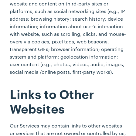
website and content on third-party sites or
platforms, such as social networking sites (e.g., IP
address; browsing history; search history; device
information; information about user’s interaction
with website, such as scrolling, clicks, and mouse-
overs via cookies, pixel tags, web beacons,
transparent GIFs; browser information; operating
system and platform; geolocation information;
user content (e.g., photos, videos, audio, images,
social media /online posts, first-party works).
Links to Other
Websites
Our Services may contain links to other websites
or services that are not owned or controlled by us,