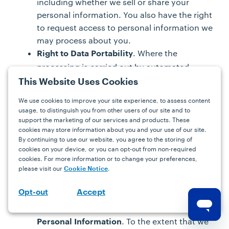
including whether we sell or share your
personal information. You also have the right
to request access to personal information we
may process about you.
. Where the
Right to Data Portability
processing is carried out by automated
means, and subject to certain exceptions,
This Website Uses Cookies
you may have the right to request and obtain
We use cookies to improve your site experience, to assess content
a copy of your personal information that you
usage, to distinguish you from other users of our site and to
previously provided to us in a portable
support the marketing of our services and products. These
cookies may store information about you and your use of our site.
format. In addition, to the extent technically
By continuing to use our website, you agree to the storing of
feasible, you may have the right to obtain
cookies on your device, or you can opt-out from non-required
your personal information in a readily usable
cookies. For more information or to change your preferences,
format that allows you to transmit the
please visit our
.
Cookie Notice
personal information to another data
Accept
Opt-out
controller without hindrance.
Right to Request Correction of Inaccurate
. To the extent that we
Personal Information