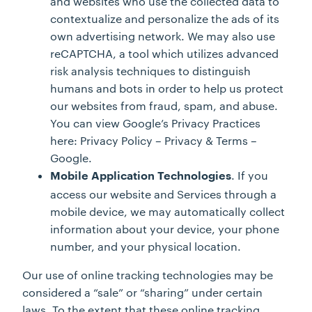
and websites who use the collected data to
contextualize and personalize the ads of its
own advertising network. We may also use
reCAPTCHA, a tool which utilizes advanced
risk analysis techniques to distinguish
humans and bots in order to help us protect
our websites from fraud, spam, and abuse.
You can view Google’s Privacy Practices
here: Privacy Policy – Privacy & Terms –
Google.
. If you
Mobile Application Technologies
access our website and Services through a
mobile device, we may automatically collect
information about your device, your phone
number, and your physical location.
Our use of online tracking technologies may be
considered a “sale” or “sharing” under certain
laws. To the extent that these online tracking