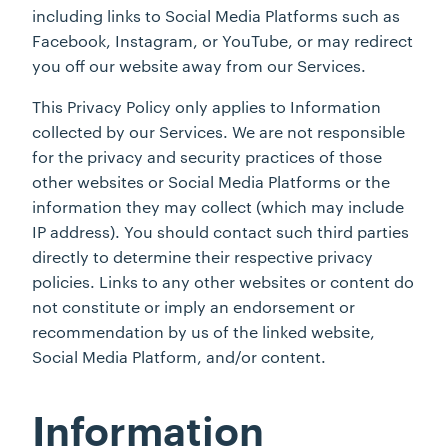
including links to Social Media Platforms such as
Facebook, Instagram, or YouTube, or may redirect
you off our website away from our Services.
This Privacy Policy only applies to Information
collected by our Services. We are not responsible
for the privacy and security practices of those
other websites or Social Media Platforms or the
information they may collect (which may include
IP address). You should contact such third parties
directly to determine their respective privacy
policies. Links to any other websites or content do
not constitute or imply an endorsement or
recommendation by us of the linked website,
Social Media Platform, and/or content.
Information