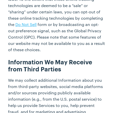
technologies are deemed to be a “sale” or
“sharing” under certain laws, you can opt-out of
these online tracking technologies by completing
the
Do Not
Sell
form or by broadcasting an opt-
out preference signal, such as the Global Privacy
Control (GPC). Please note that some features of
our website may not be available to you as a result
of these choices.
Information We May Receive
from Third Parties
We may collect additional Information about you
from third-party websites, social media platforms
and/or sources providing publicly available
information (e.g., from the U.S. postal service) to
help us provide Services to you, help prevent
fraud, and for marketing and advertising