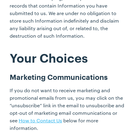
records that contain Information you have
submitted to us. We are under no obligation to
store such Information indefinitely and disclaim
any liability arising out of, or related to, the
destruction of such Information.
Your Choices
Marketing Communications
If you do not want to receive marketing and
promotional emails from us, you may click on the
“unsubscribe” link in the email to unsubscribe and
opt-out of marketing email communications or
see
How to Contact Us
below for more
information.