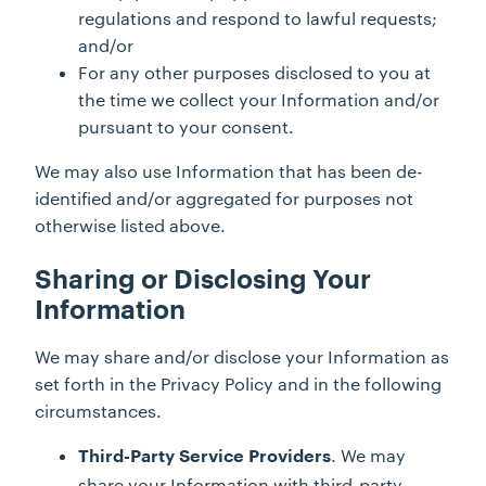
regulations and respond to lawful requests;
and/or
For any other purposes disclosed to you at
the time we collect your Information and/or
pursuant to your consent.
We may also use Information that has been de-
identified and/or aggregated for purposes not
otherwise listed above.
Sharing or Disclosing Your
Information
We may share and/or disclose your Information as
set forth in the Privacy Policy and in the following
circumstances.
. We may
Third-Party Service Providers
share your Information with third-party