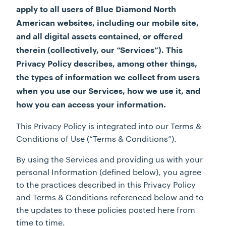
apply to all users of Blue Diamond North
American websites, including our mobile site,
and all digital assets contained, or offered
therein (collectively, our “Services”). This
Privacy Policy describes, among other things,
the types of information we collect from users
when you use our Services, how we use it, and
how you can access your information.
This Privacy Policy is integrated into our Terms &
Conditions of Use (“Terms & Conditions”).
By using the Services and providing us with your
personal Information (defined below), you agree
to the practices described in this Privacy Policy
and Terms & Conditions referenced below and to
the updates to these policies posted here from
time to time.