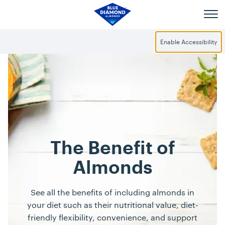
Skip to main content
Enable Accessibility
The Benefit of
Almonds
See all the benefits of including almonds in
your diet such as their nutritional value, diet-
friendly flexibility, convenience, and support