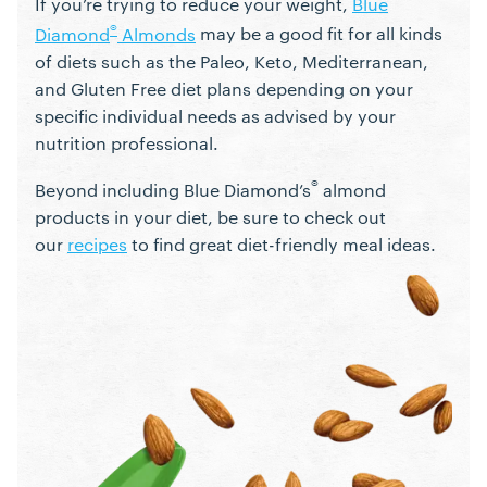
If you’re trying to reduce your weight,
Blue
®
Diamond
Almonds
may be a good fit for all kinds
of diets such as the Paleo, Keto, Mediterranean,
and Gluten Free diet plans depending on your
specific individual needs as advised by your
nutrition professional.
®
Beyond including Blue Diamond’s
almond
products in your diet, be sure to check out
our
recipes
to find great diet-friendly meal ideas.