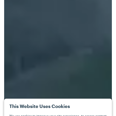
This Website Uses Cookies
We use cookies to improve your site experience, to assess content