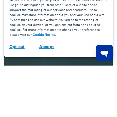
usage, to distinguish you from other users of our site and to
support the marketing of our services and products. These
cookies may store information about you and your use of our site.
By continuing to use our website, you agree to the storing of
cookies on your device, or you can opt-out from non-required
cookies. For more information or to change your preferences,
please visit our
.
Cookie Notice
Accept
Opt-out