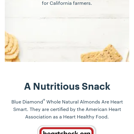
for California farmers.
A Nutritious Snack
®
Blue Diamond
Whole Natural Almonds Are Heart
Smart. They are certified by the American Heart
Association as a Heart Healthy Food.