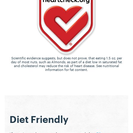
Scientific evidence suggests, but does not prove, that eating 1.5 oz. per
day of most nuts, such as Almonds, as part of a diet low in saturated fat
and cholesterol may reduce the risk of heart disease. See nutritional
information for fat content.
Diet Friendly