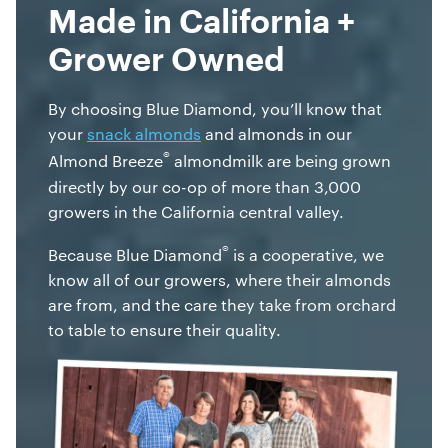
Made in California +
Grower Owned
By choosing Blue Diamond, you’ll know that
your
snack almonds
and almonds in our
®
Almond Breeze
almondmilk are being grown
directly by our co-op of more than 3,000
growers in the California central valley.
®
Because Blue Diamond
is a cooperative, we
know all of our growers, where their almonds
are from, and the care they take from orchard
to table to ensure their quality.