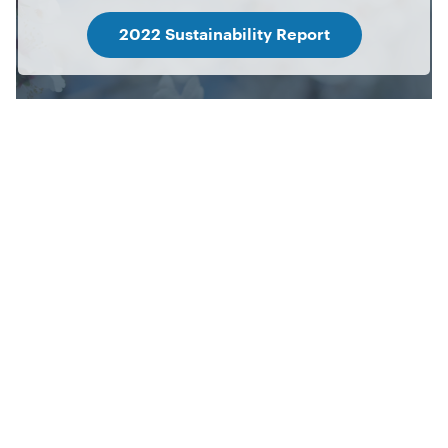
2022 Sustainability Report