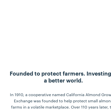
Founded to protect farmers. Investing
a better world.
In 1910, a cooperative named California Almond Gro
Exchange was founded to help protect small almo
farms in a volatile marketplace. Over 110 years later, 