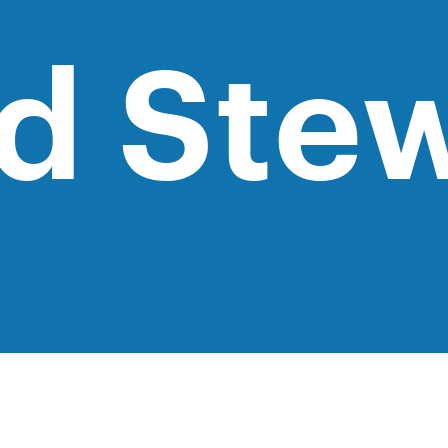
d Ste