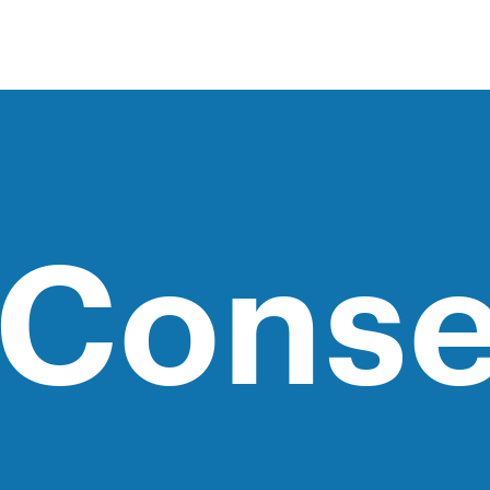
 Conse