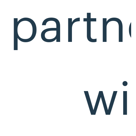
partn
wi