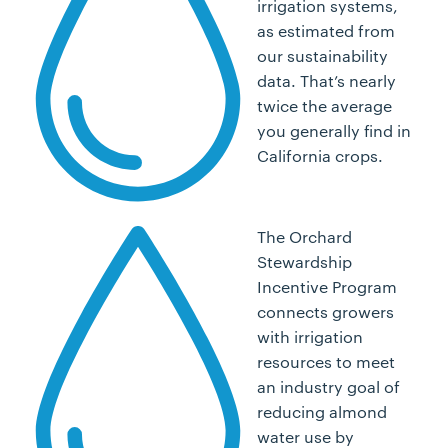
irrigation systems,
as estimated from
our sustainability
data. That’s nearly
twice the average
you generally find in
California crops.
The Orchard
Stewardship
Incentive Program
connects growers
with irrigation
resources to meet
an industry goal of
reducing almond
water use by