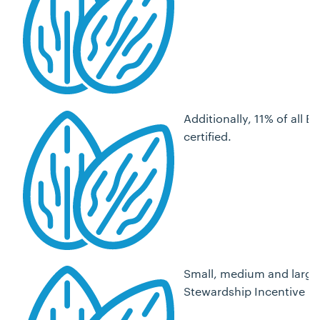
Additionally, 11% of all
certified.
Small, medium and large 
Stewardship Incentive P