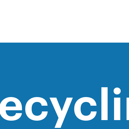
ecycl