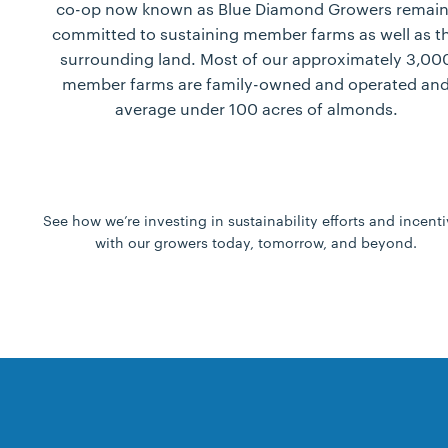
co-op now known as Blue Diamond Growers remain
committed to sustaining member farms as well as t
surrounding land. Most of our approximately 3,00
member farms are family-owned and operated an
average under 100 acres of almonds.
See how we’re investing in sustainability efforts and incent
with our growers today, tomorrow, and beyond.