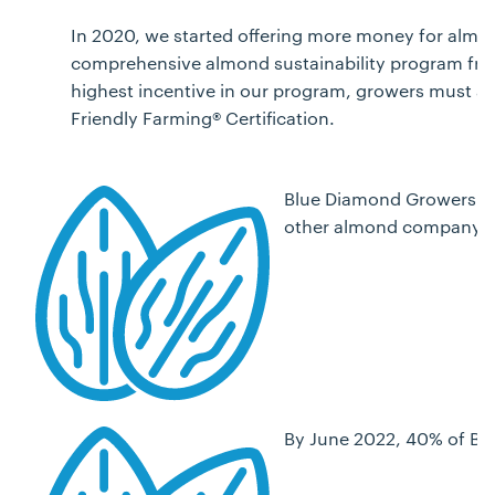
In 2020, we started offering more money for almon
comprehensive almond sustainability program from
highest incentive in our program, growers must al
Friendly Farming® Certification.
Blue Diamond Growers has
other almond company.
By June 2022, 40% of Bl