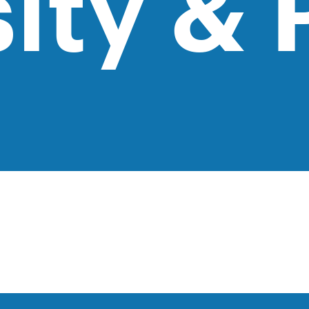
ity & 