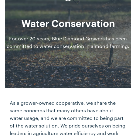
Water Conservation
For over 20 years, Blue Diamond Growers has been
committed to water conservation in almond farming.
As a grower-owned cooperative, we share the
same concerns that many others have about
water usage, and we are committed to being part
of the water solution. We pride ourselves on being
leaders in agriculture water efficiency and work