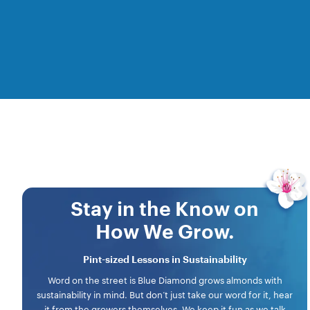
Stay in the Know on
How We Grow.
Pint-sized Lessons in Sustainability
Word on the street is Blue Diamond grows almonds with
sustainability in mind. But don’t just take our word for it, hear
it from the growers themselves. We keep it fun as we talk