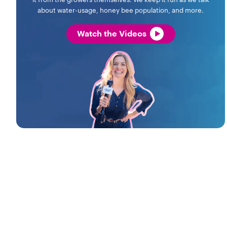
about water-usage, honey bee population, and more.
Watch the Videos