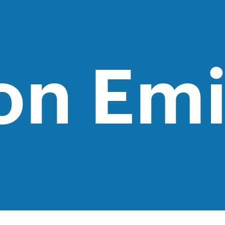
on Emi