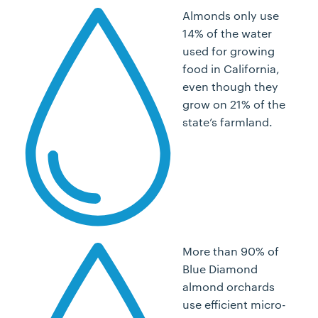
Almonds only use
14% of the water
used for growing
food in California,
even though they
grow on 21% of the
state’s farmland.
More than 90% of
Blue Diamond
almond orchards
use efficient micro-