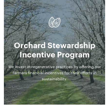
Orchard Stewardship
Incentive Program
We invest in regenerative practices by offering our
farmers financial incentives for their efforts in
sustainability.