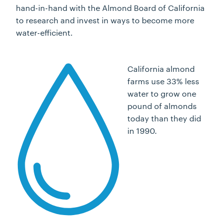
hand-in-hand with the Almond Board of California
to research and invest in ways to become more
water-efficient.
California almond
farms use 33% less
water to grow one
pound of almonds
today than they did
in 1990.