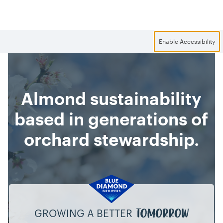
Skip to main content
Enable Accessibility
Almond sustainability
based in generations of
orchard stewardship.
GROWING A BETTER