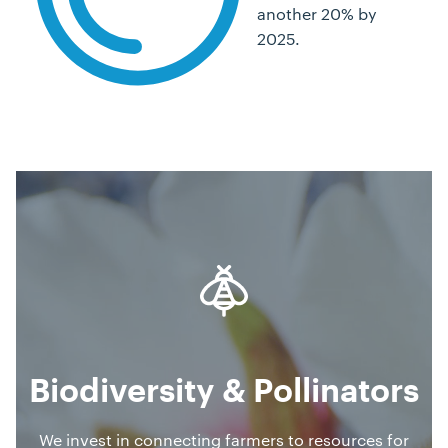
another 20% by
2025.
Biodiversity & Pollinators
We invest in connecting farmers to resources for