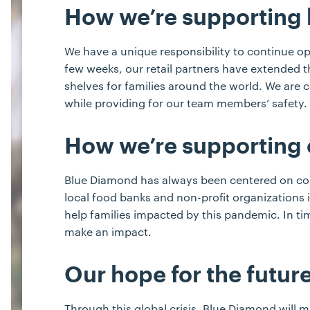
How we’re supporting
We have a unique responsibility to continue op
few weeks, our retail partners have extended 
shelves for families around the world. We are
while providing for our team members’ safety.
How we’re supporting
Blue Diamond has always been centered on comm
local food banks and non-profit organizations
help families impacted by this pandemic. In ti
make an impact.
Our hope for the futur
Through this global crisis, Blue Diamond will m