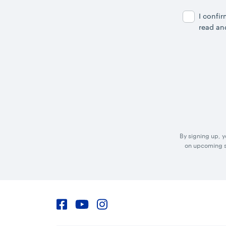
Address
I confi
read an
By signing up, 
on upcoming sp
Facebook
YouTube
Instagram