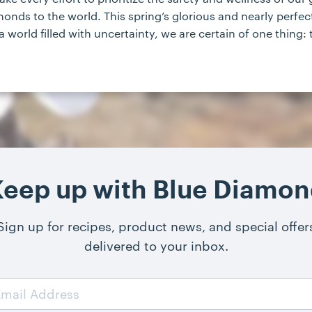
f almonds to the world. This spring’s glorious and nearly pe
a world filled with uncertainty, we are certain of one thing:
eep up with Blue Diamo
Sign up for recipes, product news, and special offer
delivered to your inbox.