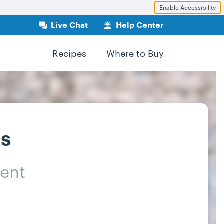
Enable Accessibility
Live Chat
Help Center
Recipes
Where to Buy
rs
ent