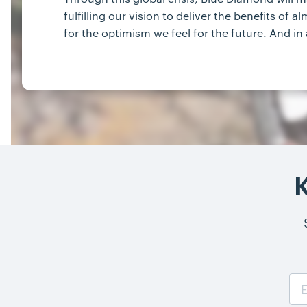
fulfilling our vision to deliver the benefits o
for the optimism we feel for the future. And in 
K
Email