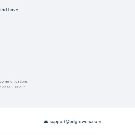
 and have
g communications
lease visit our
support@bdgrowers.com