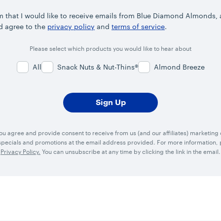
rm that I would like to receive emails from Blue Diamond Almonds,
d agree to the
privacy policy
and
terms of service
.
Please select which products you would like to hear about
All
Snack Nuts & Nut-Thins®
Almond Breeze
you agree and provide consent to receive from us (and our affiliates) marketin
ecials and promotions at the email address provided. For more information, p
Privacy Policy.
You can unsubscribe at any time by clicking the link in the email.