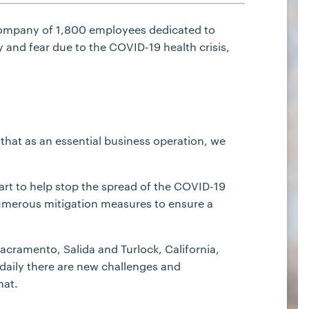
company of 1,800 employees dedicated to
 and fear due to the COVID-19 health crisis,
that as an essential business operation, we
part to help stop the spread of the COVID-19
merous mitigation measures to ensure a
acramento, Salida and Turlock, California,
daily there are new challenges and
hat.