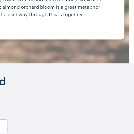
rfect almond orchard bloom is a great metaphor
 the best way through this is together.
nd
s