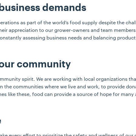
 business demands
erations as part of the world’s food supply despite the cha
their appreciation to our grower-owners and team members
 constantly assessing business needs and balancing product
 our community
unity spirit. We are working with local organizations that
 in the communities where we live and work, to provide don
mes like these, food can provide a source of hope for many
e
ake every effort to prioritize the safety and wellness of o