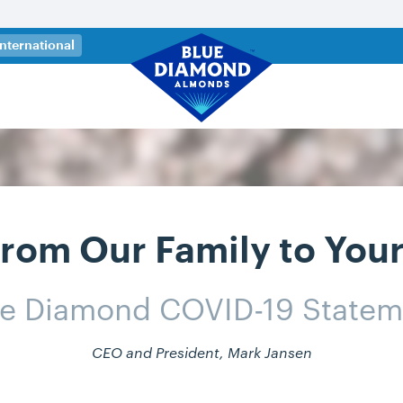
 a new tab)
International
rom Our Family to You
ue Diamond COVID-19 Statem
CEO and President, Mark Jansen