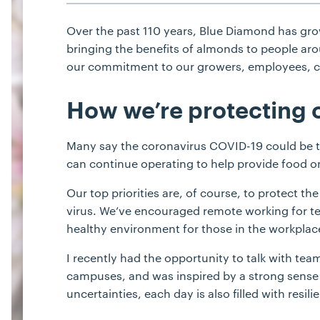
Over the past 110 years, Blue Diamond has gr
bringing the benefits of almonds to people aro
our commitment to our growers, employees, cu
How we’re protecting 
Many say the coronavirus COVID-19 could be the
can continue operating to help provide food on
Our top priorities are, of course, to protect t
virus. We’ve encouraged remote working for 
healthy environment for those in the workplac
I recently had the opportunity to talk with te
campuses, and was inspired by a strong sense 
uncertainties, each day is also filled with re