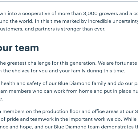
own into a cooperative of more than 3,000 growers and a 
und the world. In this time marked by incredible uncertainty
stomers, and partners is stronger than ever.
our team
 greatest challenge for this generation. We are fortunate 
 the shelves for you and your family during this time.
he health and safety of our Blue Diamond family and do our 
team members who can work from home and put in place nu
e.
am members on the production floor and office areas at our S
of pride and teamwork in the important work we do. While 
silience and hope, and our Blue Diamond team demonstrates t