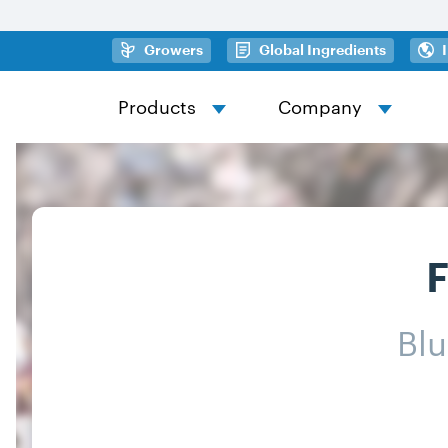
Skip to main content
(opens in a new tab)
(opens in
Growers
Global Ingredients
Products
Company
F
Bl