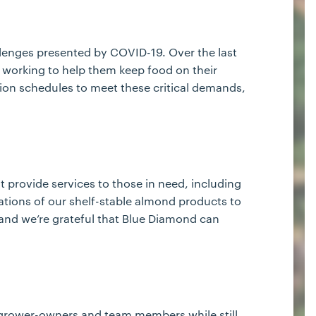
llenges presented by COVID-19. Over the last
 working to help them keep food on their
ion schedules to meet these critical demands,
 provide services to those in need, including
ations of our shelf-stable almond products to
 and we’re grateful that Blue Diamond can
ur grower-owners and team members while still