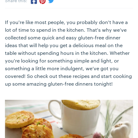
Share this:
Share via Twitter
Share via Pinterest
Share via Facebook
If you're like most people, you probably don't have a
lot of time to spend in the kitchen. That's why we’ve
collected some quick and easy gluten-free dinner
ideas that will help you get a delicious meal on the
table without spending hours in the kitchen. Whether
you're looking for something simple and light, or
something a little more indulgent, we’ve got you
covered! So check out these recipes and start cooking
up some amazing gluten-free dinners tonight!