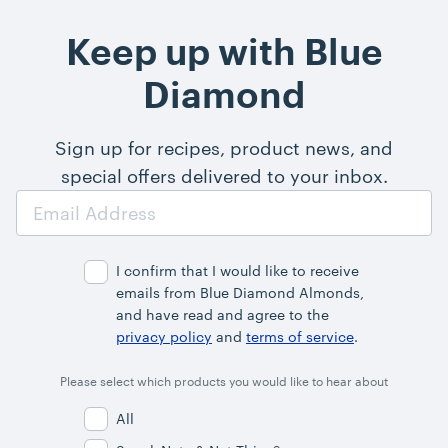
Keep up with Blue
Diamond
Sign up for recipes, product news, and
special offers delivered to your inbox.
Email
Address
I confirm that I would like to receive
emails from Blue Diamond Almonds,
and have read and agree to the
privacy policy
and
terms of service
.
Please select which products you would like to hear about
All