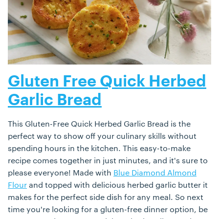
Gluten Free Quick Herbed
Garlic Bread
This Gluten-Free Quick Herbed Garlic Bread is the
perfect way to show off your culinary skills without
spending hours in the kitchen. This easy-to-make
recipe comes together in just minutes, and it's sure to
please everyone! Made with
Blue Diamond Almond
Flour
and topped with delicious herbed garlic butter it
makes for the perfect side dish for any meal. So next
time you're looking for a gluten-free dinner option, be