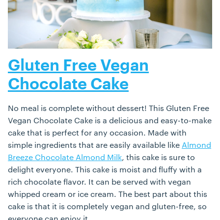
Gluten Free Vegan
Chocolate Cake
No meal is complete without dessert! This Gluten Free
Vegan Chocolate Cake is a delicious and easy-to-make
cake that is perfect for any occasion. Made with
simple ingredients that are easily available like
Almond
Breeze Chocolate Almond Milk
, this cake is sure to
delight everyone. This cake is moist and fluffy with a
rich chocolate flavor. It can be served with vegan
whipped cream or ice cream. The best part about this
cake is that it is completely vegan and gluten-free, so
everyone can enjoy it.