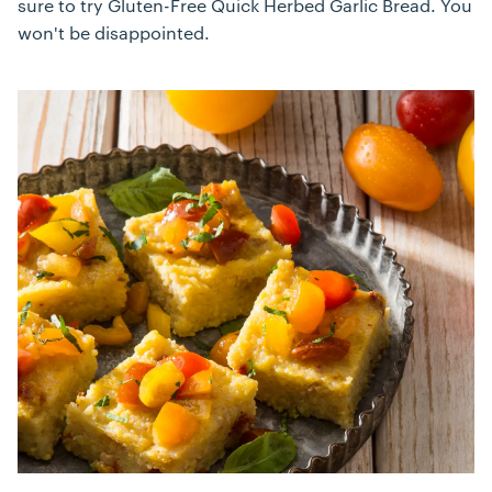
sure to try Gluten-Free Quick Herbed Garlic Bread. You
won't be disappointed.