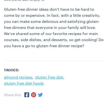
Gluten-free dinner ideas don't have to be hard to
come by or expensive. In fact, with a little creativity,
you can make some delicious and satisfying gluten-
free dinners that everyone in your family will love.
We've shared some of our favorite recipes for main
courses, side dishes, and desserts, so get cooking! Do
you have a go-to gluten-free dinner recipe?
TAGGED:
almond recipes
gluten free diet
gluten free diet foods
Share this:
Share via Twitter
Share via Pinterest
Share via Facebook