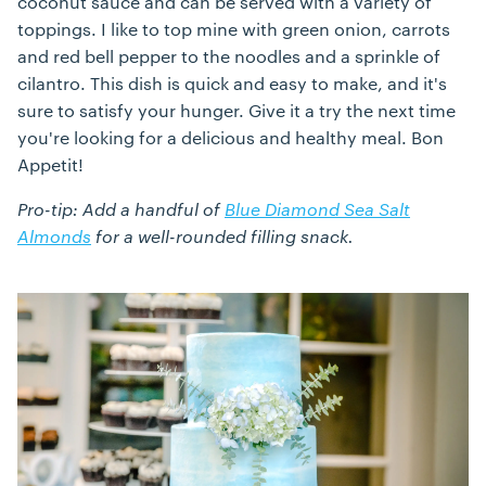
coconut sauce and can be served with a variety of
toppings. I like to top mine with green onion, carrots
and red bell pepper to the noodles and a sprinkle of
cilantro. This dish is quick and easy to make, and it's
sure to satisfy your hunger. Give it a try the next time
you're looking for a delicious and healthy meal. Bon
Appetit!
Pro-tip: Add a handful of
Blue Diamond Sea Salt
Almonds
for a well-rounded filling snack.