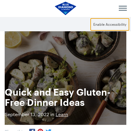
Skip to main content
Enable Accessibility
Quick and Easy Gluten-
Free Dinner Ideas
September 13, 2022 in
Learn