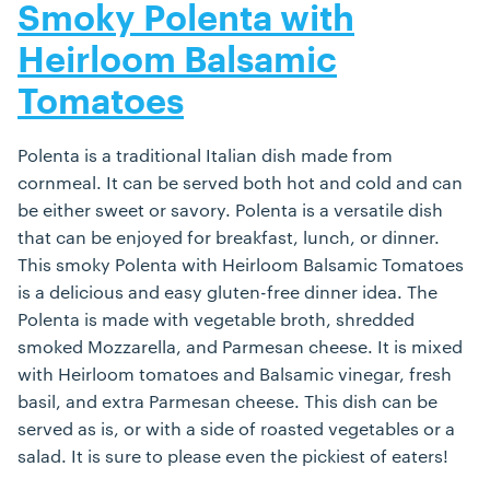
Smoky Polenta with
Heirloom Balsamic
Tomatoes
Polenta is a traditional Italian dish made from
cornmeal. It can be served both hot and cold and can
be either sweet or savory. Polenta is a versatile dish
that can be enjoyed for breakfast, lunch, or dinner.
This smoky Polenta with Heirloom Balsamic Tomatoes
is a delicious and easy gluten-free dinner idea. The
Polenta is made with vegetable broth, shredded
smoked Mozzarella, and Parmesan cheese. It is mixed
with Heirloom tomatoes and Balsamic vinegar, fresh
basil, and extra Parmesan cheese. This dish can be
served as is, or with a side of roasted vegetables or a
salad. It is sure to please even the pickiest of eaters!