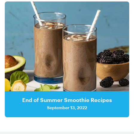
End of Summer Smoothie Recipes
September 13, 2022