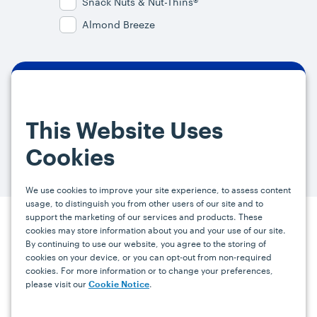
Snack Nuts & Nut-Thins®
Almond Breeze
By signing up, you agree and provide consent to receive from us (and
our affiliates) marketing communications on upcoming specials and
This Website Uses
promotions at the email address provided. For more information, please
visit our
Privacy Policy.
You can unsubscribe at any time by clicking the
Cookies
link in the email.
We use cookies to improve your site experience, to assess content
usage, to distinguish you from other users of our site and to
support the marketing of our services and products. These
Press
Careers
FAQs
Contact
cookies may store information about you and your use of our site.
By continuing to use our website, you agree to the storing of
cookies on your device, or you can opt-out from non-required
cookies. For more information or to change your preferences,
Facebook
YouTube
Instagram
please visit our
.
Cookie Notice
Terms
Privacy
Accessibility Statement