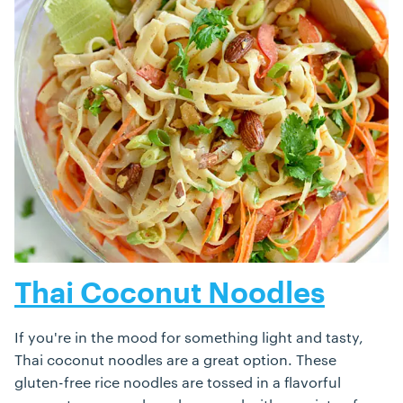
Thai Coconut Noodles
If you're in the mood for something light and tasty,
Thai coconut noodles are a great option. These
gluten-free rice noodles are tossed in a flavorful