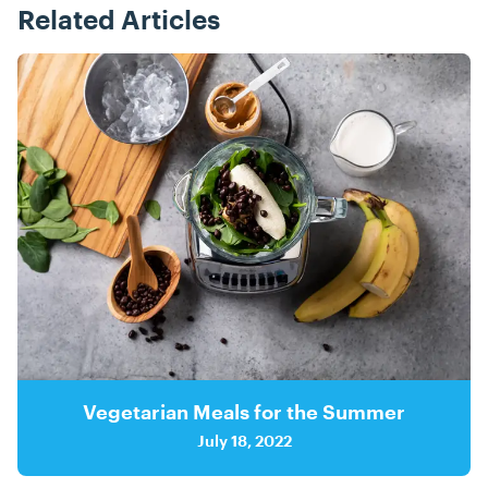
Related Articles
Posts
Vegetarian Meals for the Summer
July 18, 2022