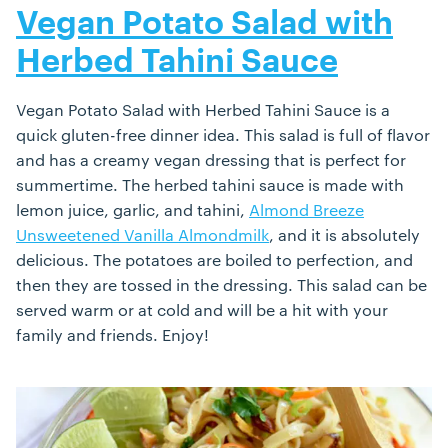
Vegan Potato Salad with
Herbed Tahini Sauce
Vegan Potato Salad with Herbed Tahini Sauce is a
quick gluten-free dinner idea. This salad is full of flavor
and has a creamy vegan dressing that is perfect for
summertime. The herbed tahini sauce is made with
lemon juice, garlic, and tahini,
Almond Breeze
Unsweetened Vanilla Almondmilk
, and it is absolutely
delicious. The potatoes are boiled to perfection, and
then they are tossed in the dressing. This salad can be
served warm or at cold and will be a hit with your
family and friends. Enjoy!