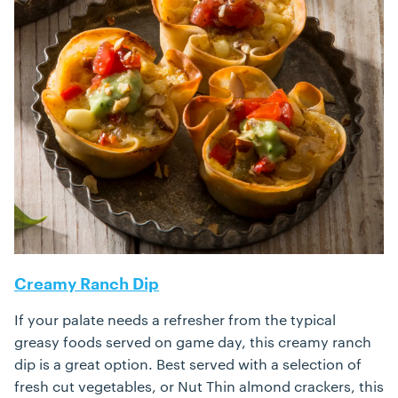
Creamy Ranch Dip
If your palate needs a refresher from the typical
greasy foods served on game day, this creamy ranch
dip is a great option. Best served with a selection of
fresh cut vegetables, or Nut Thin almond crackers, this