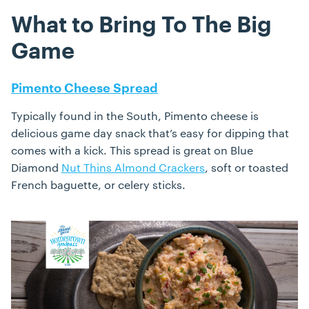
What to Bring To The Big
Game
Pimento Cheese Spread
Typically found in the South, Pimento cheese is
delicious game day snack that’s easy for dipping that
comes with a kick. This spread is great on Blue
Diamond
Nut Thins Almond Crackers
, soft or toasted
French baguette, or celery sticks.