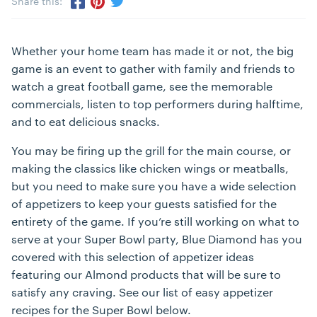
Share this:
Share via Twitter
Share via Pinterest
Share via Facebook
Whether your home team has made it or not, the big
game is an event to gather with family and friends to
watch a great football game, see the memorable
commercials, listen to top performers during halftime,
and to eat delicious snacks.
You may be firing up the grill for the main course, or
making the classics like chicken wings or meatballs,
but you need to make sure you have a wide selection
of appetizers to keep your guests satisfied for the
entirety of the game. If you’re still working on what to
serve at your Super Bowl party, Blue Diamond has you
covered with this selection of appetizer ideas
featuring our Almond products that will be sure to
satisfy any craving. See our list of easy appetizer
recipes for the Super Bowl below.