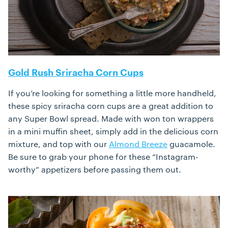
Gold Rush Sriracha Corn Cups
If you’re looking for something a little more handheld,
these spicy sriracha corn cups are a great addition to
any Super Bowl spread. Made with won ton wrappers
in a mini muffin sheet, simply add in the delicious corn
mixture, and top with our
Almond Breeze
guacamole.
Be sure to grab your phone for these “Instagram-
worthy” appetizers before passing them out.