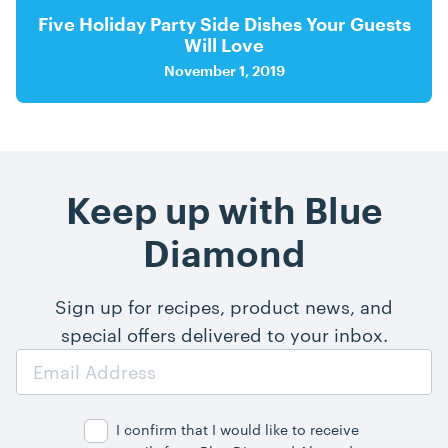
Five Holiday Party Side Dishes Your Guests
Will Love
November 1, 2019
Keep up with Blue
Diamond
Sign up for recipes, product news, and
special offers delivered to your inbox.
Email
Address
I confirm that I would like to receive