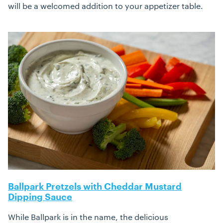
will be a welcomed addition to your appetizer table.
Ballpark Pretzels with Cheddar Mustard
Dipping Sauce
While Ballpark is in the name, the delicious