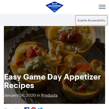
Skip to main content
Enable Accessibility
Easy Game Day Appetizer
Recipes
January 24, 2020 in
Products