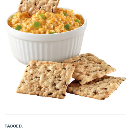
TAGGED: