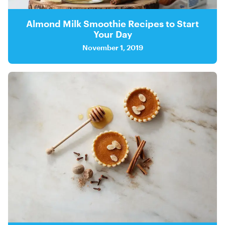
Almond Milk Smoothie Recipes to Start
Your Day
November 1, 2019