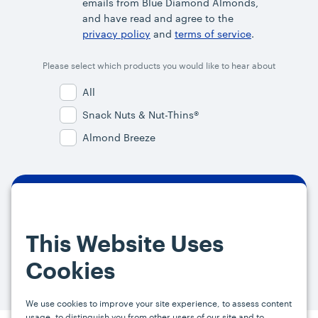
emails from Blue Diamond Almonds,
and have read and agree to the
privacy policy
and
terms of service
.
Please select which products you would like to hear about
All
Snack Nuts & Nut-Thins®
Almond Breeze
By signing up, you agree and provide consent to receive from us (and
our affiliates) marketing communications on upcoming specials and
This Website Uses
promotions at the email address provided. For more information, please
visit our
Privacy Policy.
You can unsubscribe at any time by clicking the
Cookies
link in the email.
We use cookies to improve your site experience, to assess content
usage, to distinguish you from other users of our site and to