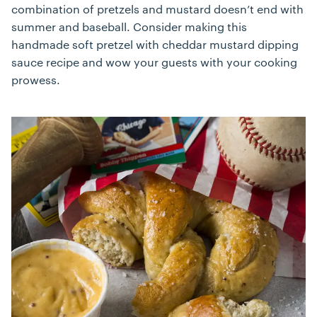
combination of pretzels and mustard doesn’t end with
summer and baseball. Consider making this
handmade soft pretzel with cheddar mustard dipping
sauce recipe and wow your guests with your cooking
prowess.