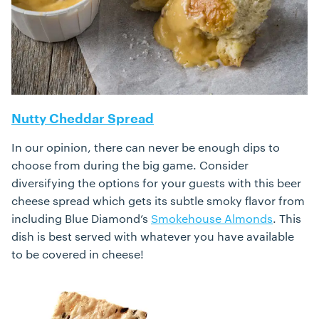
Nutty Cheddar Spread
In our opinion, there can never be enough dips to
choose from during the big game. Consider
diversifying the options for your guests with this beer
cheese spread which gets its subtle smoky flavor from
including Blue Diamond’s
Smokehouse Almonds
. This
dish is best served with whatever you have available
to be covered in cheese!