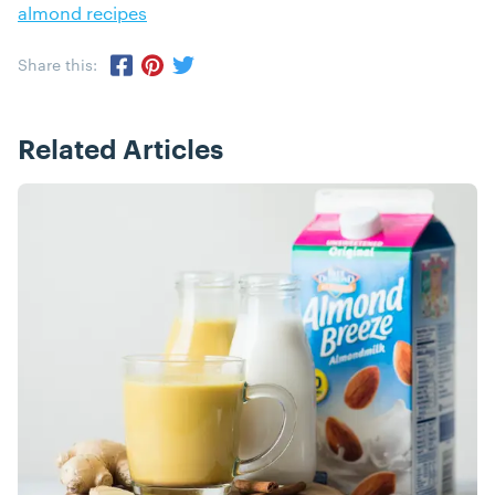
almond recipes
Share this:
Share via Twitter
Share via Pinterest
Share via Facebook
Related Articles
Posts