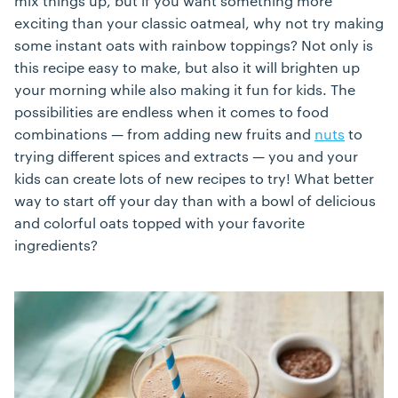
mix things up, but if you want something more
exciting than your classic oatmeal, why not try making
some instant oats with rainbow toppings? Not only is
this recipe easy to make, but also it will brighten up
your morning while also making it fun for kids. The
possibilities are endless when it comes to food
combinations — from adding new fruits and
nuts
to
trying different spices and extracts — you and your
kids can create lots of new recipes to try! What better
way to start off your day than with a bowl of delicious
and colorful oats topped with your favorite
ingredients?