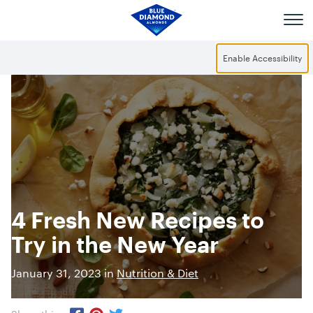
Skip to main content
Enable Accessibility
4 Fresh New Recipes to
Try in the New Year
January 31, 2023 in
Nutrition & Diet