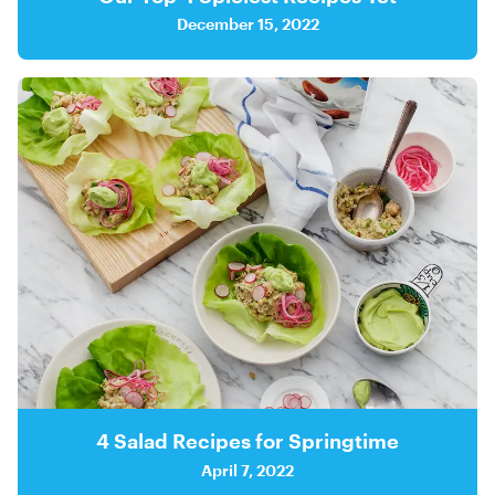
December 15, 2022
4 Salad Recipes for Springtime
April 7, 2022