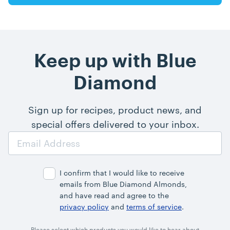
Keep up with Blue
Diamond
Sign up for recipes, product news, and
special offers delivered to your inbox.
Email
Address
I confirm that I would like to receive
emails from Blue Diamond Almonds,
and have read and agree to the
privacy policy
and
terms of service
.
Please select which products you would like to hear about