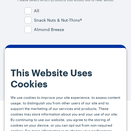
All
Snack Nuts & Nut-Thins®
Almond Breeze
By signing up, you agree and provide consent to receive from us (and
our affiliates) marketing communications on upcoming specials and
This Website Uses
promotions at the email address provided. For more information, please
visit our
Privacy Policy.
You can unsubscribe at any time by clicking the
Cookies
link in the email.
We use cookies to improve your site experience, to assess content
usage, to distinguish you from other users of our site and to
support the marketing of our services and products. These
Press
Careers
FAQs
Contact
cookies may store information about you and your use of our site.
By continuing to use our website, you agree to the storing of
cookies on your device, or you can opt-out from non-required
cookies. For more information or to change your preferences,