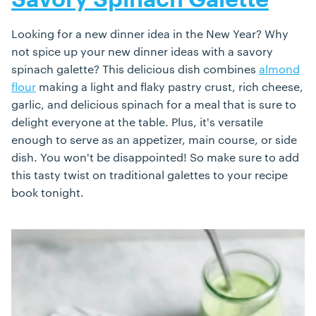
Savory Spinach Galette
Looking for a new dinner idea in the New Year? Why
not spice up your new dinner ideas with a savory
spinach galette? This delicious dish combines
almond
flour
making a light and flaky pastry crust, rich cheese,
garlic, and delicious spinach for a meal that is sure to
delight everyone at the table. Plus, it's versatile
enough to serve as an appetizer, main course, or side
dish. You won't be disappointed! So make sure to add
this tasty twist on traditional galettes to your recipe
book tonight.