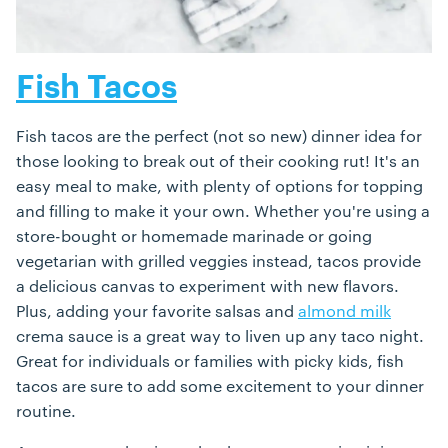
Fish Tacos
Fish tacos are the perfect (not so new) dinner idea for
those looking to break out of their cooking rut! It's an
easy meal to make, with plenty of options for topping
and filling to make it your own. Whether you're using a
store-bought or homemade marinade or going
vegetarian with grilled veggies instead, tacos provide
a delicious canvas to experiment with new flavors.
Plus, adding your favorite salsas and
almond milk
crema sauce is a great way to liven up any taco night.
Great for individuals or families with picky kids, fish
tacos are sure to add some excitement to your dinner
routine.