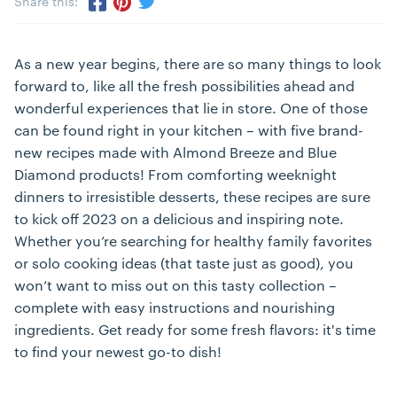
Share this:
Share via Twitter
Share via Pinterest
Share via Facebook
As a new year begins, there are so many things to look
forward to, like all the fresh possibilities ahead and
wonderful experiences that lie in store. One of those
can be found right in your kitchen – with five brand-
new recipes made with Almond Breeze and Blue
Diamond products! From comforting weeknight
dinners to irresistible desserts, these recipes are sure
to kick off 2023 on a delicious and inspiring note.
Whether you’re searching for healthy family favorites
or solo cooking ideas (that taste just as good), you
won’t want to miss out on this tasty collection –
complete with easy instructions and nourishing
ingredients. Get ready for some fresh flavors: it's time
to find your newest go-to dish!