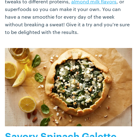
tweaks to different proteins,
almond milk flavors
, or
superfoods so you can make it your own. You can
have a new smoothie for every day of the week
without breaking a sweat! Give it a try and you're sure
to be delighted with the results.