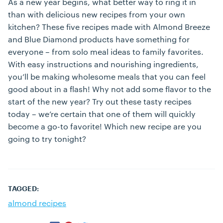
As a new year begins, what better way to ring it in
than with delicious new recipes from your own
kitchen? These five recipes made with Almond Breeze
and Blue Diamond products have something for
everyone – from solo meal ideas to family favorites.
With easy instructions and nourishing ingredients,
you’ll be making wholesome meals that you can feel
good about in a flash! Why not add some flavor to the
start of the new year? Try out these tasty recipes
today – we’re certain that one of them will quickly
become a go-to favorite! Which new recipe are you
going to try tonight?
TAGGED:
almond recipes