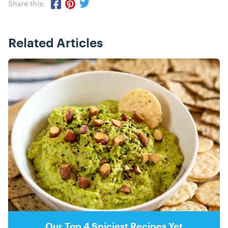
Share this:
Share via Twitter
Share via Pinterest
Share via Facebook
Related Articles
Posts
Our Top 4 Spiciest Recipes Yet