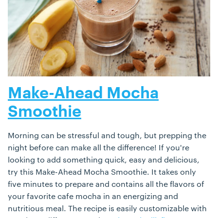
Make-Ahead Mocha
Smoothie
Morning can be stressful and tough, but prepping the
night before can make all the difference! If you're
looking to add something quick, easy and delicious,
try this Make-Ahead Mocha Smoothie. It takes only
five minutes to prepare and contains all the flavors of
your favorite cafe mocha in an energizing and
nutritious meal. The recipe is easily customizable with