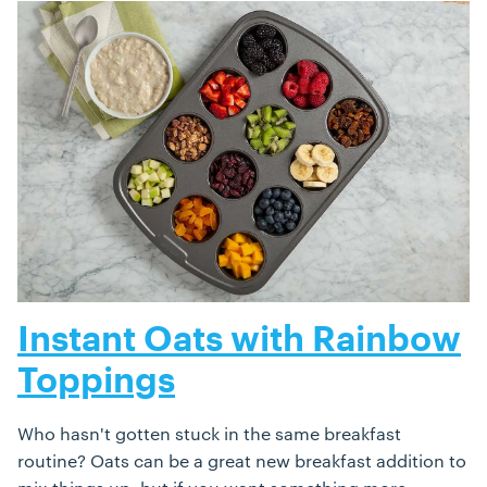
Instant Oats with Rainbow
Toppings
Who hasn't gotten stuck in the same breakfast
routine? Oats can be a great new breakfast addition to