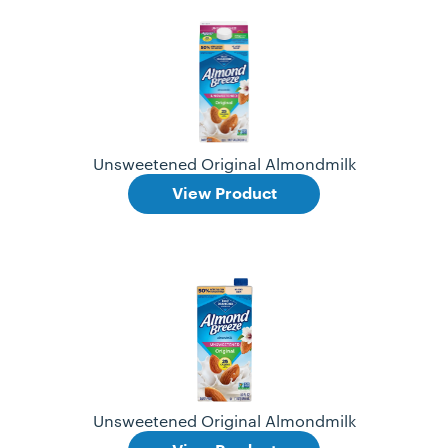
Unsweetened Original Almondmilk
View Product
Unsweetened Original Almondmilk