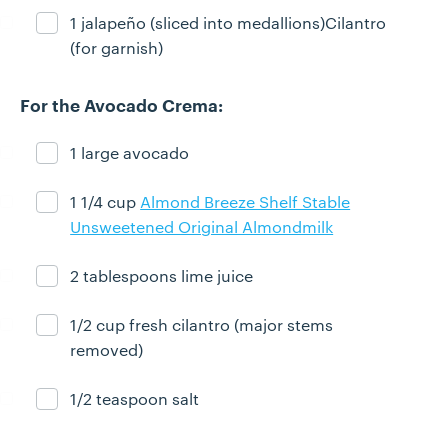
1 jalapeño (sliced into medallions)Cilantro
Ingredient ready
(for garnish)
For the Avocado Crema:
1 large avocado
Ingredient ready
1 1/4 cup
Almond Breeze Shelf Stable
Ingredient ready
Unsweetened Original Almondmilk
2 tablespoons lime juice
Ingredient ready
1/2 cup fresh cilantro (major stems
Ingredient ready
removed)
1/2 teaspoon salt
Ingredient ready