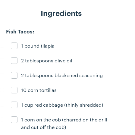
Ingredients
Fish Tacos:
1 pound tilapia
Ingredient ready
2 tablespoons olive oil
Ingredient ready
2 tablespoons blackened seasoning
Ingredient ready
10 corn tortillas
Ingredient ready
1 cup red cabbage (thinly shredded)
Ingredient ready
1 corn on the cob (charred on the grill
Ingredient ready
and cut off the cob)