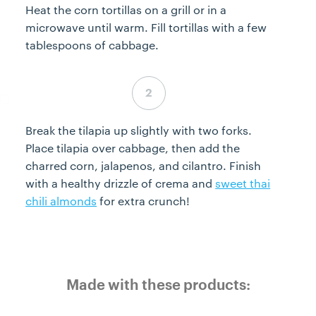
Heat the corn tortillas on a grill or in a
microwave until warm. Fill tortillas with a few
tablespoons of cabbage.
Step 6 complete
Break the tilapia up slightly with two forks.
Place tilapia over cabbage, then add the
charred corn, jalapenos, and cilantro. Finish
with a healthy drizzle of crema and
sweet thai
chili almonds
for extra crunch!
Made with these products: