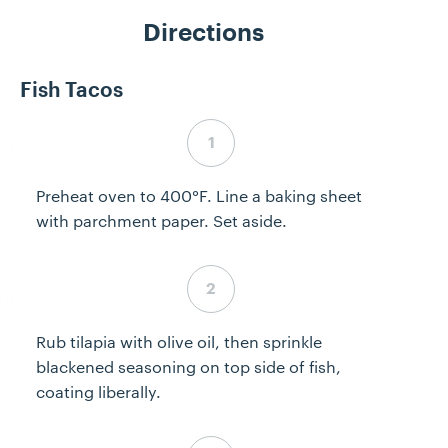
Directions
Fish Tacos
Step 1 complete
Preheat oven to 400°F. Line a baking sheet
with parchment paper. Set aside.
Step 2 complete
Rub tilapia with olive oil, then sprinkle
blackened seasoning on top side of fish,
coating liberally.
Step 3 complete