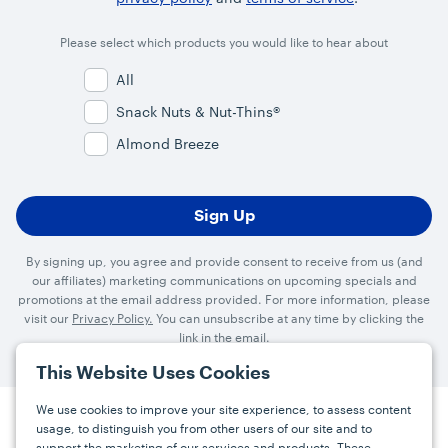
Please select which products you would like to hear about
All
Snack Nuts & Nut-Thins®
Almond Breeze
By signing up, you agree and provide consent to receive from us (and
our affiliates) marketing communications on upcoming specials and
promotions at the email address provided. For more information, please
visit our
Privacy Policy.
You can unsubscribe at any time by clicking the
link in the email.
This Website Uses Cookies
We use cookies to improve your site experience, to assess content
usage, to distinguish you from other users of our site and to
Press
Careers
FAQs
Contact
support the marketing of our services and products. These