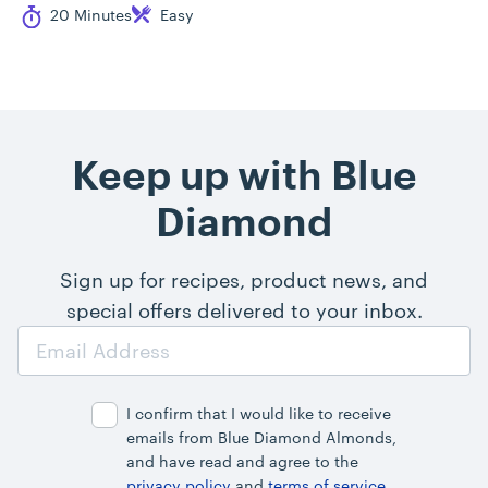
Cook Time
Difficulty
20 Minutes
Easy
Keep up with Blue
Diamond
Sign up for recipes, product news, and
special offers delivered to your inbox.
Email
Address
I confirm that I would like to receive
emails from Blue Diamond Almonds,
and have read and agree to the
privacy policy
and
terms of service
.