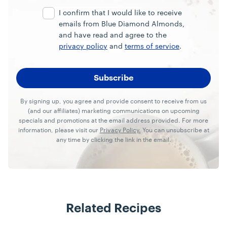
Address
I confirm that I would like to receive
emails from Blue Diamond Almonds,
and have read and agree to the
privacy policy
and
terms of service
.
By signing up, you agree and provide consent to receive from us
(and our affiliates) marketing communications on upcoming
specials and promotions at the email address provided. For more
information, please visit our
Privacy Policy.
You can unsubscribe at
any time by clicking the link in the email.
Related Recipes