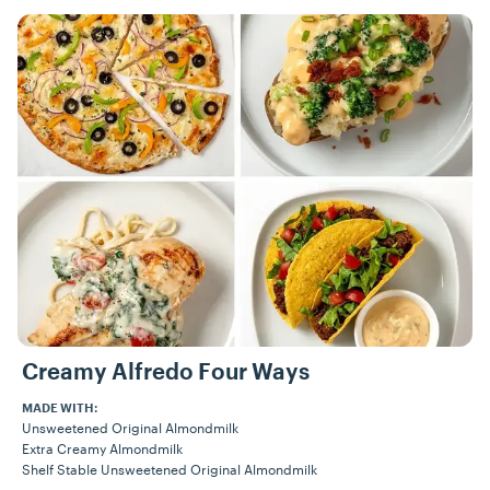
Recipes
Creamy Alfredo Four Ways
MADE WITH:
Unsweetened Original Almondmilk
Extra Creamy Almondmilk
Shelf Stable Unsweetened Original Almondmilk