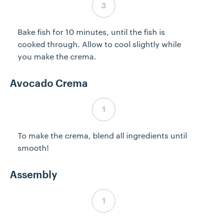
Bake fish for 10 minutes, until the fish is
cooked through. Allow to cool slightly while
you make the crema.
Avocado Crema
Step 4 complete
To make the crema, blend all ingredients until
smooth!
Assembly
Step 5 complete