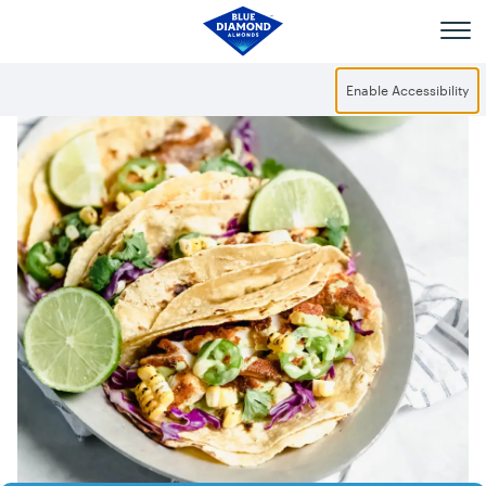
Skip to main content
Enable Accessibility