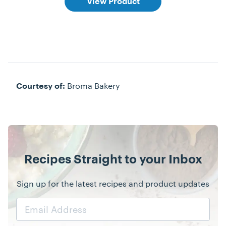
View Product
Broma Bakery
Courtesy of:
Recipes Straight to your Inbox
Sign up for the latest recipes and product updates
Email