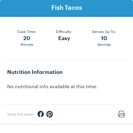
Fish Tacos
Cook Time:
Difficulty:
Serves Up To:
20
Easy
10
Minutes
Servings
Nutrition Information
No nutritional info available at this time.
Share via Facebook
Share via Pinterest
Share this recipe:
Print