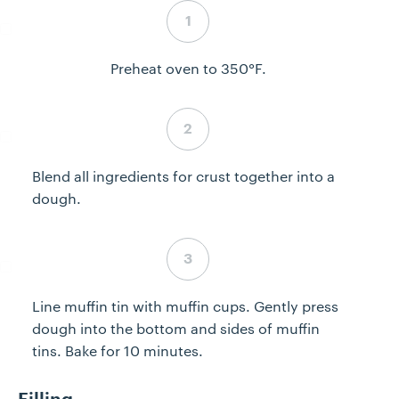
Step 1 complete
Preheat oven to 350°F.
Step 2 complete
Blend all ingredients for crust together into a
dough.
Step 3 complete
Line muffin tin with muffin cups. Gently press
dough into the bottom and sides of muffin
tins. Bake for 10 minutes.