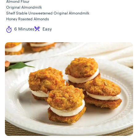
Almond Flour
Original Almondmilk
Shelf Stable Unsweetened Original Almondmilk
Honey Roasted Almonds
Cook Time
Difficulty
6 Minutes
Easy