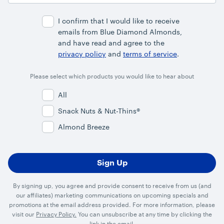
Address
I confirm that I would like to receive
emails from Blue Diamond Almonds,
and have read and agree to the
privacy policy
and
terms of service
.
Please select which products you would like to hear about
All
Snack Nuts & Nut-Thins®
Almond Breeze
By signing up, you agree and provide consent to receive from us (and
our affiliates) marketing communications on upcoming specials and
promotions at the email address provided. For more information, please
visit our
Privacy Policy.
You can unsubscribe at any time by clicking the
link in the email.