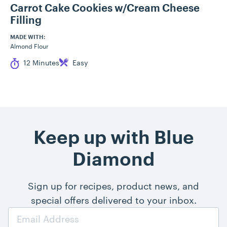
Carrot Cake Cookies w/Cream Cheese
Filling
MADE WITH:
Almond Flour
Cook Time
Difficulty
12 Minutes
Easy
Keep up with Blue
Diamond
Sign up for recipes, product news, and
special offers delivered to your inbox.
Email