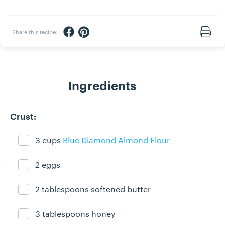
Share via Facebook
Share via Pinterest
Share this recipe:
Print
Ingredients
Crust:
3 cups
Blue Diamond Almond Flour
Ingredient ready
2 eggs
Ingredient ready
2 tablespoons softened butter
Ingredient ready
3 tablespoons honey
Ingredient ready