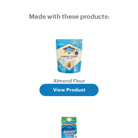
Made with these products:
Almond Flour
View Product