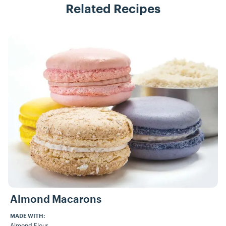
Related Recipes
Recipes
Almond Macarons
MADE WITH:
Almond Flour