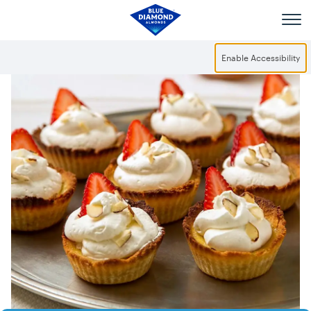
Skip to main content
Enable Accessibility