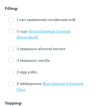
Filling:
1 can sweetened condensed milk
Ingredient ready
½ cup
Almond Breeze Original
Ingredient ready
Almondmilk
½ teaspoon almond extract
Ingredient ready
½ teaspoon vanilla
Ingredient ready
3 egg yolks
Ingredient ready
2 tablespoons
Blue Diamond Almond
Ingredient ready
Flour
Topping: