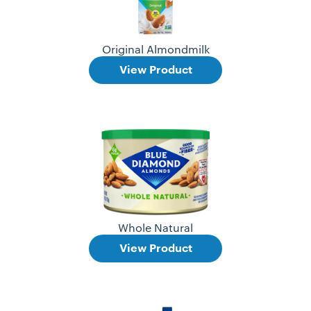
Original Almondmilk
View Product
Whole Natural
View Product