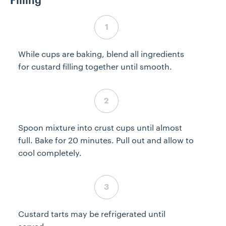
Filling
Step 4 complete
While cups are baking, blend all ingredients
for custard filling together until smooth.
Step 5 complete
Spoon mixture into crust cups until almost
full. Bake for 20 minutes. Pull out and allow to
cool completely.
Step 6 complete
Custard tarts may be refrigerated until