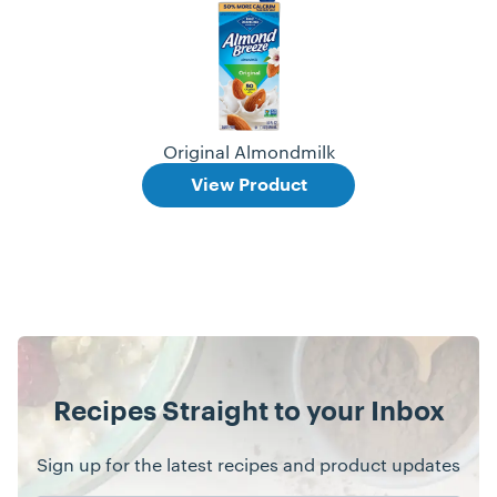
Original Almondmilk
View Product
Recipes Straight to your Inbox
Sign up for the latest recipes and product updates