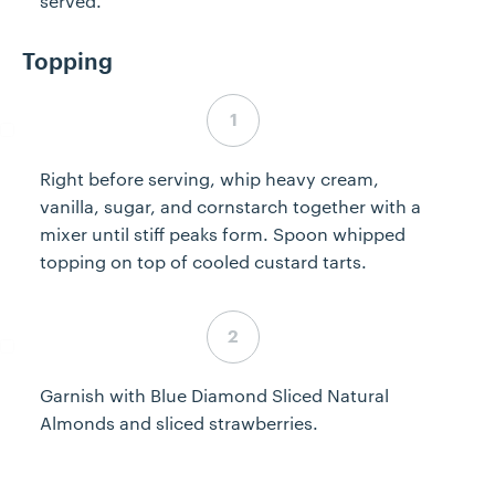
served.
Topping
Step 7 complete
Right before serving, whip heavy cream,
vanilla, sugar, and cornstarch together with a
mixer until stiff peaks form. Spoon whipped
topping on top of cooled custard tarts.
Step 8 complete
Garnish with Blue Diamond Sliced Natural
Almonds and sliced strawberries.