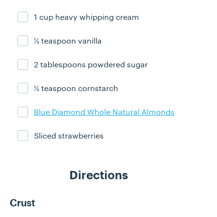
1 cup heavy whipping cream
Ingredient ready
½ teaspoon vanilla
Ingredient ready
2 tablespoons powdered sugar
Ingredient ready
½ teaspoon cornstarch
Ingredient ready
Blue Diamond Whole Natural Almonds
Ingredient ready
Sliced strawberries
Ingredient ready
Directions
Crust