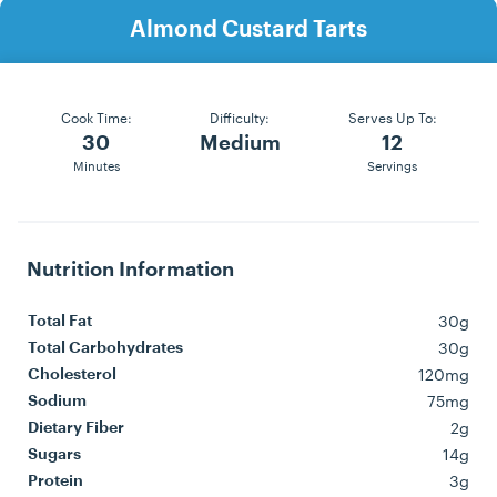
Almond Custard Tarts
Cook Time:
Difficulty:
Serves Up To:
30
Medium
12
Minutes
Servings
Nutrition Information
30g
Total Fat
30g
Total Carbohydrates
120mg
Cholesterol
75mg
Sodium
2g
Dietary Fiber
14g
Sugars
3g
Protein