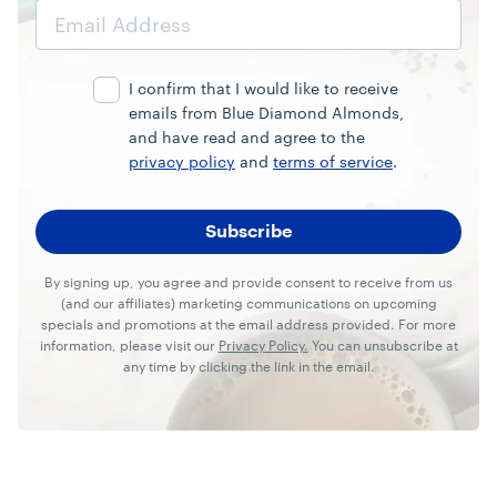
Email
Address
I confirm that I would like to receive
emails from Blue Diamond Almonds,
and have read and agree to the
privacy policy
and
terms of service
.
By signing up, you agree and provide consent to receive from us
(and our affiliates) marketing communications on upcoming
specials and promotions at the email address provided. For more
information, please visit our
Privacy Policy.
You can unsubscribe at
any time by clicking the link in the email.