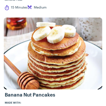
Cook Time
Difficulty
15 Minutes
Medium
Banana Nut Pancakes
MADE WITH: