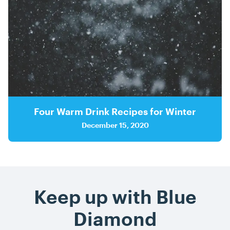
Four Warm Drink Recipes for Winter
December 15, 2020
Keep up with Blue
Diamond