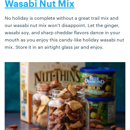
Wasabi Nut Mix
No holiday is complete without a great trail mix and
our wasabi nut mix won’t disappoint. Let the ginger,
wasabi soy, and sharp cheddar flavors dance in your
mouth as you enjoy this candy-like holiday wasabi nut
mix. Store it in an airtight glass jar and enjoy.