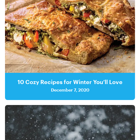
10 Cozy Recipes for Winter You’ll Love
December 7, 2020