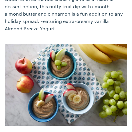
dessert option, this nutty fruit dip with smooth
almond butter and cinnamon is a fun addition to any
holiday spread. Featuring extra-creamy vanilla
Almond Breeze Yogurt.