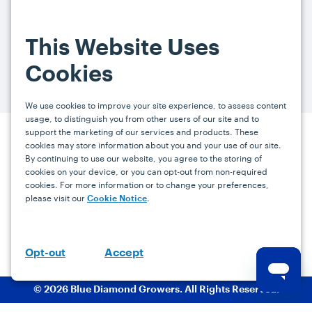
By signing up, you agree and provide consent to receive from us (and
our affiliates) marketing communications on upcoming specials and
This Website Uses
promotions at the email address provided. For more information, please
visit our
Privacy Policy.
You can unsubscribe at any time by clicking the
Cookies
link in the email.
We use cookies to improve your site experience, to assess content
usage, to distinguish you from other users of our site and to
support the marketing of our services and products. These
Press
Careers
FAQs
Contact
cookies may store information about you and your use of our site.
By continuing to use our website, you agree to the storing of
cookies on your device, or you can opt-out from non-required
cookies. For more information or to change your preferences,
Facebook
YouTube
Instagram
please visit our
.
Cookie Notice
Terms
Privacy
Accessibility Statement
support@bdgrowers.com
Accept
Opt-out
© 2026 Blue Diamond Growers. All Rights Reserved.