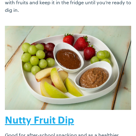
with fruits and keep it in the fridge until you’re ready to
dig in.
Nutty Fruit Dip
Good for after-school snacking and as a healthier