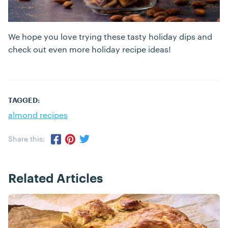
We hope you love trying these tasty holiday dips and
check out even more holiday recipe ideas!
TAGGED:
almond recipes
Share this:
Share via Twitter
Share via Pinterest
Share via Facebook
Related Articles
Posts