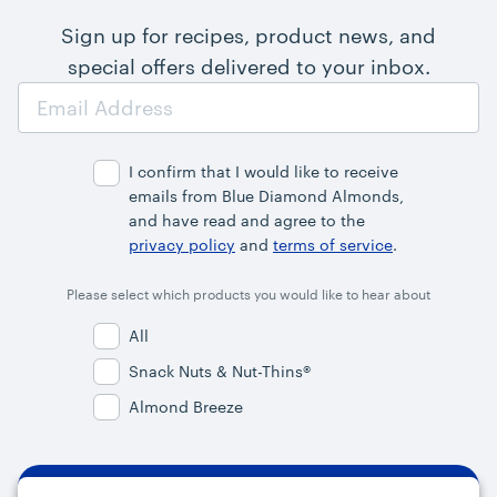
Sign up for recipes, product news, and
special offers delivered to your inbox.
Email
Address
I confirm that I would like to receive
emails from Blue Diamond Almonds,
and have read and agree to the
privacy policy
and
terms of service
.
Please select which products you would like to hear about
All
Snack Nuts & Nut-Thins®
Almond Breeze