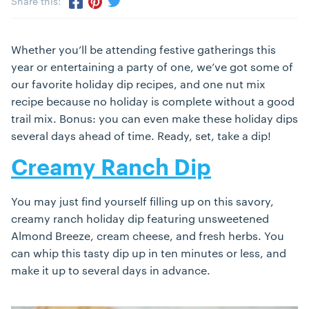
Share this:
Share via Twitter
Share via Pinterest
Share via Facebook
Whether you’ll be attending festive gatherings this
year or entertaining a party of one, we’ve got some of
our favorite holiday dip recipes, and one nut mix
recipe because no holiday is complete without a good
trail mix. Bonus: you can even make these holiday dips
several days ahead of time. Ready, set, take a dip!
Creamy Ranch Dip
You may just find yourself filling up on this savory,
creamy ranch holiday dip featuring unsweetened
Almond Breeze, cream cheese, and fresh herbs. You
can whip this tasty dip up in ten minutes or less, and
make it up to several days in advance.