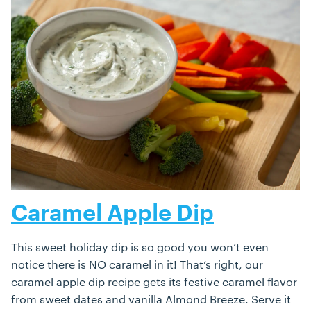
Caramel Apple Dip
This sweet holiday dip is so good you won’t even
notice there is NO caramel in it! That’s right, our
caramel apple dip recipe gets its festive caramel flavor
from sweet dates and vanilla Almond Breeze. Serve it