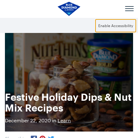
Skip to main content
Enable Accessibility
Festive Holiday Dips & Nut
Mix Recipes
December 22, 2020 in
Learn