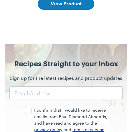
View Product
Recipes Straight to your Inbox
Sign up for the latest recipes and product updates
Email
Address
I confirm that I would like to receive
emails from Blue Diamond Almonds,
and have read and agree to the
privacy policy
and
terms of service
.