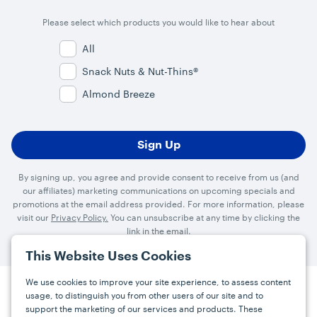
Please select which products you would like to hear about
All
Snack Nuts & Nut-Thins®
Almond Breeze
By signing up, you agree and provide consent to receive from us (and
our affiliates) marketing communications on upcoming specials and
promotions at the email address provided. For more information, please
visit our
Privacy Policy.
You can unsubscribe at any time by clicking the
link in the email.
This Website Uses Cookies
We use cookies to improve your site experience, to assess content
usage, to distinguish you from other users of our site and to
Press
Careers
FAQs
Contact
support the marketing of our services and products. These