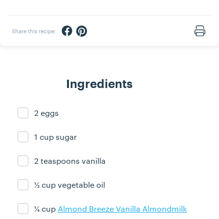
Share via Facebook
Share via Pinterest
Share this recipe:
Print
Ingredients
2 eggs
Ingredient ready
1 cup sugar
Ingredient ready
2 teaspoons vanilla
Ingredient ready
½ cup vegetable oil
Ingredient ready
¼ cup
Almond Breeze Vanilla Almondmilk
Ingredient ready