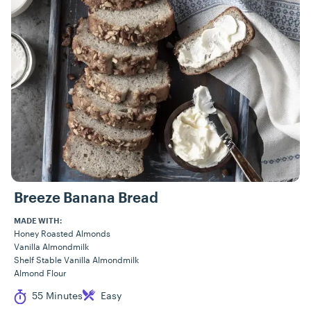
Breeze Banana Bread
MADE WITH:
Honey Roasted Almonds
Vanilla Almondmilk
Shelf Stable Vanilla Almondmilk
Almond Flour
Cook Time
Difficulty
55 Minutes
Easy