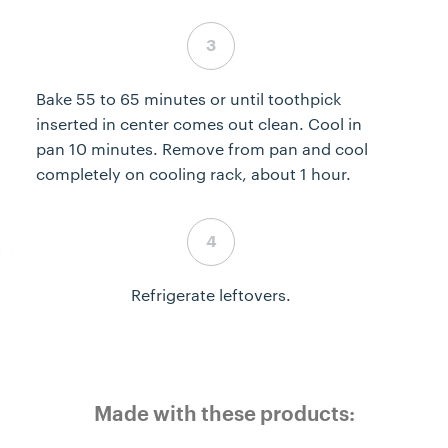
Step 3 complete
Bake 55 to 65 minutes or until toothpick
inserted in center comes out clean. Cool in
pan 10 minutes. Remove from pan and cool
completely on cooling rack, about 1 hour.
Step 4 complete
Refrigerate leftovers.
Made with these products: