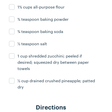
1¾ cups all-purpose flour
Ingredient ready
¾ teaspoon baking powder
Ingredient ready
¾ teaspoon baking soda
Ingredient ready
½ teaspoon salt
Ingredient ready
1 cup shredded zucchini; peeled if
Ingredient ready
desired; squeezed dry between paper
towels
½ cup drained crushed pineapple; patted
Ingredient ready
dry
Directions