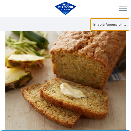
Skip to main content
Enable Accessibility