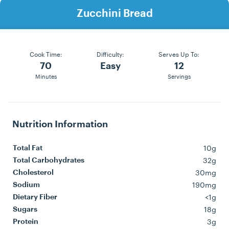
Zucchini Bread
Cook Time:
Difficulty:
Serves Up To:
70
Easy
12
Minutes
Servings
Nutrition Information
10g
Total Fat
32g
Total Carbohydrates
30mg
Cholesterol
190mg
Sodium
<1g
Dietary Fiber
18g
Sugars
3g
Protein