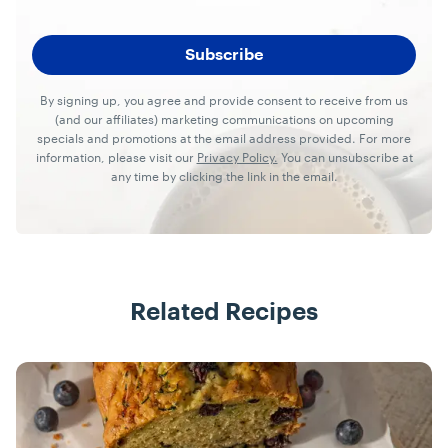
By signing up, you agree and provide consent to receive from us
(and our affiliates) marketing communications on upcoming
specials and promotions at the email address provided. For more
information, please visit our
Privacy Policy.
You can unsubscribe at
any time by clicking the link in the email.
Related Recipes
Recipes