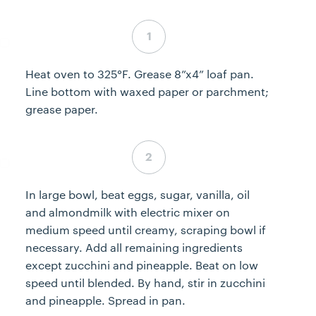
Step 1 complete
Heat oven to 325°F. Grease 8”x4” loaf pan.
Line bottom with waxed paper or parchment;
grease paper.
Step 2 complete
In large bowl, beat eggs, sugar, vanilla, oil
and almondmilk with electric mixer on
medium speed until creamy, scraping bowl if
necessary. Add all remaining ingredients
except zucchini and pineapple. Beat on low
speed until blended. By hand, stir in zucchini
and pineapple. Spread in pan.