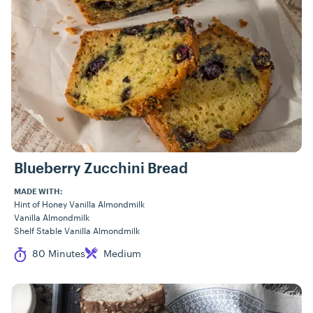
Blueberry Zucchini Bread
MADE WITH:
Hint of Honey Vanilla Almondmilk
Vanilla Almondmilk
Shelf Stable Vanilla Almondmilk
Cook Time
Difficulty
80 Minutes
Medium