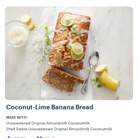
Coconut-Lime Banana Bread
MADE WITH:
Unsweetened Original Almondmilk Coconutmilk
Shelf Stable Unsweetened Original Almondmilk Coconutmilk