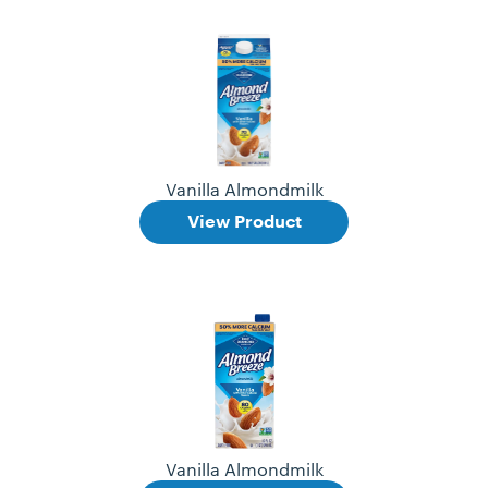
Vanilla Almondmilk
View Product
Vanilla Almondmilk