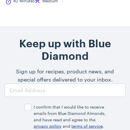
Cook Time
Difficulty
82 Minutes
Medium
Keep up with Blue
Diamond
Sign up for recipes, product news, and
special offers delivered to your inbox.
Email
Address
I confirm that I would like to receive
emails from Blue Diamond Almonds,
and have read and agree to the
privacy policy
and
terms of service
.