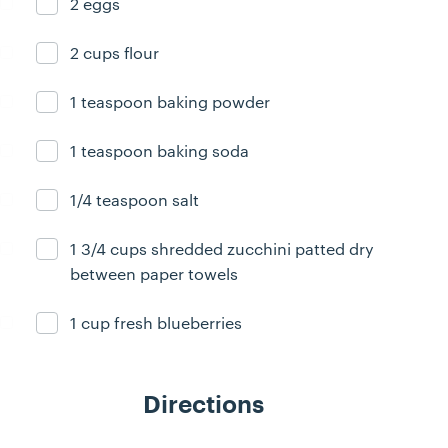
2 eggs
Ingredient ready
2 cups flour
Ingredient ready
1 teaspoon baking powder
Ingredient ready
1 teaspoon baking soda
Ingredient ready
1/4 teaspoon salt
Ingredient ready
1 3/4 cups shredded zucchini patted dry
Ingredient ready
between paper towels
1 cup fresh blueberries
Ingredient ready
Directions