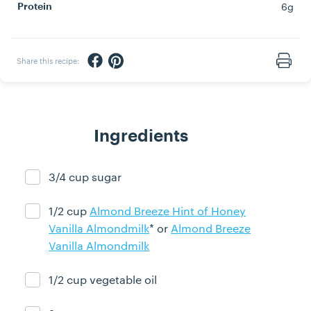
6g
Protein
Share via Facebook
Share via Pinterest
Share this recipe:
Print
Ingredients
3/4 cup sugar
Ingredient ready
1/2 cup
Almond Breeze Hint of Honey
Ingredient ready
Vanilla Almondmilk
* or
Almond Breeze
Vanilla Almondmilk
1/2 cup vegetable oil
Ingredient ready