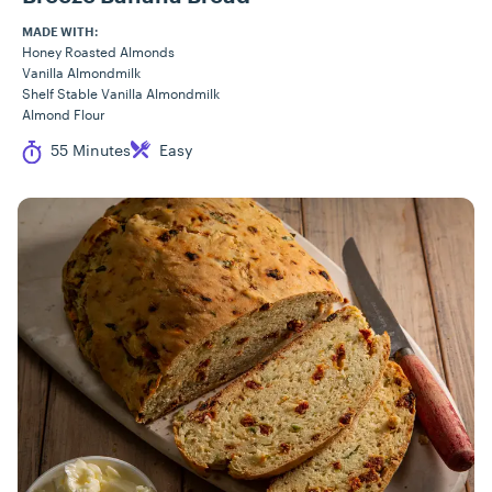
MADE WITH:
Honey Roasted Almonds
Vanilla Almondmilk
Shelf Stable Vanilla Almondmilk
Almond Flour
Cook Time
Difficulty
55 Minutes
Easy