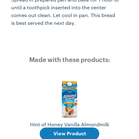
until a toothpick inserted into the center
comes out clean. Let cool in pan. This bread
is best served the next day.
Made with these products:
Hint of Honey Vanilla Almondmilk
View Product