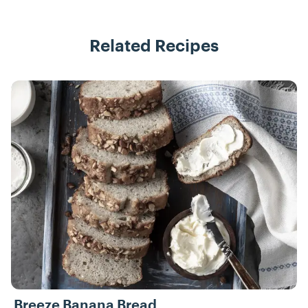
Related Recipes
Recipes
Breeze Banana Bread