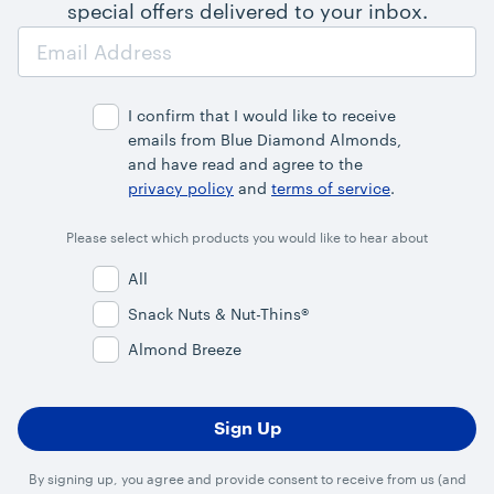
special offers delivered to your inbox.
Email
Address
I confirm that I would like to receive
emails from Blue Diamond Almonds,
and have read and agree to the
privacy policy
and
terms of service
.
Please select which products you would like to hear about
All
Snack Nuts & Nut-Thins®
Almond Breeze
By signing up, you agree and provide consent to receive from us (and