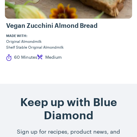
Vegan Zucchini Almond Bread
MADE WITH:
Original Almondmilk
Shelf Stable Original Almondmilk
Cook Time
Difficulty
60 Minutes
Medium
Keep up with Blue
Diamond
Sign up for recipes, product news, and