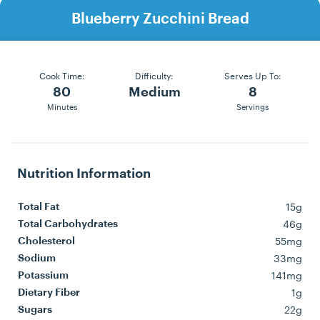
Blueberry Zucchini Bread
Cook Time:
Difficulty:
Serves Up To:
80
Medium
8
Minutes
Servings
Nutrition Information
15g
Total Fat
46g
Total Carbohydrates
55mg
Cholesterol
33mg
Sodium
141mg
Potassium
1g
Dietary Fiber
22g
Sugars