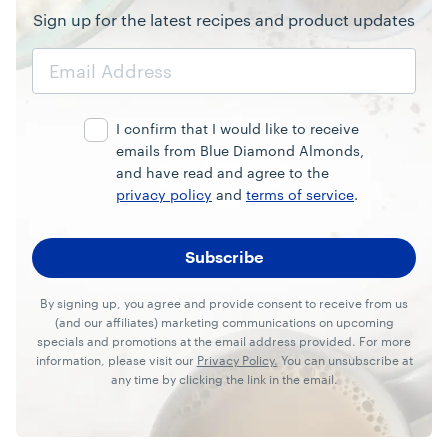
Sign up for the latest recipes and product updates
Email
Address
I confirm that I would like to receive
emails from Blue Diamond Almonds,
and have read and agree to the
privacy policy
and
terms of service
.
By signing up, you agree and provide consent to receive from us
(and our affiliates) marketing communications on upcoming
specials and promotions at the email address provided. For more
information, please visit our
Privacy Policy.
You can unsubscribe at
any time by clicking the link in the email.