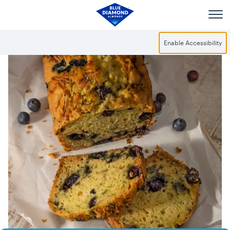
Skip to main content
Enable Accessibility