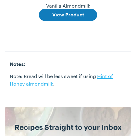
Vanilla Almondmilk
View Product
Notes:
Note: Bread will be less sweet if using
Hint of
Honey almondmilk
.
Recipes Straight to your Inbox