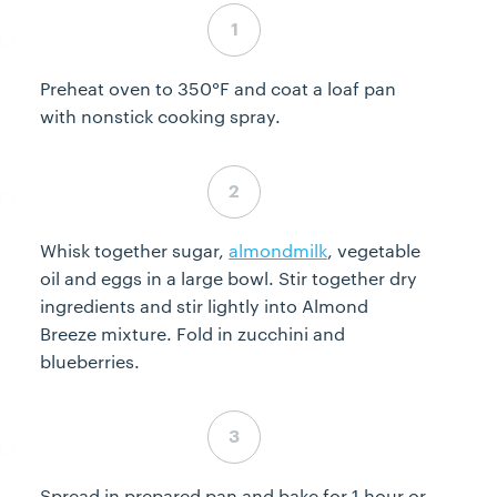
Step 1 complete
Preheat oven to 350°F and coat a loaf pan
with nonstick cooking spray.
Step 2 complete
Whisk together sugar,
almondmilk
, vegetable
oil and eggs in a large bowl. Stir together dry
ingredients and stir lightly into Almond
Breeze mixture. Fold in zucchini and
blueberries.
Step 3 complete
Spread in prepared pan and bake for 1 hour or