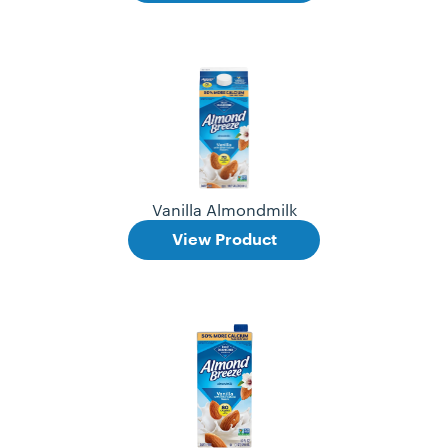
Vanilla Almondmilk
View Product