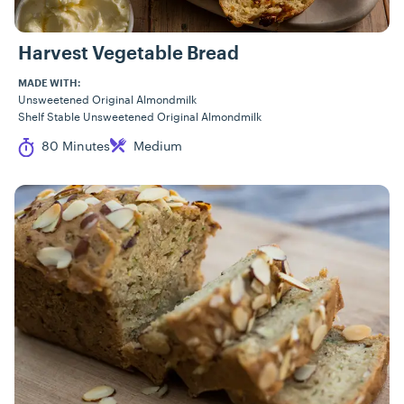
Harvest Vegetable Bread
MADE WITH:
Unsweetened Original Almondmilk
Shelf Stable Unsweetened Original Almondmilk
Cook Time
Difficulty
80 Minutes
Medium