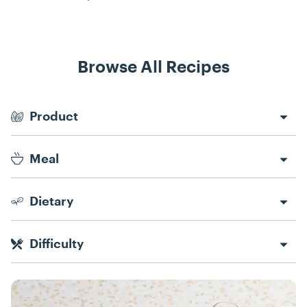
Browse All Recipes
Recipe Filters
Product
Meal
Dietary
Difficulty
Recipes