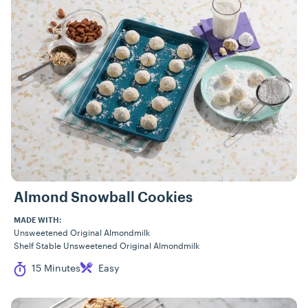
Almond Snowball Cookies
MADE WITH:
Unsweetened Original Almondmilk
Shelf Stable Unsweetened Original Almondmilk
Cook Time
Difficulty
15 Minutes
Easy