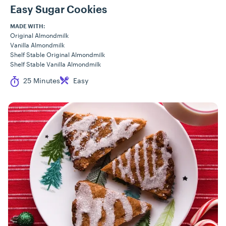
Easy Sugar Cookies
MADE WITH:
Original Almondmilk
Vanilla Almondmilk
Shelf Stable Original Almondmilk
Shelf Stable Vanilla Almondmilk
Cook Time
Difficulty
25 Minutes
Easy