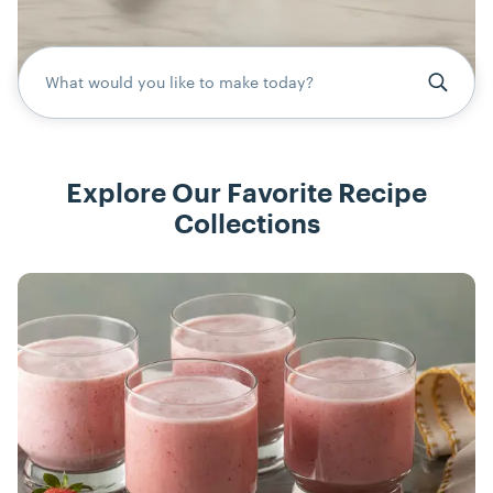
What would you like to make today?
Explore Our Favorite Recipe
Collections