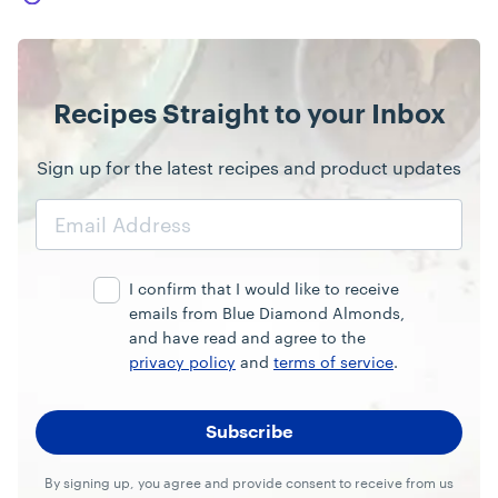
Recipes Straight to your Inbox
Sign up for the latest recipes and product updates
Email
Address
I confirm that I would like to receive
emails from Blue Diamond Almonds,
and have read and agree to the
privacy policy
and
terms of service
.
By signing up, you agree and provide consent to receive from us