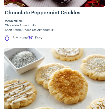
Chocolate Peppermint Crinkles
MADE WITH:
Chocolate Almondmilk
Shelf Stable Chocolate Almondmilk
Cook Time
Difficulty
15 Minutes
Easy