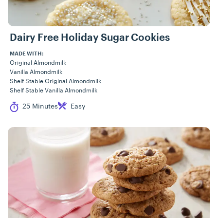
Dairy Free Holiday Sugar Cookies
MADE WITH:
Original Almondmilk
Vanilla Almondmilk
Shelf Stable Original Almondmilk
Shelf Stable Vanilla Almondmilk
Cook Time
Difficulty
25 Minutes
Easy