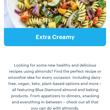
Extra Creamy
Looking for some new healthy and delicious
recipes using almonds? Find the perfect recipe or
smoothie idea for every occasion. Including dairy-
free, vegan, keto, plant-based options and more –
all featuring Blue Diamond almond and baking
products. From appetizers to dinners, snacking
and everything in-between – check out all that
you can do with almonds.