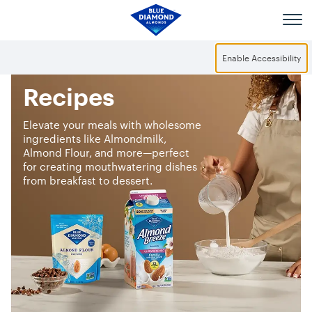
Skip to main content
Enable Accessibility
Recipes
Elevate your meals with wholesome
ingredients like Almondmilk,
Almond Flour, and more—perfect
for creating mouthwatering dishes
from breakfast to dessert.