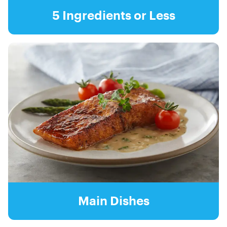
5 Ingredients or Less
Main Dishes