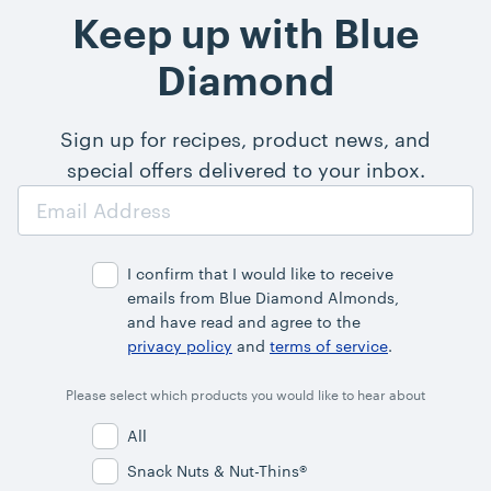
Keep up with Blue
Diamond
Sign up for recipes, product news, and
special offers delivered to your inbox.
Email
Address
I confirm that I would like to receive
emails from Blue Diamond Almonds,
and have read and agree to the
privacy policy
and
terms of service
.
Please select which products you would like to hear about
All
Snack Nuts & Nut-Thins®