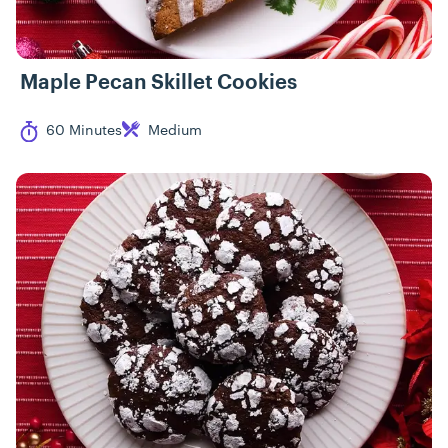
Maple Pecan Skillet Cookies
Cook Time
Difficulty
60 Minutes
Medium