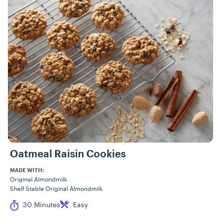
Oatmeal Raisin Cookies
MADE WITH:
Original Almondmilk
Shelf Stable Original Almondmilk
Cook Time
Difficulty
30 Minutes
Easy