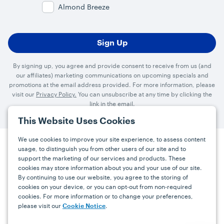
Almond Breeze
By signing up, you agree and provide consent to receive from us (and
our affiliates) marketing communications on upcoming specials and
promotions at the email address provided. For more information, please
visit our
Privacy Policy.
You can unsubscribe at any time by clicking the
link in the email.
This Website Uses Cookies
We use cookies to improve your site experience, to assess content
usage, to distinguish you from other users of our site and to
Press
Careers
FAQs
Contact
support the marketing of our services and products. These
cookies may store information about you and your use of our site.
By continuing to use our website, you agree to the storing of
Facebook
YouTube
Instagram
cookies on your device, or you can opt-out from non-required
cookies. For more information or to change your preferences,
Terms
Privacy
Accessibility Statement
please visit our
.
Cookie Notice
support@bdgrowers.com