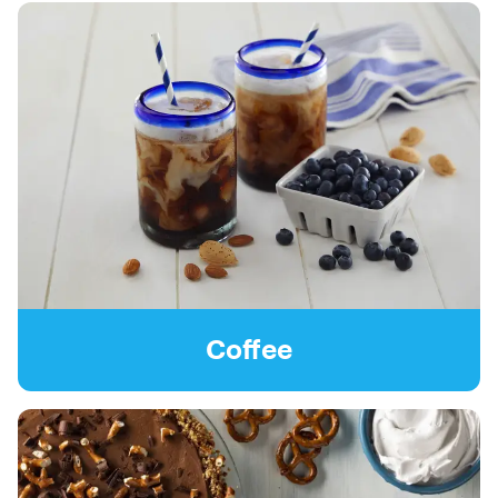
Coffee