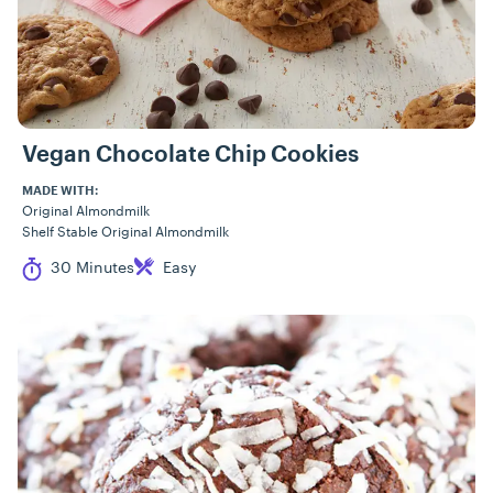
Vegan Chocolate Chip Cookies
MADE WITH:
Original Almondmilk
Shelf Stable Original Almondmilk
Cook Time
Difficulty
30 Minutes
Easy