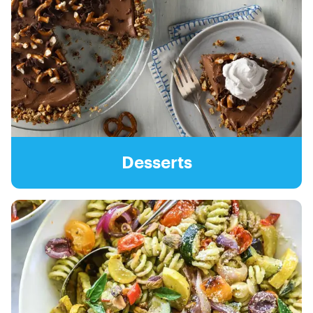
Desserts