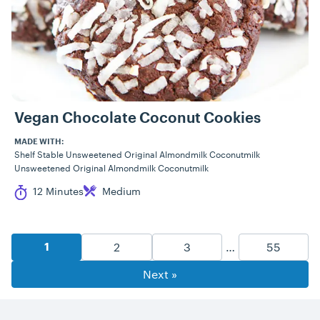
Vegan Chocolate Coconut Cookies
MADE WITH:
Shelf Stable Unsweetened Original Almondmilk Coconutmilk
Unsweetened Original Almondmilk Coconutmilk
Cook Time
Difficulty
12 Minutes
Medium
Recipe Pagination
Goto Page
Goto Page
Goto Pag
2
3
…
55
Goto Page
1
Next »