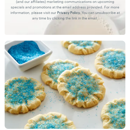
(and our affiliates) marketing communications on upcoming
specials and promotions at the email address provided. For more
information, please visit our
Privacy Policy.
You can unsubscribe at
any time by clicking the link in the email.