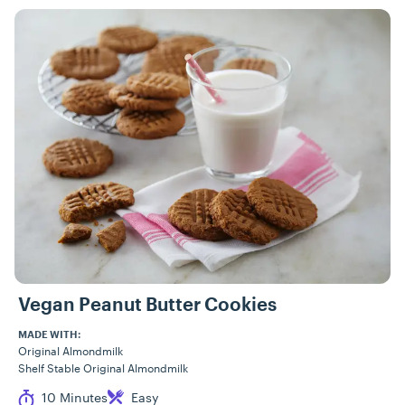
Vegan Peanut Butter Cookies
MADE WITH:
Original Almondmilk
Shelf Stable Original Almondmilk
Cook Time
Difficulty
10 Minutes
Easy