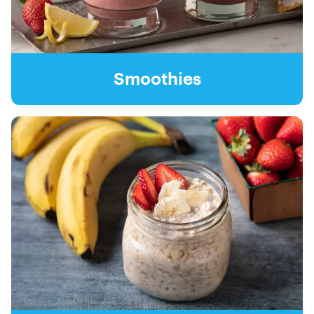
Smoothies