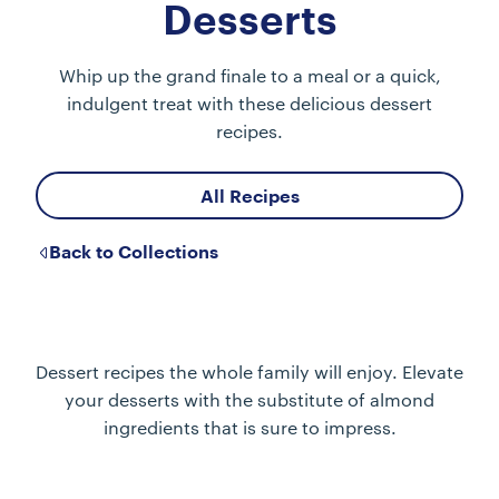
Desserts
Whip up the grand finale to a meal or a quick,
indulgent treat with these delicious dessert
recipes.
All Recipes
Back to Collections
Dessert recipes the whole family will enjoy. Elevate
your desserts with the substitute of almond
ingredients that is sure to impress.