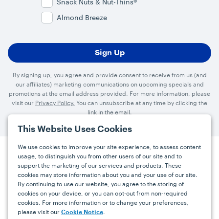
Snack Nuts & Nut-Thins®
Almond Breeze
By signing up, you agree and provide consent to receive from us (and
our affiliates) marketing communications on upcoming specials and
promotions at the email address provided. For more information, please
visit our
Privacy Policy.
You can unsubscribe at any time by clicking the
link in the email.
This Website Uses Cookies
We use cookies to improve your site experience, to assess content
usage, to distinguish you from other users of our site and to
Press
Careers
FAQs
Contact
support the marketing of our services and products. These
cookies may store information about you and your use of our site.
By continuing to use our website, you agree to the storing of
Facebook
YouTube
Instagram
cookies on your device, or you can opt-out from non-required
cookies. For more information or to change your preferences,
Terms
Privacy
Accessibility Statement
please visit our
.
Cookie Notice