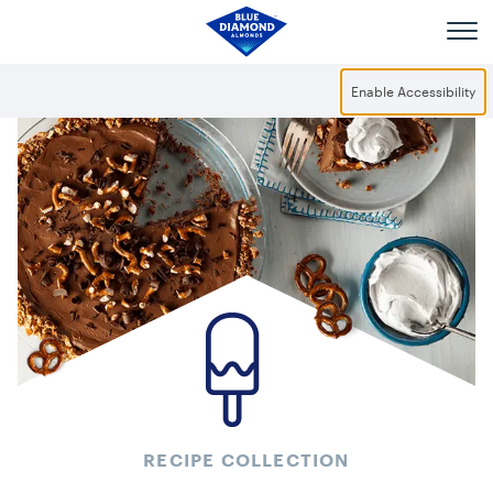
Skip to main content
Enable Accessibility
RECIPE COLLECTION