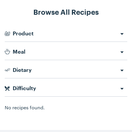
Browse All Recipes
Recipe Filters
Product
Meal
Dietary
Difficulty
No recipes found.
Recipes