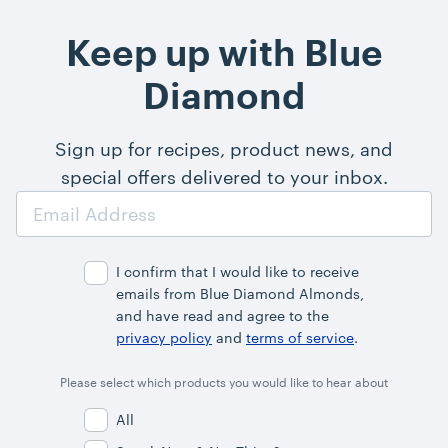
Keep up with Blue
Diamond
Sign up for recipes, product news, and
special offers delivered to your inbox.
Email
Address
I confirm that I would like to receive
emails from Blue Diamond Almonds,
and have read and agree to the
privacy policy
and
terms of service
.
Please select which products you would like to hear about
All