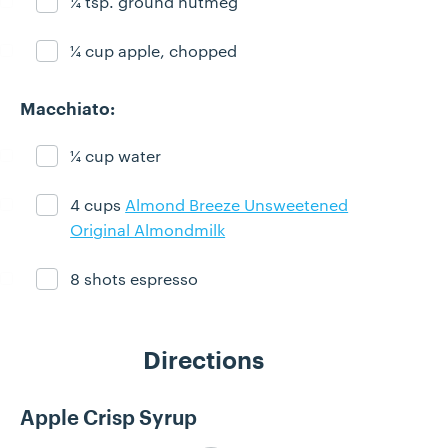
¼ tsp. ground nutmeg
Ingredient ready
¼ cup apple, chopped
Ingredient ready
Macchiato:
¼ cup water
Ingredient ready
4 cups
Almond Breeze Unsweetened
Ingredient ready
Original Almondmilk
8 shots espresso
Ingredient ready
Directions
Apple Crisp Syrup