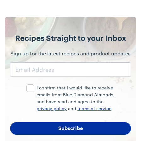
Recipes Straight to your Inbox
Sign up for the latest recipes and product updates
Email
Address
I confirm that I would like to receive
emails from Blue Diamond Almonds,
and have read and agree to the
privacy policy
and
terms of service
.