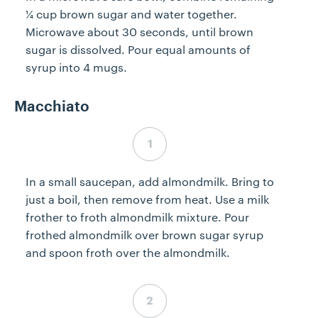
¼ cup brown sugar and water together.
Microwave about 30 seconds, until brown
sugar is dissolved. Pour equal amounts of
syrup into 4 mugs.
Macchiato
Step 4 complete
In a small saucepan, add almondmilk. Bring to
just a boil, then remove from heat. Use a milk
frother to froth almondmilk mixture. Pour
frothed almondmilk over brown sugar syrup
and spoon froth over the almondmilk.
Step 5 complete