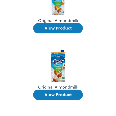
Original Almondmilk
View Product
Original Almondmilk
View Product