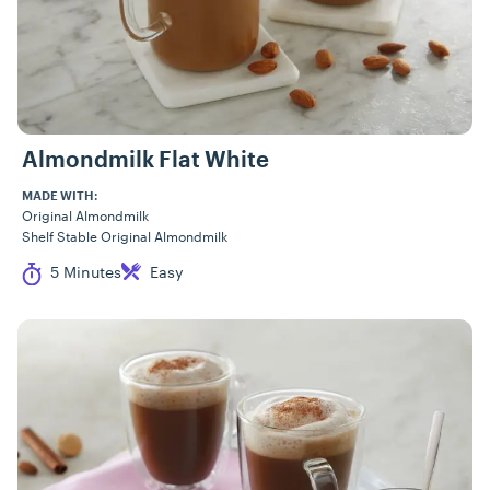
Almondmilk Flat White
MADE WITH:
Original Almondmilk
Shelf Stable Original Almondmilk
Cook Time
Difficulty
5 Minutes
Easy