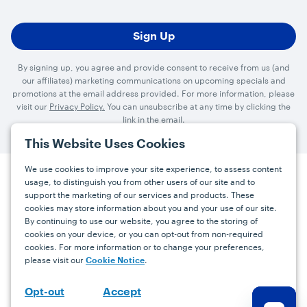
By signing up, you agree and provide consent to receive from us (and
our affiliates) marketing communications on upcoming specials and
promotions at the email address provided. For more information, please
visit our
Privacy Policy.
You can unsubscribe at any time by clicking the
link in the email.
This Website Uses Cookies
We use cookies to improve your site experience, to assess content
usage, to distinguish you from other users of our site and to
Press
Careers
FAQs
Contact
support the marketing of our services and products. These
cookies may store information about you and your use of our site.
By continuing to use our website, you agree to the storing of
Facebook
YouTube
Instagram
cookies on your device, or you can opt-out from non-required
cookies. For more information or to change your preferences,
Terms
Privacy
Accessibility Statement
please visit our
.
Cookie Notice
support@bdgrowers.com
Accept
Opt-out