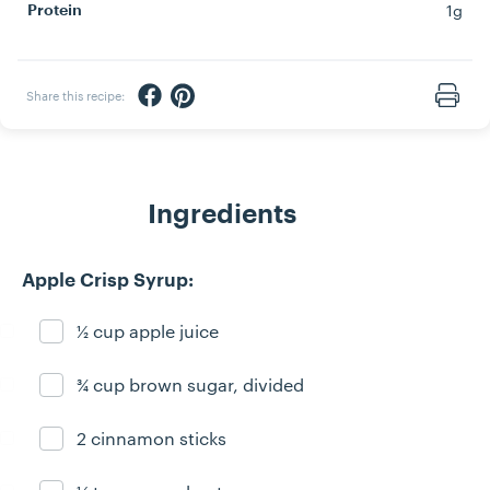
1g
Protein
Share via Facebook
Share via Pinterest
Share this recipe:
Print
Ingredients
Apple Crisp Syrup:
½ cup apple juice
Ingredient ready
¾ cup brown sugar, divided
Ingredient ready
2 cinnamon sticks
Ingredient ready