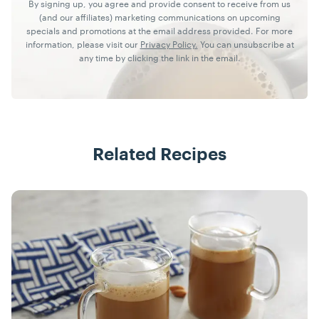
By signing up, you agree and provide consent to receive from us
(and our affiliates) marketing communications on upcoming
specials and promotions at the email address provided. For more
information, please visit our
Privacy Policy.
You can unsubscribe at
any time by clicking the link in the email.
Related Recipes
Recipes