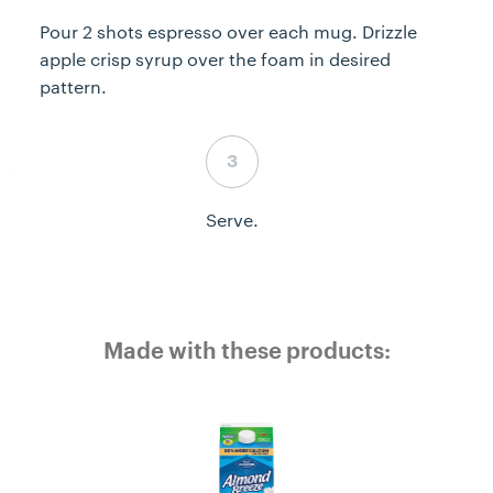
Pour 2 shots espresso over each mug. Drizzle
apple crisp syrup over the foam in desired
pattern.
Step 6 complete
Serve.
Made with these products: