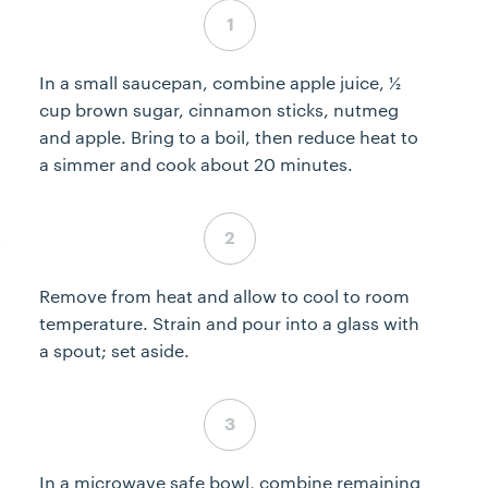
Step 1 complete
In a small saucepan, combine apple juice, ½
cup brown sugar, cinnamon sticks, nutmeg
and apple. Bring to a boil, then reduce heat to
a simmer and cook about 20 minutes.
Step 2 complete
Remove from heat and allow to cool to room
temperature. Strain and pour into a glass with
a spout; set aside.
Step 3 complete
In a microwave safe bowl, combine remaining