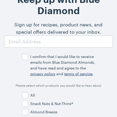
Diamond
Sign up for recipes, product news, and
special offers delivered to your inbox.
Email
Address
I confirm that I would like to receive
emails from Blue Diamond Almonds,
and have read and agree to the
privacy policy
and
terms of service
.
Please select which products you would like to hear about
All
Snack Nuts & Nut-Thins®
Almond Breeze