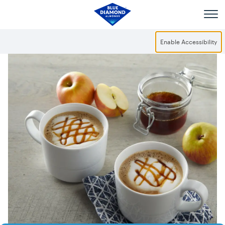
Skip to main content
Enable Accessibility