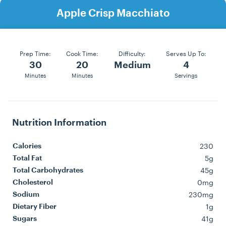
Apple Crisp Macchiato
Prep Time:
Cook Time:
Difficulty:
Serves Up To:
30
20
Medium
4
Minutes
Minutes
Servings
Nutrition Information
230
Calories
5g
Total Fat
45g
Total Carbohydrates
0mg
Cholesterol
230mg
Sodium
1g
Dietary Fiber
41g
Sugars