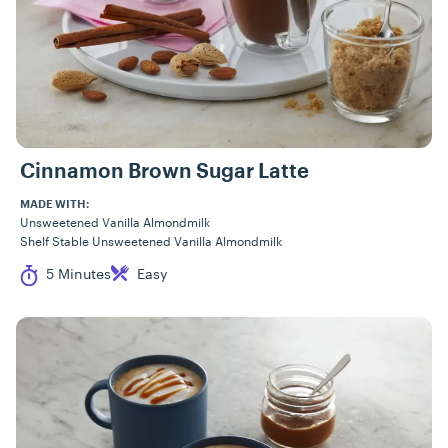
Cinnamon Brown Sugar Latte
MADE WITH:
Unsweetened Vanilla Almondmilk
Shelf Stable Unsweetened Vanilla Almondmilk
Cook Time
Difficulty
5 Minutes
Easy