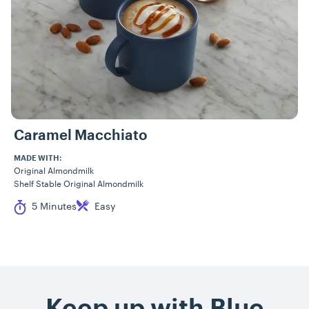
Caramel Macchiato
MADE WITH:
Original Almondmilk
Shelf Stable Original Almondmilk
Cook Time
Difficulty
5 Minutes
Easy
Keep up with Blue