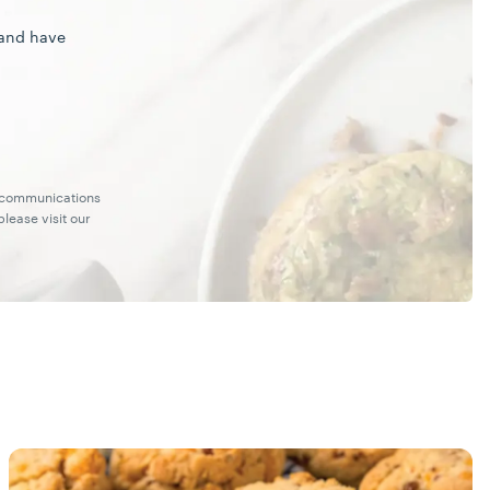
 and have
g communications
lease visit our