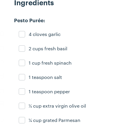
Ingredients
Pesto Purée:
4 cloves garlic
Ingredient ready
2 cups fresh basil
Ingredient ready
1 cup fresh spinach
Ingredient ready
1 teaspoon salt
Ingredient ready
1 teaspoon pepper
Ingredient ready
½ cup extra virgin olive oil
Ingredient ready
¼ cup grated Parmesan
Ingredient ready