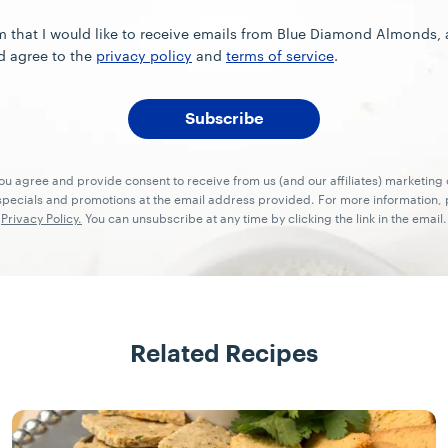
rm that I would like to receive emails from Blue Diamond Almonds,
d agree to the
privacy policy
and
terms of service
.
you agree and provide consent to receive from us (and our affiliates) marketin
ecials and promotions at the email address provided. For more information, p
Privacy Policy.
You can unsubscribe at any time by clicking the link in the email.
Related Recipes