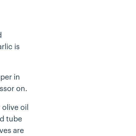
d
lic is
pper in
ssor on.
olive oil
ed tube
ves are