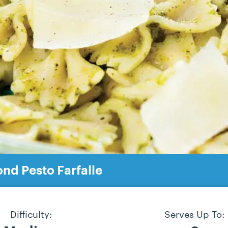
nd Pesto Farfalle
Difficulty:
Serves Up To: