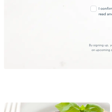
Address
I confi
read an
By signing up, 
on upcoming sp
Recipes