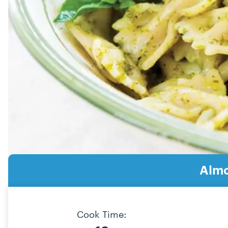
Almo
Cook Time: