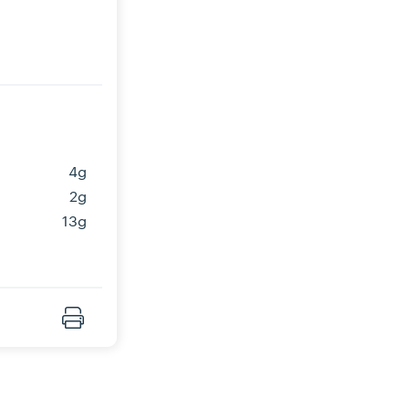
4g
2g
13g
Print Recipe