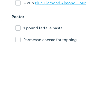
½ cup
Blue Diamond Almond Flour
Ingredient ready
Pasta:
1 pound farfalle pasta
Ingredient ready
Parmesan cheese for topping
Ingredient ready