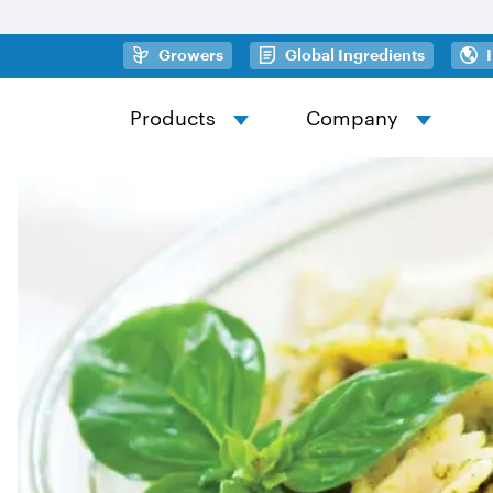
Skip to main content
(opens in a new tab)
(opens in
Growers
Global Ingredients
Products
Company