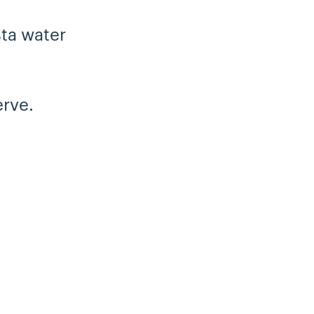
sta water
rve.