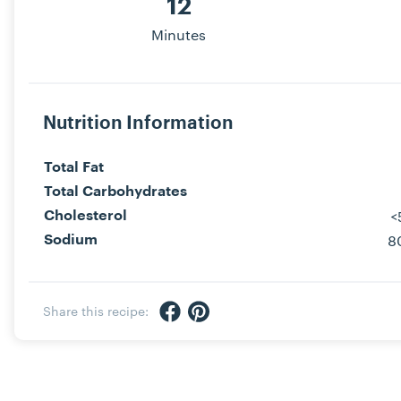
12
Minutes
Nutrition Information
Total Fat
Total Carbohydrates
<
Cholesterol
8
Sodium
Share via Facebook
Share via Pinterest
Share this recipe: