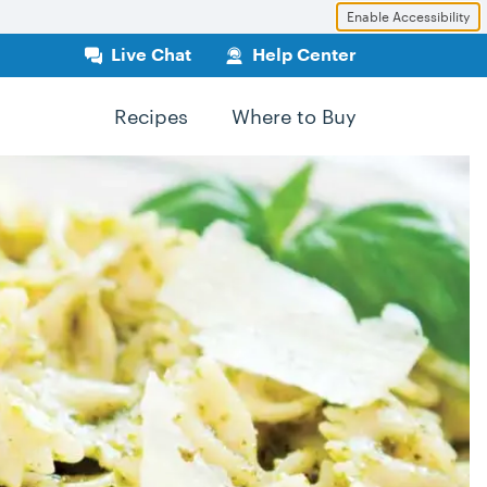
Enable Accessibility
Live Chat
Help Center
Recipes
Where to Buy