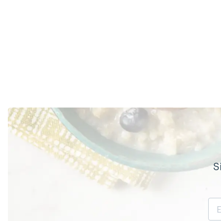
S
Email