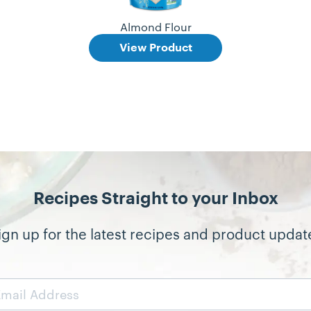
Almond Flour
View Product
Recipes Straight to your Inbox
ign up for the latest recipes and product updat