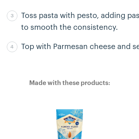
Toss pasta with pesto, adding pa
Step 7 complete
to smooth the consistency.
Top with Parmesan cheese and se
Step 8 complete
Made with these products: