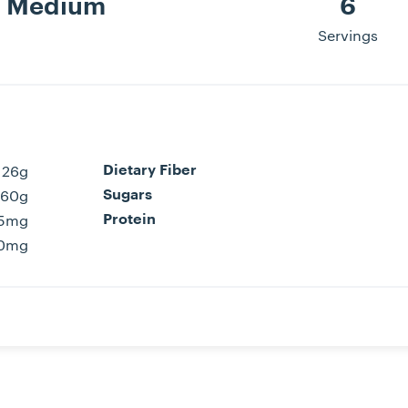
Medium
6
Servings
26g
Dietary Fiber
60g
Sugars
5mg
Protein
0mg