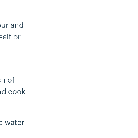
our and
alt or
sh of
and cook
ta water