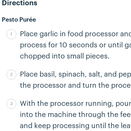
Directions
Pesto Purée
Place garlic in food processor an
Step 1 complete
process for 10 seconds or until gar
chopped into small pieces.
Place basil, spinach, salt, and pe
Step 2 complete
the processor and turn the proce
With the processor running, pour 
Step 3 complete
into the machine through the fe
and keep processing until the lea