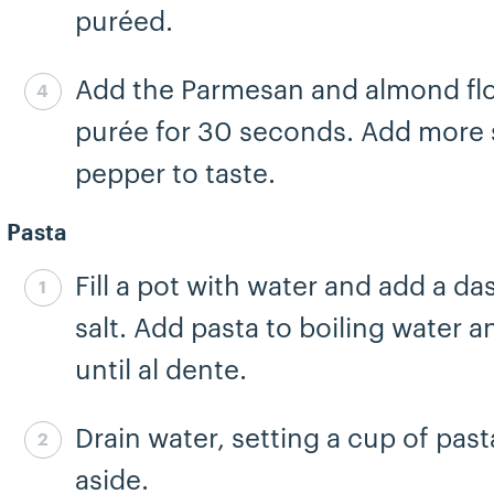
puréed.
Add the Parmesan and almond fl
Step 4 complete
purée for 30 seconds. Add more s
pepper to taste.
Pasta
Fill a pot with water and add a da
Step 5 complete
salt. Add pasta to boiling water 
until al dente.
Drain water, setting a cup of pas
Step 6 complete
aside.