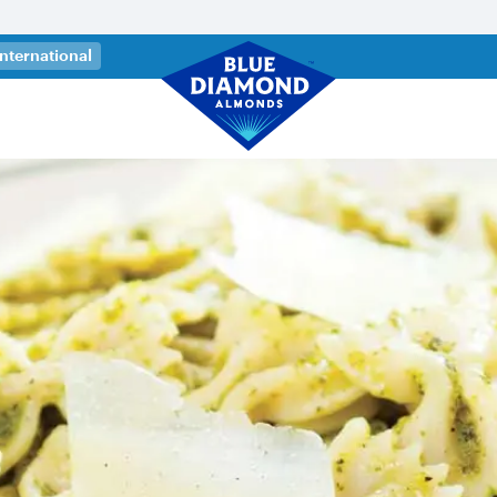
 a new tab)
International