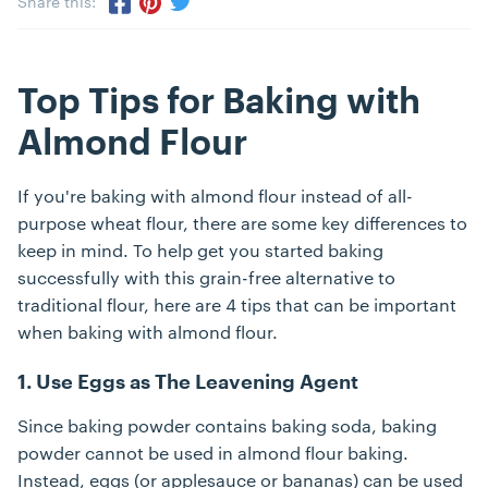
Share this:
Share via Twitter
Share via Pinterest
Share via Facebook
Top Tips for Baking with
Almond Flour
If you're baking with almond flour instead of all-
purpose wheat flour, there are some key differences to
keep in mind. To help get you started baking
successfully with this grain-free alternative to
traditional flour, here are 4 tips that can be important
when baking with almond flour.
1. Use Eggs as The Leavening Agent
Since baking powder contains baking soda, baking
powder cannot be used in almond flour baking.
Instead, eggs (or applesauce or bananas) can be used