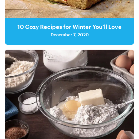
10 Cozy Recipes for Winter You’ll Love
December 7, 2020