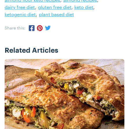
dairy free diet
gluten free diet
keto diet
ketogenic diet
plant based diet
Share this:
Share via Twitter
Share via Pinterest
Share via Facebook
Related Articles
Posts