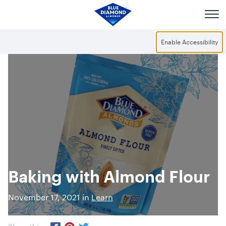
Skip to main content
Enable Accessibility
Baking with Almond Flour
November 17, 2021 in
Learn