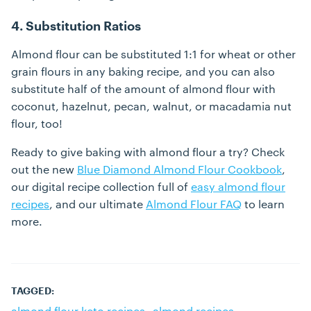
4. Substitution Ratios
Almond flour can be substituted 1:1 for wheat or other
grain flours in any baking recipe, and you can also
substitute half of the amount of almond flour with
coconut, hazelnut, pecan, walnut, or macadamia nut
flour, too!
Ready to give baking with almond flour a try? Check
out the new
Blue Diamond Almond Flour Cookbook
,
our digital recipe collection full of
easy almond flour
recipes
, and our ultimate
Almond Flour FAQ
to learn
more.
TAGGED:
almond flour keto recipes
almond recipes