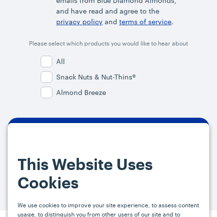
emails from Blue Diamond Almonds,
and have read and agree to the
privacy policy
and
terms of service
.
Please select which products you would like to hear about
All
Snack Nuts & Nut-Thins®
Almond Breeze
By signing up, you agree and provide consent to receive from us (and
our affiliates) marketing communications on upcoming specials and
This Website Uses
promotions at the email address provided. For more information, please
visit our
Privacy Policy.
You can unsubscribe at any time by clicking the
Cookies
link in the email.
We use cookies to improve your site experience, to assess content
usage, to distinguish you from other users of our site and to