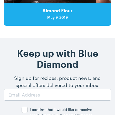
Almond Flour
May 9, 2019
Keep up with Blue
Diamond
Sign up for recipes, product news, and
special offers delivered to your inbox.
Email
Address
I confirm that I would like to receive