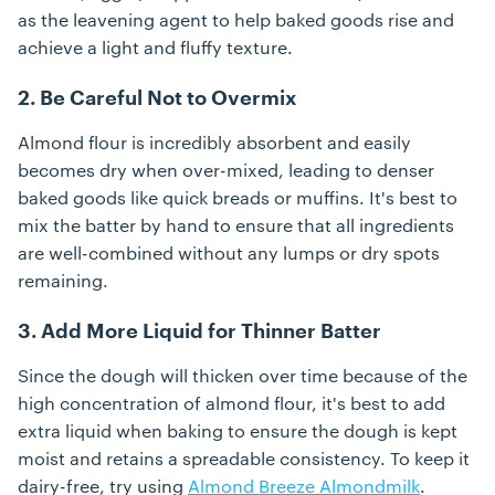
as the leavening agent to help baked goods rise and
achieve a light and fluffy texture.
2. Be Careful Not to Overmix
Almond flour is incredibly absorbent and easily
becomes dry when over-mixed, leading to denser
baked goods like quick breads or muffins. It's best to
mix the batter by hand to ensure that all ingredients
are well-combined without any lumps or dry spots
remaining.
3. Add More Liquid for Thinner Batter
Since the dough will thicken over time because of the
high concentration of almond flour, it's best to add
extra liquid when baking to ensure the dough is kept
moist and retains a spreadable consistency. To keep it
dairy-free, try using
Almond Breeze Almondmilk
.