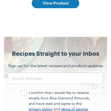
View Product
Recipes Straight to your Inbox
Sign up for the latest recipes and product updates
Email
Address
I confirm that I would like to receive
emails from Blue Diamond Almonds,
and have read and agree to the
privacy policy
and
terms of service
.