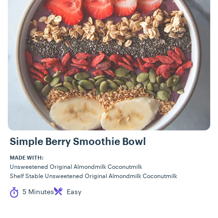
Simple Berry Smoothie Bowl
MADE WITH:
Unsweetened Original Almondmilk Coconutmilk
Shelf Stable Unsweetened Original Almondmilk Coconutmilk
Cook Time
Difficulty
5 Minutes
Easy