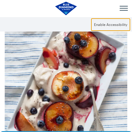
Skip to main content
Enable Accessibility