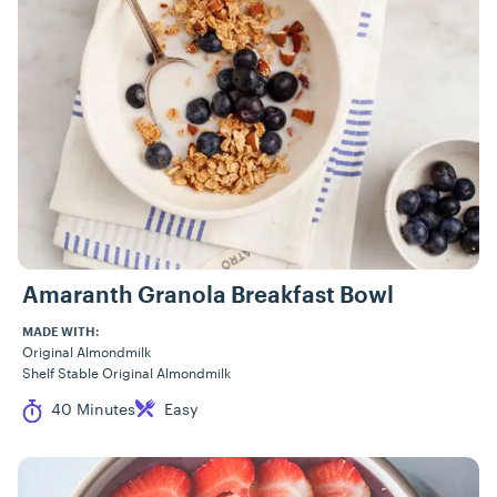
Amaranth Granola Breakfast Bowl
MADE WITH:
Original Almondmilk
Shelf Stable Original Almondmilk
Cook Time
Difficulty
40 Minutes
Easy