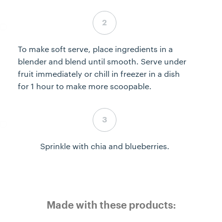
Step 2 complete
To make soft serve, place ingredients in a
blender and blend until smooth. Serve under
fruit immediately or chill in freezer in a dish
for 1 hour to make more scoopable.
Step 3 complete
Sprinkle with chia and blueberries.
Made with these products: