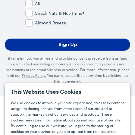
All
Snack Nuts & Nut-Thins®
Almond Breeze
By signing up, you agree and provide consent to receive from us (and
our affiliates) marketing communications on upcoming specials and
promotions at the email address provided. For more information, please
visit our
Privacy Policy.
You can unsubscribe at any time by clicking the
link in the email.
This Website Uses Cookies
We use cookies to improve your site experience, to assess content
usage, to distinguish you from other users of our site and to
Press
Careers
FAQs
Contact
support the marketing of our services and products. These
cookies may store information about you and your use of our site.
By continuing to use our website, you agree to the storing of
Facebook
YouTube
Instagram
cookies on your device, or you can opt-out from non-required