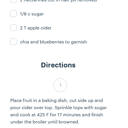
1/8 c sugar
Ingredient ready
2 T apple cider
Ingredient ready
chia and blueberries to garnish
Ingredient ready
Directions
Step 1 complete
Place fruit in a baking dish, cut side up and
pour cider over top. Sprinkle tops with sugar
and cook at 425 F for 17 minutes and finish
under the broiler until browned.