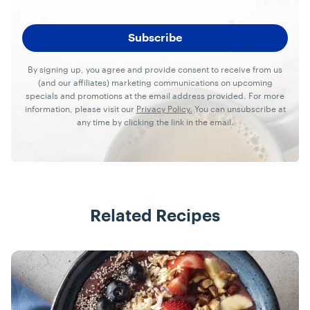
By signing up, you agree and provide consent to receive from us
(and our affiliates) marketing communications on upcoming
specials and promotions at the email address provided. For more
information, please visit our
Privacy Policy.
You can unsubscribe at
any time by clicking the link in the email.
Related Recipes
Recipes