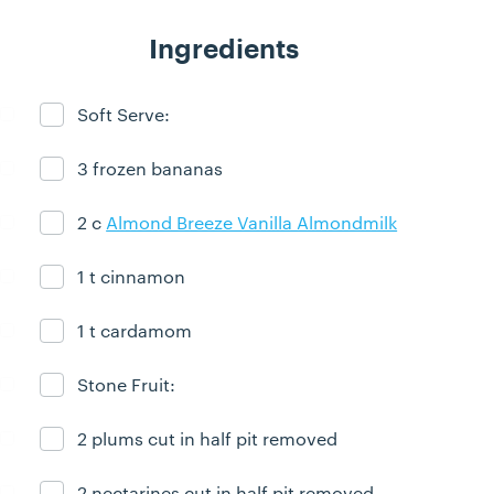
Ingredients
Soft Serve:
Ingredient ready
3 frozen bananas
Ingredient ready
2 c
Almond Breeze Vanilla Almondmilk
Ingredient ready
1 t cinnamon
Ingredient ready
1 t cardamom
Ingredient ready
Stone Fruit:
Ingredient ready
2 plums cut in half pit removed
Ingredient ready
2 nectarines cut in half pit removed
Ingredient ready