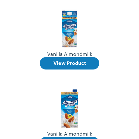
Vanilla Almondmilk
View Product
Vanilla Almondmilk