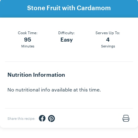
Stone Fruit with Cardamom
Cook Time:
Difficulty:
Serves Up To:
95
Easy
4
Minutes
Servings
Nutrition Information
No nutritional info available at this time.
Share via Facebook
Share via Pinterest
Share this recipe:
Print