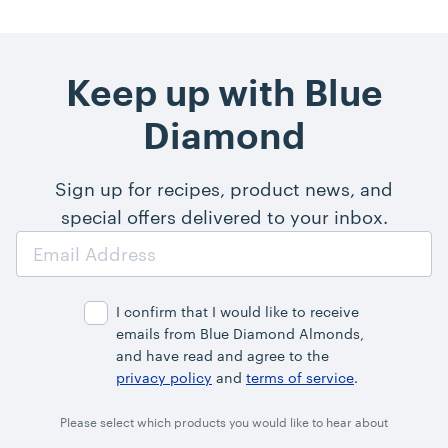
Keep up with Blue
Diamond
Sign up for recipes, product news, and
special offers delivered to your inbox.
Email
Address
I confirm that I would like to receive
emails from Blue Diamond Almonds,
and have read and agree to the
privacy policy
and
terms of service
.
Please select which products you would like to hear about