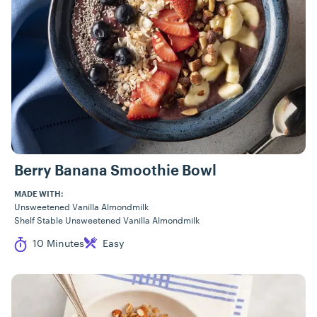
Berry Banana Smoothie Bowl
MADE WITH:
Unsweetened Vanilla Almondmilk
Shelf Stable Unsweetened Vanilla Almondmilk
Cook Time
Difficulty
10 Minutes
Easy