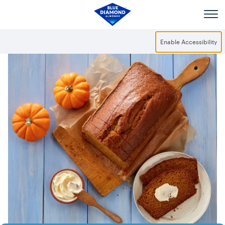
Skip to main content
Enable Accessibility