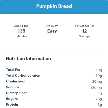
Pumpkin Bread
Cook Time:
Difficulty:
Serves Up To:
135
Easy
12
Minutes
Servings
Nutrition Information
10g
Total Fat
40g
Total Carbohydrates
30mg
Cholesterol
220mg
Sodium
1g
Dietary Fiber
26g
Sugars
3g
Protein