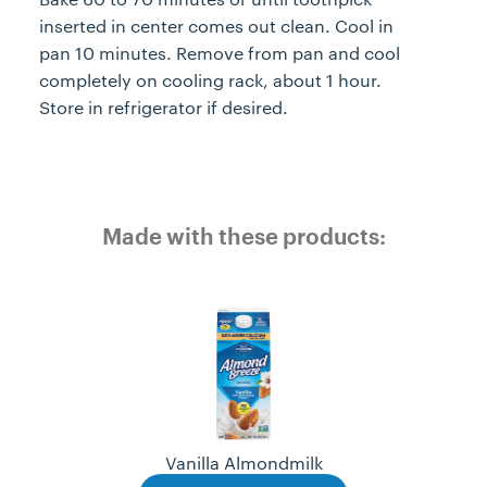
inserted in center comes out clean. Cool in
pan 10 minutes. Remove from pan and cool
completely on cooling rack, about 1 hour.
Store in refrigerator if desired.
Made with these products:
Vanilla Almondmilk