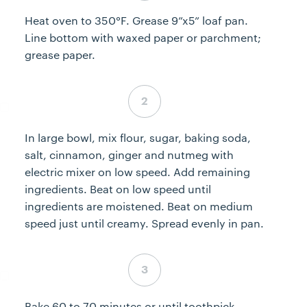
Heat oven to 350°F. Grease 9”x5” loaf pan.
Line bottom with waxed paper or parchment;
grease paper.
Step 2 complete
In large bowl, mix flour, sugar, baking soda,
salt, cinnamon, ginger and nutmeg with
electric mixer on low speed. Add remaining
ingredients. Beat on low speed until
ingredients are moistened. Beat on medium
speed just until creamy. Spread evenly in pan.
Step 3 complete
Bake 60 to 70 minutes or until toothpick