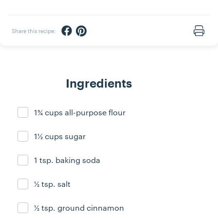
Share via Facebook
Share via Pinterest
Share this recipe:
Print
Ingredients
1¾ cups all-purpose flour
Ingredient ready
1½ cups sugar
Ingredient ready
1 tsp. baking soda
Ingredient ready
½ tsp. salt
Ingredient ready
½ tsp. ground cinnamon
Ingredient ready