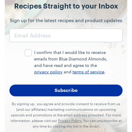
Recipes Straight to your Inbox
Sign up for the latest recipes and product updates
Email
Address
I confirm that I would like to receive
emails from Blue Diamond Almonds,
and have read and agree to the
privacy policy
and
terms of service
.
By signing up, you agree and provide consent to receive from us
(and our affiliates) marketing communications on upcoming
specials and promotions at the email address provided. For more
information, please visit our
Privacy Policy.
You can unsubscribe at
any time by clicking the link in the email.