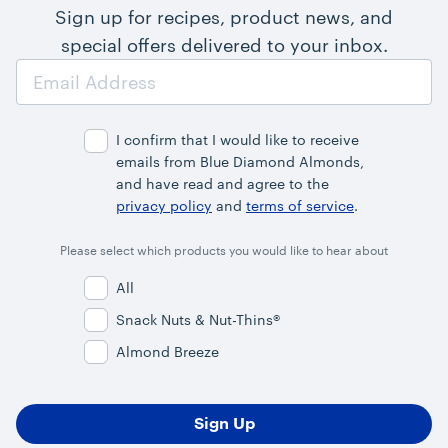
Sign up for recipes, product news, and
special offers delivered to your inbox.
Email
Address
I confirm that I would like to receive
emails from Blue Diamond Almonds,
and have read and agree to the
privacy policy
and
terms of service
.
Please select which products you would like to hear about
All
Snack Nuts & Nut-Thins®
Almond Breeze