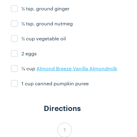
½ tsp. ground ginger
Ingredient ready
½ tsp. ground nutmeg
Ingredient ready
½ cup vegetable oil
Ingredient ready
2 eggs
Ingredient ready
⅓ cup
Almond Breeze Vanilla Almondmilk
Ingredient ready
1 cup canned pumpkin puree
Ingredient ready
Directions
Step 1 complete