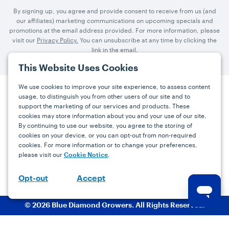
By signing up, you agree and provide consent to receive from us (and
our affiliates) marketing communications on upcoming specials and
promotions at the email address provided. For more information, please
visit our
Privacy Policy.
You can unsubscribe at any time by clicking the
link in the email.
This Website Uses Cookies
We use cookies to improve your site experience, to assess content
usage, to distinguish you from other users of our site and to
Press
Careers
FAQs
Contact
support the marketing of our services and products. These
cookies may store information about you and your use of our site.
By continuing to use our website, you agree to the storing of
Facebook
YouTube
Instagram
cookies on your device, or you can opt-out from non-required
cookies. For more information or to change your preferences,
Terms
Privacy
Accessibility Statement
please visit our
.
Cookie Notice
support@bdgrowers.com
Accept
Opt-out
© 2026 Blue Diamond Growers. All Rights Reserved.