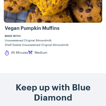
Vegan Pumpkin Muffins
MADE WITH:
Unsweetened Original Almondmilk
Shelf Stable Unsweetened Original Almondmilk
Cook Time
Difficulty
45 Minutes
Medium
Keep up with Blue
Diamond