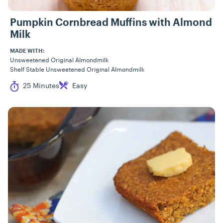
Pumpkin Cornbread Muffins with Almond
Milk
MADE WITH:
Unsweetened Original Almondmilk
Shelf Stable Unsweetened Original Almondmilk
Cook Time
Difficulty
25 Minutes
Easy