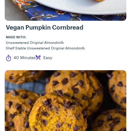
Vegan Pumpkin Cornbread
MADE WITH:
Unsweetened Original Almondmilk
Shelf Stable Unsweetened Original Almondmilk
Cook Time
Difficulty
40 Minutes
Easy