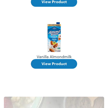
View Product
Vanilla Almondmilk
View Product