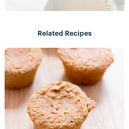
Related Recipes
Recipes