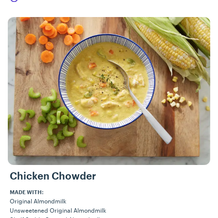
Chicken Chowder
MADE WITH:
Original Almondmilk
Unsweetened Original Almondmilk