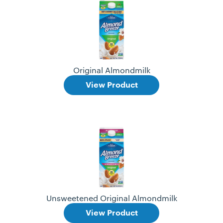
Original Almondmilk
View Product
Unsweetened Original Almondmilk
View Product