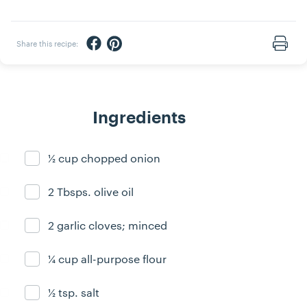
Share via Facebook
Share via Pinterest
Share this recipe:
Print
Ingredients
½ cup chopped onion
Ingredient ready
2 Tbsps. olive oil
Ingredient ready
2 garlic cloves; minced
Ingredient ready
¼ cup all-purpose flour
Ingredient ready
½ tsp. salt
Ingredient ready