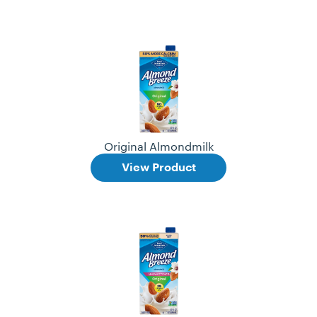
Original Almondmilk
View Product