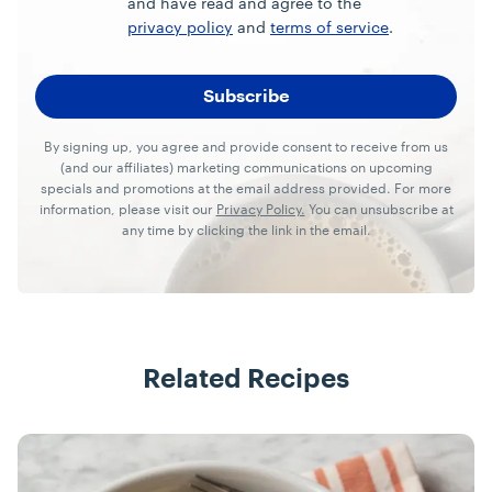
and have read and agree to the
privacy policy
and
terms of service
.
By signing up, you agree and provide consent to receive from us
(and our affiliates) marketing communications on upcoming
specials and promotions at the email address provided. For more
information, please visit our
Privacy Policy.
You can unsubscribe at
any time by clicking the link in the email.
Related Recipes
Recipes