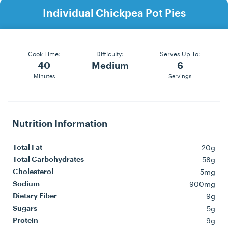
Individual Chickpea Pot Pies
Cook Time:
Difficulty:
Serves Up To:
40
Medium
6
Minutes
Servings
Nutrition Information
20g
Total Fat
58g
Total Carbohydrates
5mg
Cholesterol
900mg
Sodium
9g
Dietary Fiber
5g
Sugars
9g
Protein