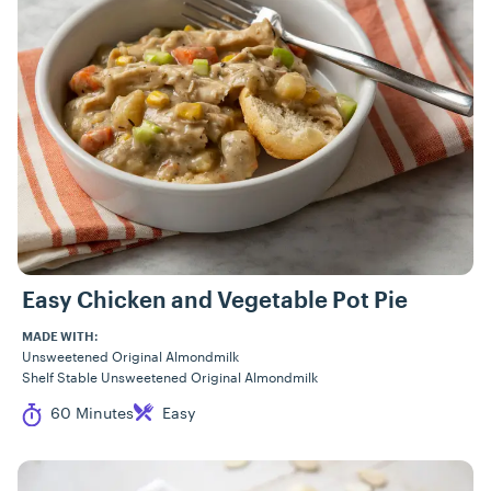
Easy Chicken and Vegetable Pot Pie
MADE WITH:
Unsweetened Original Almondmilk
Shelf Stable Unsweetened Original Almondmilk
Cook Time
Difficulty
60 Minutes
Easy