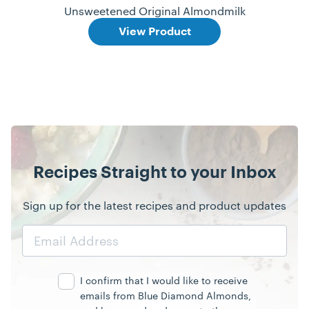
Unsweetened Original Almondmilk
View Product
Recipes Straight to your Inbox
Sign up for the latest recipes and product updates
Email
Address
I confirm that I would like to receive
emails from Blue Diamond Almonds,