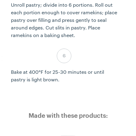
Unroll pastry; divide into 6 portions. Roll out
each portion enough to cover ramekins; place
pastry over filling and press gently to seal
around edges. Cut slits in pastry. Place
ramekins on a baking sheet.
Step 6 complete
Bake at 400°F for 25-30 minutes or until
pastry is light brown.
Made with these products: