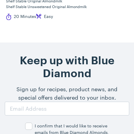
Shelf Stable Original Almondmilk
Shelf Stable Unsweetened Original Almondmilk
Cook Time
Difficulty
20 Minutes
Easy
Keep up with Blue
Diamond
Sign up for recipes, product news, and
special offers delivered to your inbox.
Email
Address
I confirm that I would like to receive
emails from Blue Diamond Almonds,