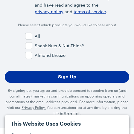
and have read and agree to the
privacy policy
and
terms of service
.
Please select which products you would like to hear about
All
Snack Nuts & Nut-Thins®
Almond Breeze
By signing up, you agree and provide consent to receive from us (and
our affiliates) marketing communications on upcoming specials and
promotions at the email address provided. For more information, please
visit our
Privacy Policy.
You can unsubscribe at any time by clicking the
link in the email.
This Website Uses Cookies