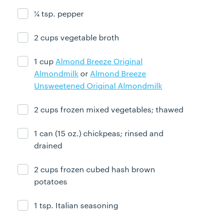
¼ tsp. pepper
Ingredient ready
2 cups vegetable broth
Ingredient ready
1 cup
Almond Breeze Original
Ingredient ready
Almondmilk
or
Almond Breeze
Unsweetened Original Almondmilk
2 cups frozen mixed vegetables; thawed
Ingredient ready
1 can (15 oz.) chickpeas; rinsed and
Ingredient ready
drained
2 cups frozen cubed hash brown
Ingredient ready
potatoes
1 tsp. Italian seasoning
Ingredient ready