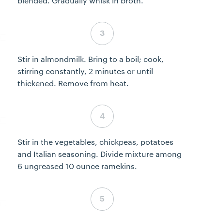
blended. Gradually whisk in broth.
Step 3 complete
Stir in almondmilk. Bring to a boil; cook,
stirring constantly, 2 minutes or until
thickened. Remove from heat.
Step 4 complete
Stir in the vegetables, chickpeas, potatoes
and Italian seasoning. Divide mixture among
6 ungreased 10 ounce ramekins.
Step 5 complete