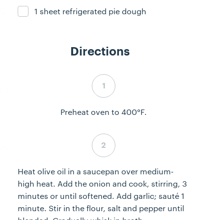
1 sheet refrigerated pie dough
Ingredient ready
Directions
Step 1 complete
Preheat oven to 400°F.
Step 2 complete
Heat olive oil in a saucepan over medium-
high heat. Add the onion and cook, stirring, 3
minutes or until softened. Add garlic; sauté 1
minute. Stir in the flour, salt and pepper until