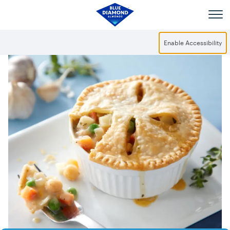
Skip to main content
Enable Accessibility