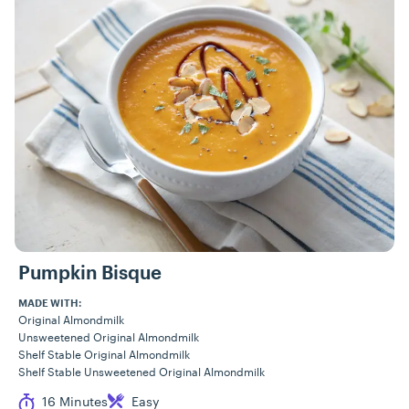
Pumpkin Bisque
MADE WITH:
Original Almondmilk
Unsweetened Original Almondmilk
Shelf Stable Original Almondmilk
Shelf Stable Unsweetened Original Almondmilk
Cook Time
Difficulty
16 Minutes
Easy