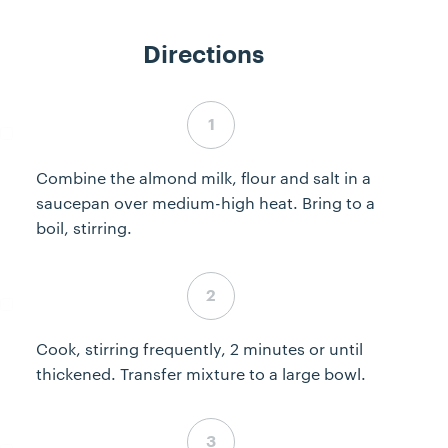
Directions
Step 1 complete
Combine the almond milk, flour and salt in a
saucepan over medium-high heat. Bring to a
boil, stirring.
Step 2 complete
Cook, stirring frequently, 2 minutes or until
thickened. Transfer mixture to a large bowl.
Step 3 complete