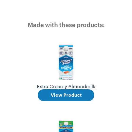
Made with these products:
Extra Creamy Almondmilk
View Product