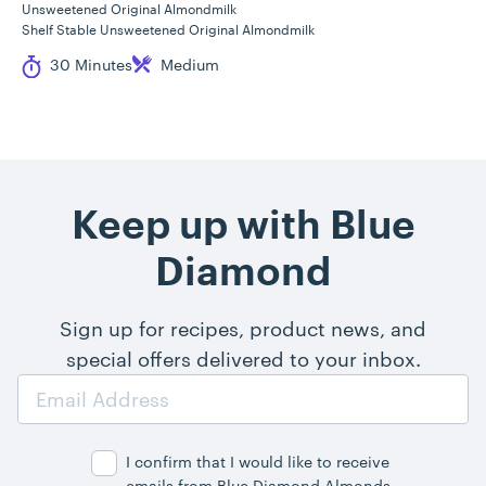
Unsweetened Original Almondmilk
Shelf Stable Unsweetened Original Almondmilk
Cook Time
Difficulty
30 Minutes
Medium
Keep up with Blue
Diamond
Sign up for recipes, product news, and
special offers delivered to your inbox.
Email
Address
I confirm that I would like to receive
emails from Blue Diamond Almonds,