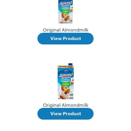
Original Almondmilk
View Product
Original Almondmilk
View Product