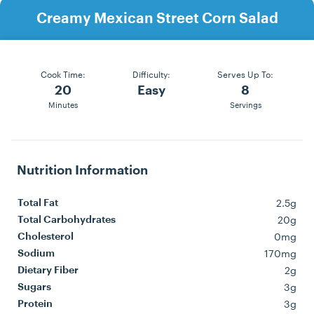
Creamy Mexican Street Corn Salad
Cook Time:
Difficulty:
Serves Up To:
20
Easy
8
Minutes
Servings
Nutrition Information
2.5g
Total Fat
20g
Total Carbohydrates
0mg
Cholesterol
170mg
Sodium
2g
Dietary Fiber
3g
Sugars
3g
Protein