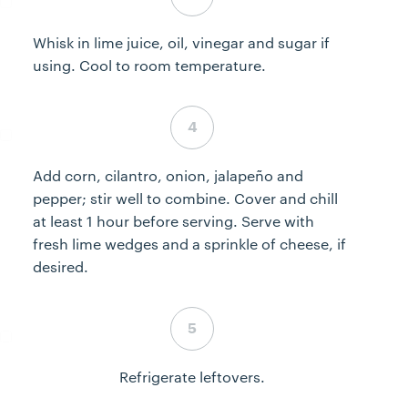
Whisk in lime juice, oil, vinegar and sugar if
using. Cool to room temperature.
Step 4 complete
Add corn, cilantro, onion, jalapeño and
pepper; stir well to combine. Cover and chill
at least 1 hour before serving. Serve with
fresh lime wedges and a sprinkle of cheese, if
desired.
Step 5 complete
Refrigerate leftovers.