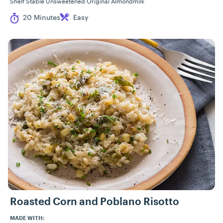
Shelf Stable Unsweetened Original Almondmilk
Cook Time
Difficulty
20 Minutes
Easy
Roasted Corn and Poblano Risotto
MADE WITH: