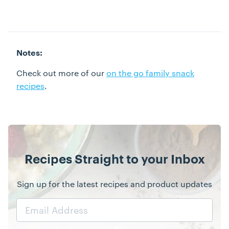
Notes:
Check out more of our
on the go family snack
recipes
.
Recipes Straight to your Inbox
Sign up for the latest recipes and product updates
Email
Address