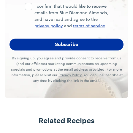
I confirm that I would like to receive
emails from Blue Diamond Almonds,
and have read and agree to the
privacy policy
and
terms of service
.
By signing up, you agree and provide consent to receive from us
(and our affiliates) marketing communications on upcoming
specials and promotions at the email address provided. For more
information, please visit our
Privacy Policy.
You can unsubscribe at
any time by clicking the link in the email.
Related Recipes