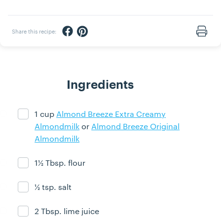
Share via Facebook
Share via Pinterest
Share this recipe:
Print
Ingredients
1 cup
Almond Breeze Extra Creamy
Ingredient ready
Almondmilk
or
Almond Breeze Original
Almondmilk
1½ Tbsp. flour
Ingredient ready
½ tsp. salt
Ingredient ready
2 Tbsp. lime juice
Ingredient ready