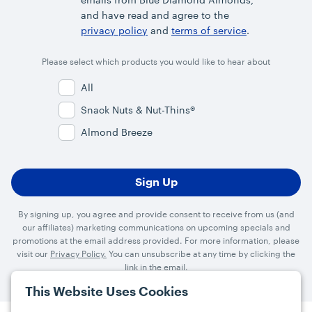
and have read and agree to the
privacy policy
and
terms of service
.
Please select which products you would like to hear about
All
Snack Nuts & Nut-Thins®
Almond Breeze
By signing up, you agree and provide consent to receive from us (and
our affiliates) marketing communications on upcoming specials and
promotions at the email address provided. For more information, please
visit our
Privacy Policy.
You can unsubscribe at any time by clicking the
link in the email.
This Website Uses Cookies