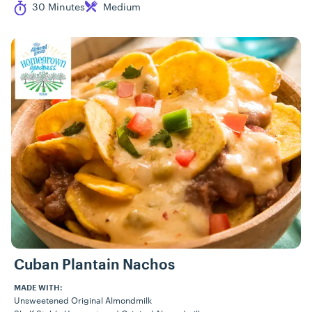
Cook Time
Difficulty
30 Minutes
Medium
Cuban Plantain Nachos
MADE WITH:
Unsweetened Original Almondmilk