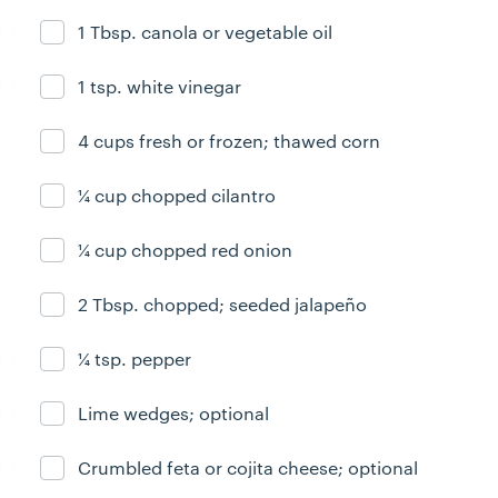
1 Tbsp. canola or vegetable oil
Ingredient ready
1 tsp. white vinegar
Ingredient ready
4 cups fresh or frozen; thawed corn
Ingredient ready
¼ cup chopped cilantro
Ingredient ready
¼ cup chopped red onion
Ingredient ready
2 Tbsp. chopped; seeded jalapeño
Ingredient ready
¼ tsp. pepper
Ingredient ready
Lime wedges; optional
Ingredient ready
Crumbled feta or cojita cheese; optional
Ingredient ready