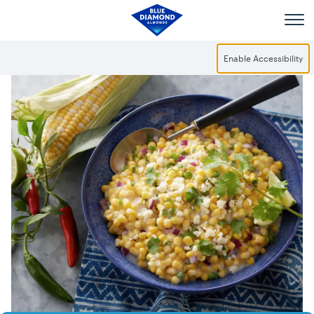
Skip to main content
Enable Accessibility