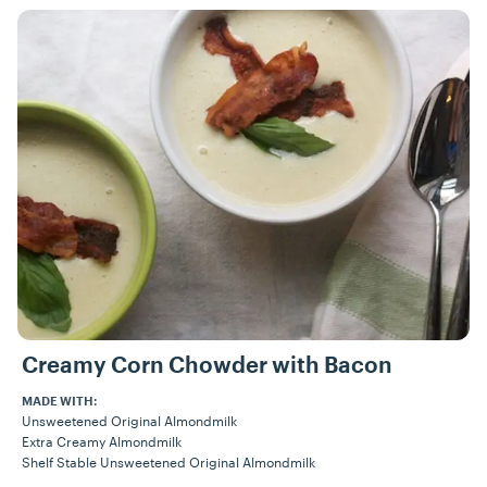
Recipes
Creamy Corn Chowder with Bacon
MADE WITH:
Unsweetened Original Almondmilk
Extra Creamy Almondmilk
Shelf Stable Unsweetened Original Almondmilk