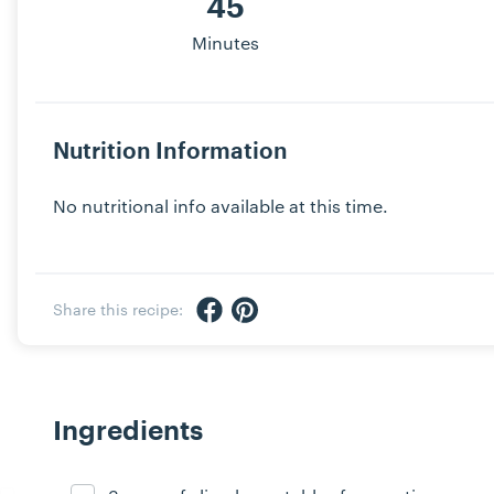
45
Minutes
Nutrition Information
No nutritional info available at this time.
Share via Facebook
Share via Pinterest
Share this recipe:
Ingredients