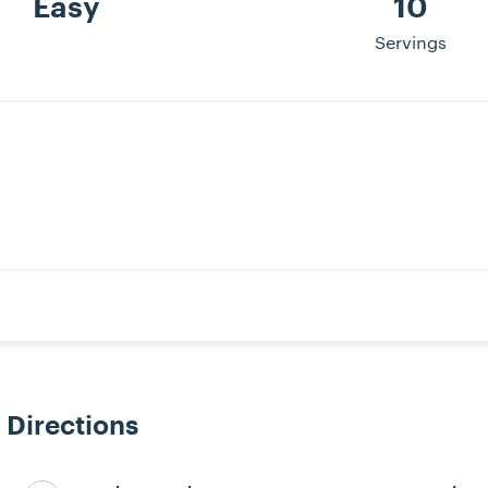
Easy
10
Servings
Directions