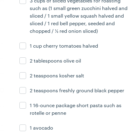
3 cups of sliced vegetables for roasting
Ingredient ready
such as (1 small green zucchini halved and
sliced / 1 small yellow squash halved and
sliced / 1 red bell pepper, seeded and
chopped / ½ red onion sliced)
1 cup cherry tomatoes halved
Ingredient ready
2 tablespoons olive oil
Ingredient ready
2 teaspoons kosher salt
Ingredient ready
2 teaspoons freshly ground black pepper
Ingredient ready
1 16-ounce package short pasta such as
Ingredient ready
rotelle or penne
1 avocado
Ingredient ready