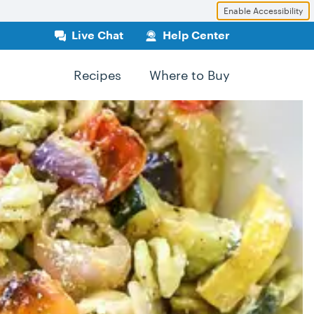
Enable Accessibility
Live Chat
Help Center
Recipes
Where to Buy