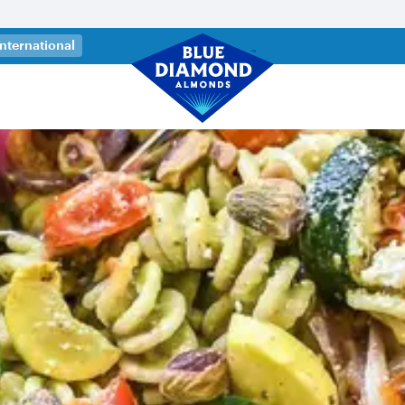
 a new tab)
International