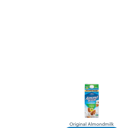
Original Almondmilk