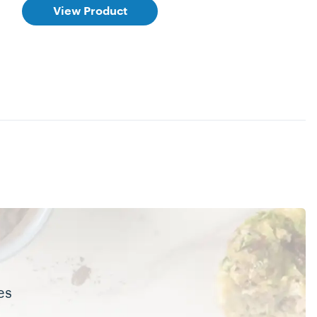
View Product
es