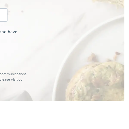
 and have
g communications
lease visit our