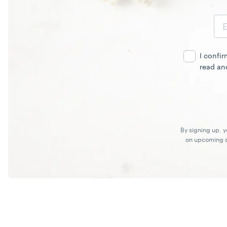
Email
Address
I confi
read an
By signing up, 
on upcoming sp