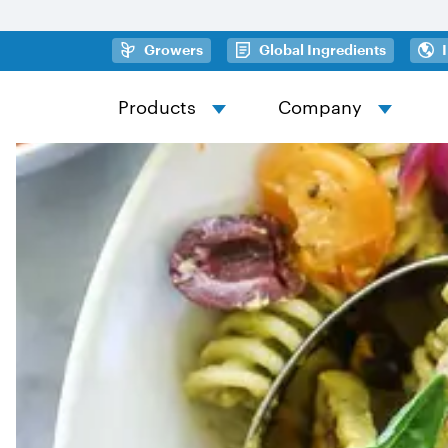
Skip to main content
(opens in a new tab)
(opens in
Growers
Global Ingredients
Products
Company