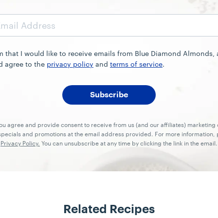
rm that I would like to receive emails from Blue Diamond Almonds,
d agree to the
privacy policy
and
terms of service
.
you agree and provide consent to receive from us (and our affiliates) marketin
ecials and promotions at the email address provided. For more information, p
Privacy Policy.
You can unsubscribe at any time by clicking the link in the email.
Related Recipes