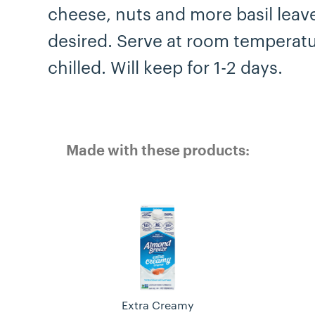
cheese, nuts and more basil leave
desired. Serve at room temperatu
chilled. Will keep for 1-2 days.
Made with these products:
Extra Creamy