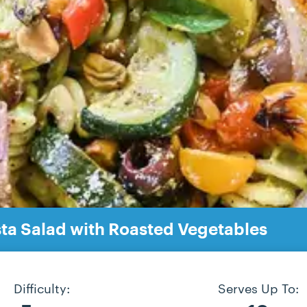
a Salad with Roasted Vegetables
Difficulty:
Serves Up To: