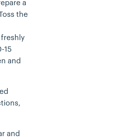
repare a
Toss the
 freshly
0-15
en and
ted
tions,
ar and