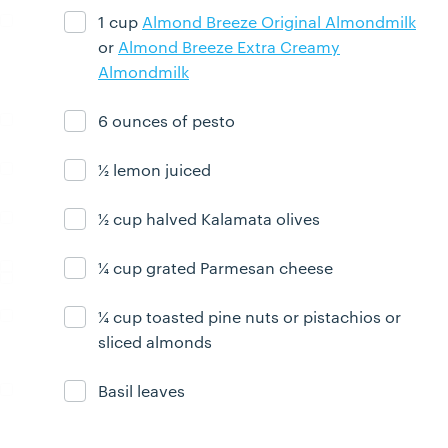
1 cup
Almond Breeze Original Almondmilk
Ingredient ready
or
Almond Breeze Extra Creamy
Almondmilk
6 ounces of pesto
Ingredient ready
½ lemon juiced
Ingredient ready
½ cup halved Kalamata olives
Ingredient ready
¼ cup grated Parmesan cheese
Ingredient ready
¼ cup toasted pine nuts or pistachios or
Ingredient ready
sliced almonds
Basil leaves
Ingredient ready