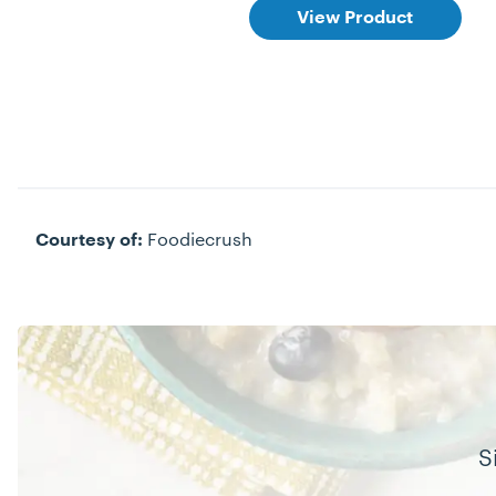
View Product
Foodiecrush
Courtesy of:
S