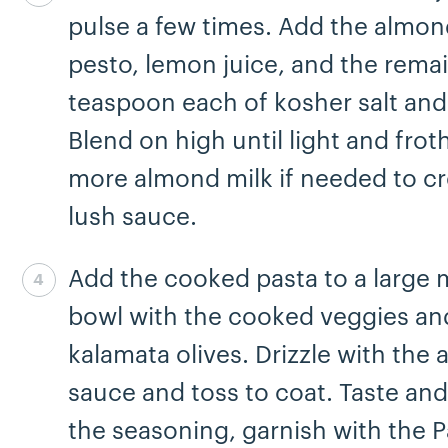
pulse a few times. Add the almon
pesto, lemon juice, and the remai
teaspoon each of kosher salt and
Blend on high until light and frot
more almond milk if needed to cr
lush sauce.
Add the cooked pasta to a large 
Step 4 complete
bowl with the cooked veggies an
kalamata olives. Drizzle with the
sauce and toss to coat. Taste and
the seasoning, garnish with the