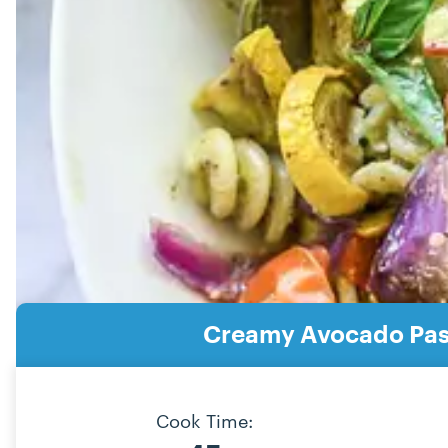
Creamy Avocado Past
Cook Time: