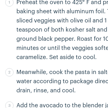
Preheat the oven to 425° F and p
Step 1 complete
baking sheet with aluminum foil. 
sliced veggies with olive oil and 1
teaspoon of both kosher salt and
ground black pepper. Roast for 1
minutes or until the veggies soft
caramelize. Set aside to cool.
Meanwhile, cook the pasta in sal
Step 2 complete
water according to package direc
drain, rinse, and cool.
Add the avocado to the blender j
Step 3 complete