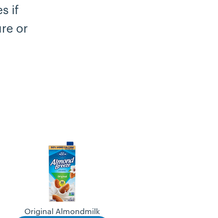
s if
re or
Original Almondmilk