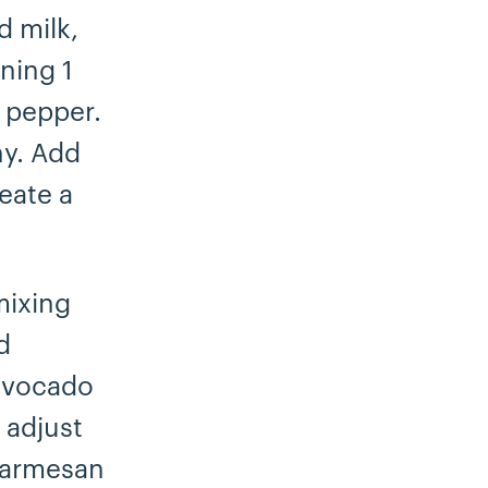
d milk,
ning 1
 pepper.
hy. Add
eate a
mixing
d
 avocado
 adjust
 Parmesan