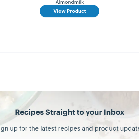
Almondmilk
View Product
Recipes Straight to your Inbox
ign up for the latest recipes and product updat