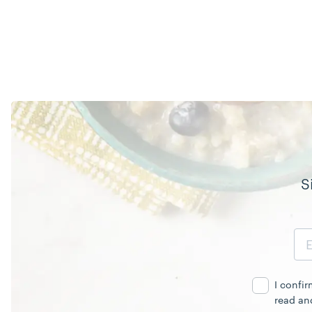
S
Email
Address
I confi
read an