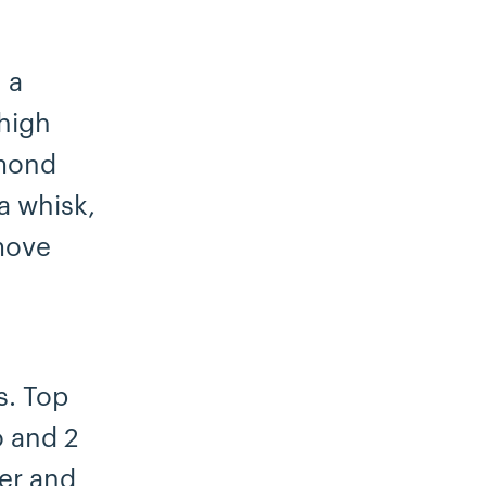
 a
high
lmond
 a whisk,
move
s. Top
o and 2
er and