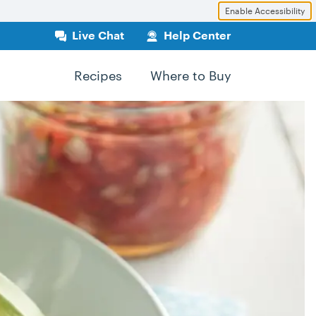
Enable Accessibility
Live Chat
Help Center
Recipes
Where to Buy