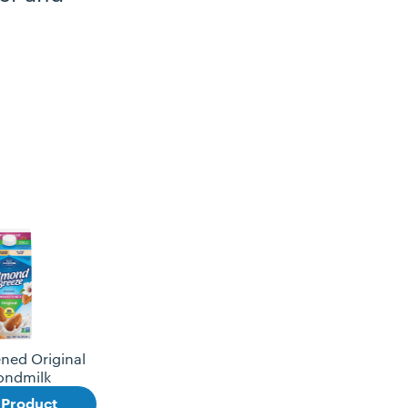
ned Original
ondmilk
 Product