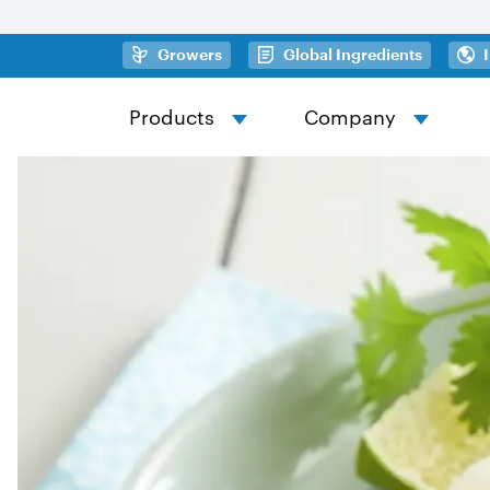
Skip to main content
(opens in a new tab)
(opens in
Growers
Global Ingredients
Products
Company