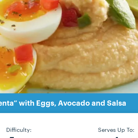
enta” with Eggs, Avocado and Salsa
Difficulty:
Serves Up To: