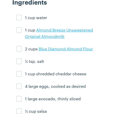
Ingredients
1 cup water
Ingredient ready
1 cup
Almond Breeze Unsweetened
Ingredient ready
Original Almondmilk
2 cups
Blue Diamond Almond Flour
Ingredient ready
½ tsp. salt
Ingredient ready
1 cup shredded cheddar cheese
Ingredient ready
4 large eggs, cooked as desired
Ingredient ready
1 large avocado, thinly sliced
Ingredient ready
½ cup salsa
Ingredient ready