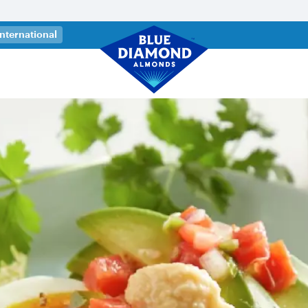
 a new tab)
International