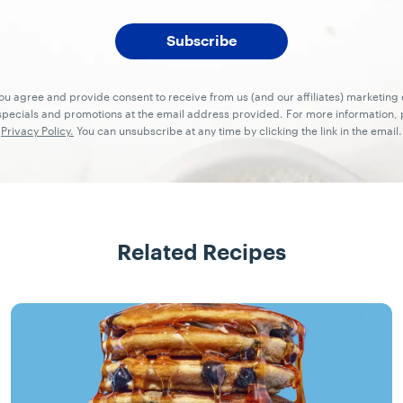
you agree and provide consent to receive from us (and our affiliates) marketin
ecials and promotions at the email address provided. For more information, p
Privacy Policy.
You can unsubscribe at any time by clicking the link in the email.
Related Recipes