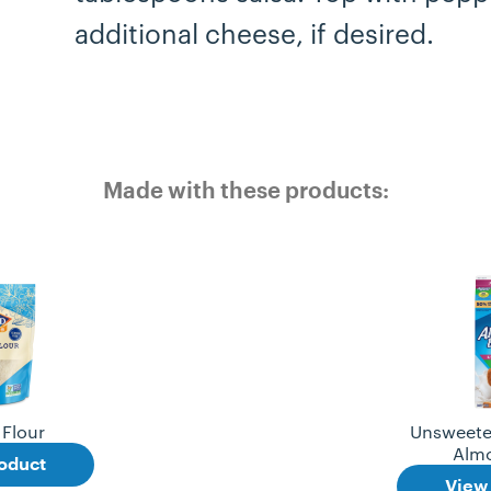
additional cheese, if desired.
Made with these products:
Flour
Unsweete
Alm
oduct
View