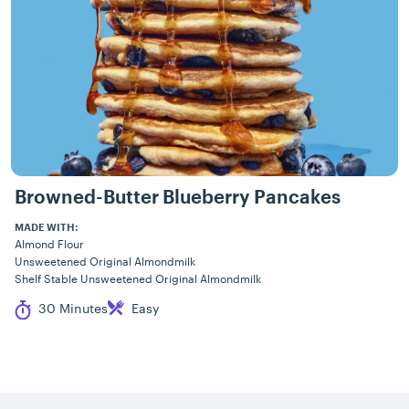
Browned-Butter Blueberry Pancakes
MADE WITH:
Almond Flour
Unsweetened Original Almondmilk
Shelf Stable Unsweetened Original Almondmilk
Cook Time
Difficulty
30 Minutes
Easy