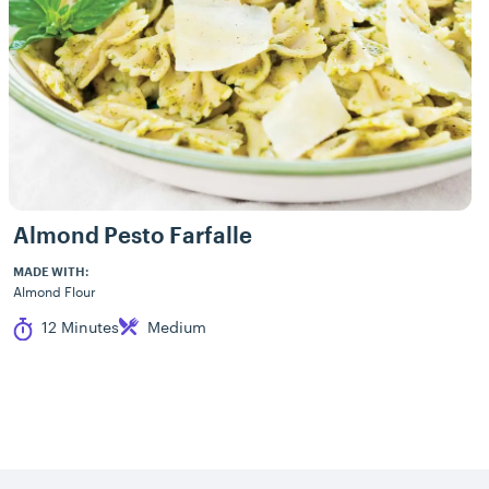
Almond Pesto Farfalle
MADE WITH:
Almond Flour
Cook Time
Difficulty
12 Minutes
Medium