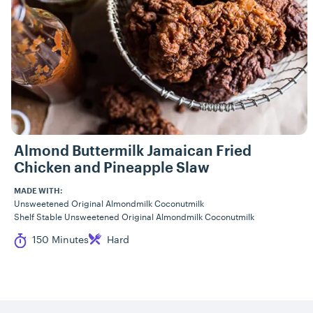
Almond Buttermilk Jamaican Fried
Chicken and Pineapple Slaw
MADE WITH:
Unsweetened Original Almondmilk Coconutmilk
Shelf Stable Unsweetened Original Almondmilk Coconutmilk
Cook Time
Difficulty
150 Minutes
Hard