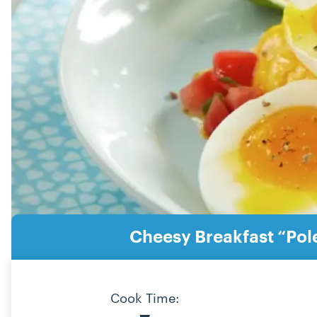
Cheesy Breakfast “Pol
Cook Time: