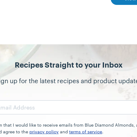
Recipes Straight to your Inbox
ign up for the latest recipes and product updat
rm that I would like to receive emails from Blue Diamond Almonds,
d agree to the
privacy policy
and
terms of service
.