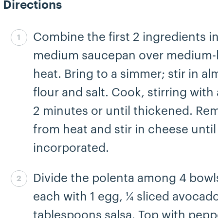
Directions
Combine the first 2 ingredients in
Step 1 complete
medium saucepan over medium-
heat. Bring to a simmer; stir in a
flour and salt. Cook, stirring with
2 minutes or until thickened. Re
from heat and stir in cheese until
incorporated.
Divide the polenta among 4 bowl
Step 2 complete
each with 1 egg, ¼ sliced avocad
tablespoons salsa. Top with pepp