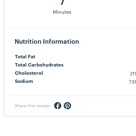
7
Minutes
Nutrition Information
Total Fat
Total Carbohydrates
2
Cholesterol
73
Sodium
Share via Facebook
Share via Pinterest
Share this recipe: