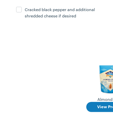
Cracked black pepper and additional
Ingredient ready
shredded cheese if desired
Almond 
View Pr