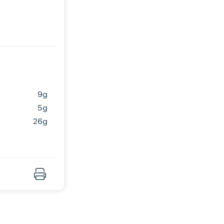
9g
5g
26g
Print Recipe