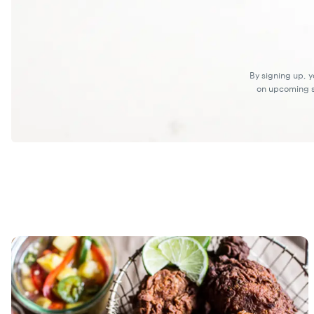
By signing up, 
on upcoming sp
Recipes