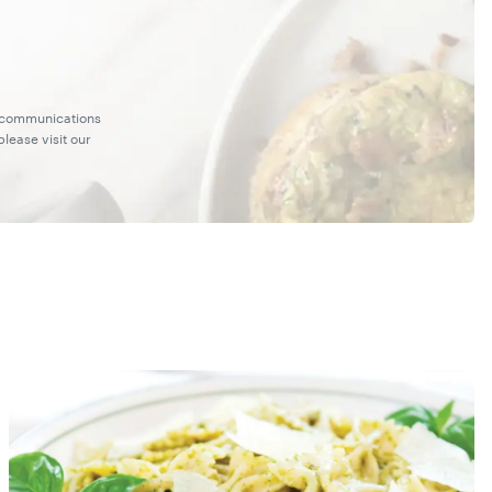
g communications
lease visit our