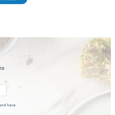
es
 and have