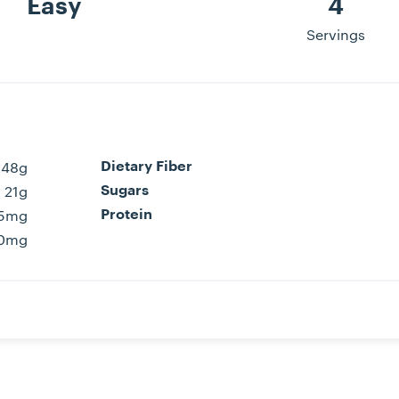
Easy
4
Servings
48g
Dietary Fiber
21g
Sugars
15mg
Protein
0mg