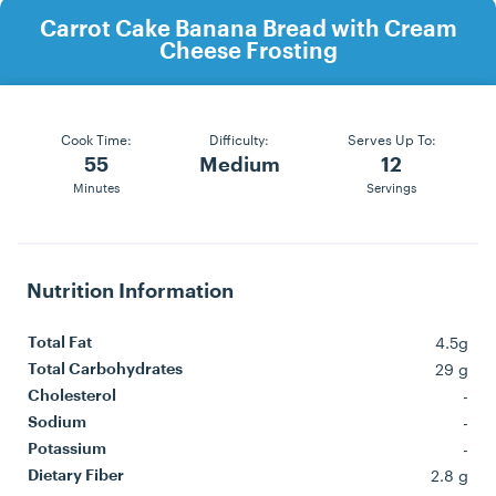
Carrot Cake Banana Bread with Cream
Cheese Frosting
Cook Time:
Difficulty:
Serves Up To:
55
Medium
12
Minutes
Servings
Nutrition Information
4.5g
Total Fat
29 g
Total Carbohydrates
-
Cholesterol
-
Sodium
-
Potassium
2.8 g
Dietary Fiber