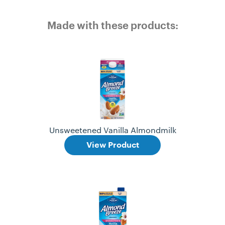
Made with these products:
Unsweetened Vanilla Almondmilk
View Product