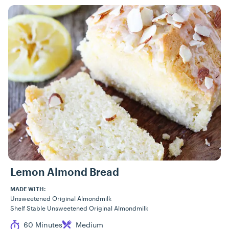
Lemon Almond Bread
MADE WITH:
Unsweetened Original Almondmilk
Shelf Stable Unsweetened Original Almondmilk
Cook Time
Difficulty
60 Minutes
Medium