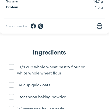
14.7 g
Sugars
4.3 g
Protein
Share via Facebook
Share via Pinterest
Share this recipe:
Print
Ingredients
1 1/4 cup whole wheat pastry flour or
Ingredient ready
white whole wheat flour
1/4 cup quick oats
Ingredient ready
1 teaspoon baking powder
Ingredient ready
1/2 teaspoon baking soda
Ingredient ready