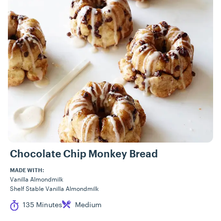
Recipes
Chocolate Chip Monkey Bread
MADE WITH:
Vanilla Almondmilk
Shelf Stable Vanilla Almondmilk
Cook Time
Difficulty
135 Minutes
Medium