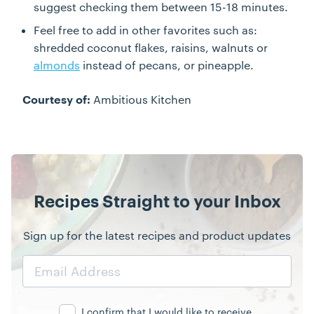
suggest checking them between 15-18 minutes.
Feel free to add in other favorites such as:
shredded coconut flakes, raisins, walnuts or
almonds
instead of pecans, or pineapple.
Ambitious Kitchen
Courtesy of:
Recipes Straight to your Inbox
Sign up for the latest recipes and product updates
Email
Address
I confirm that I would like to receive