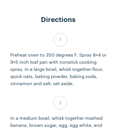
Directions
Step 1 complete
Preheat oven to 350 degrees F. Spray 8×4 or
9×5 inch loaf pan with nonstick cooking
spray. In a large bowl, whisk together flour,
quick oats, baking powder, baking soda,
cinnamon and salt; set aside.
Step 2 complete
In a medium bowl, whisk together mashed
banana, brown sugar, egg, egg white, and