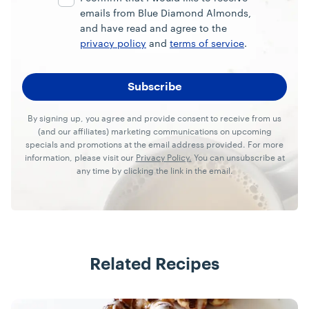
emails from Blue Diamond Almonds,
and have read and agree to the
privacy policy
and
terms of service
.
By signing up, you agree and provide consent to receive from us
(and our affiliates) marketing communications on upcoming
specials and promotions at the email address provided. For more
information, please visit our
Privacy Policy.
You can unsubscribe at
any time by clicking the link in the email.
Related Recipes