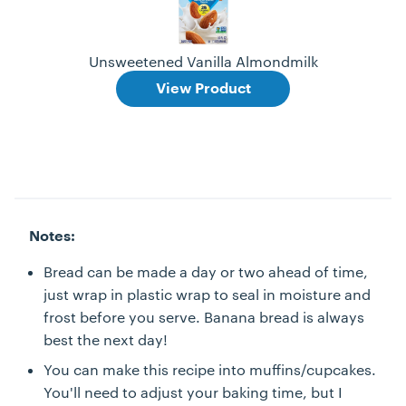
Unsweetened Vanilla Almondmilk
View Product
Notes:
Bread can be made a day or two ahead of time,
just wrap in plastic wrap to seal in moisture and
frost before you serve. Banana bread is always
best the next day!
You can make this recipe into muffins/cupcakes.
You'll need to adjust your baking time, but I