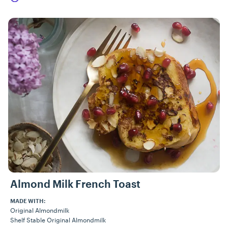
Almond Milk French Toast
MADE WITH:
Original Almondmilk
Shelf Stable Original Almondmilk