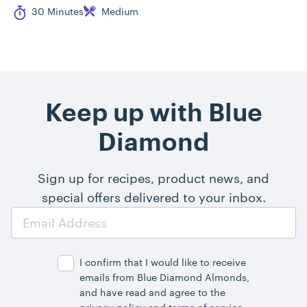
Cook Time
Difficulty
30 Minutes
Medium
Keep up with Blue
Diamond
Sign up for recipes, product news, and
special offers delivered to your inbox.
Email
Address
I confirm that I would like to receive
emails from Blue Diamond Almonds,
and have read and agree to the