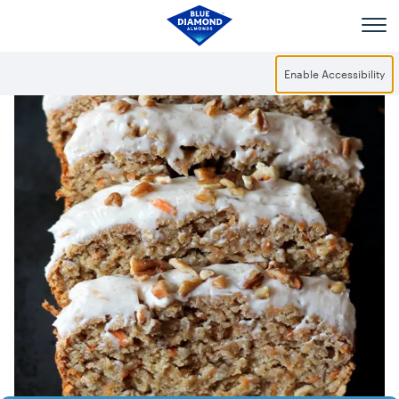
Skip to main content
Enable Accessibility