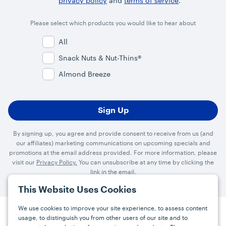
privacy policy
and
terms of service
.
Please select which products you would like to hear about
All
Snack Nuts & Nut-Thins®
Almond Breeze
By signing up, you agree and provide consent to receive from us (and
our affiliates) marketing communications on upcoming specials and
promotions at the email address provided. For more information, please
visit our
Privacy Policy.
You can unsubscribe at any time by clicking the
link in the email.
This Website Uses Cookies
We use cookies to improve your site experience, to assess content
usage, to distinguish you from other users of our site and to
Press
Careers
FAQs
Contact