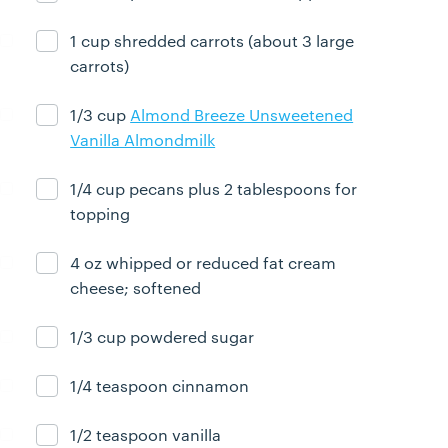
1 cup shredded carrots (about 3 large
Ingredient ready
carrots)
1/3 cup
Almond Breeze Unsweetened
Ingredient ready
Vanilla Almondmilk
1/4 cup pecans plus 2 tablespoons for
Ingredient ready
topping
4 oz whipped or reduced fat cream
Ingredient ready
cheese; softened
1/3 cup powdered sugar
Ingredient ready
1/4 teaspoon cinnamon
Ingredient ready
1/2 teaspoon vanilla
Ingredient ready