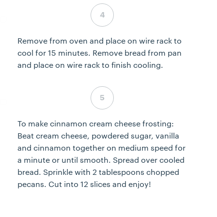
Step 4 complete
Remove from oven and place on wire rack to
cool for 15 minutes. Remove bread from pan
and place on wire rack to finish cooling.
Step 5 complete
To make cinnamon cream cheese frosting:
Beat cream cheese, powdered sugar, vanilla
and cinnamon together on medium speed for
a minute or until smooth. Spread over cooled
bread. Sprinkle with 2 tablespoons chopped
pecans. Cut into 12 slices and enjoy!