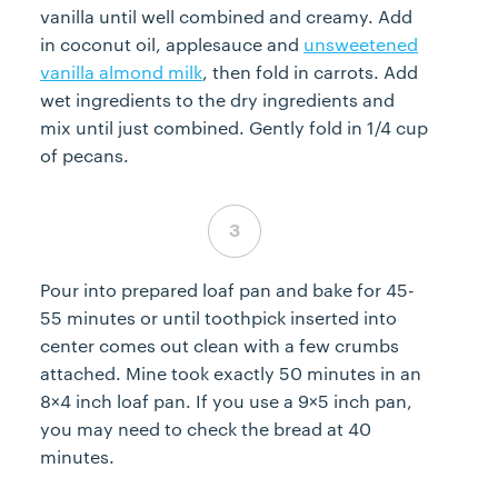
vanilla until well combined and creamy. Add
in coconut oil, applesauce and
unsweetened
vanilla almond milk
, then fold in carrots. Add
wet ingredients to the dry ingredients and
mix until just combined. Gently fold in 1/4 cup
of pecans.
Step 3 complete
Pour into prepared loaf pan and bake for 45-
55 minutes or until toothpick inserted into
center comes out clean with a few crumbs
attached. Mine took exactly 50 minutes in an
8×4 inch loaf pan. If you use a 9×5 inch pan,
you may need to check the bread at 40
minutes.