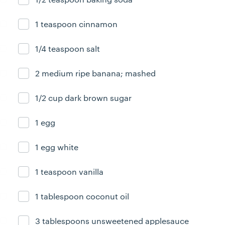
1 teaspoon cinnamon
Ingredient ready
1/4 teaspoon salt
Ingredient ready
2 medium ripe banana; mashed
Ingredient ready
1/2 cup dark brown sugar
Ingredient ready
1 egg
Ingredient ready
1 egg white
Ingredient ready
1 teaspoon vanilla
Ingredient ready
1 tablespoon coconut oil
Ingredient ready
3 tablespoons unsweetened applesauce
Ingredient ready