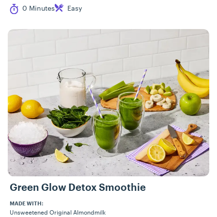
Cook Time
Difficulty
0 Minutes
Easy
Green Glow Detox Smoothie
MADE WITH:
Unsweetened Original Almondmilk