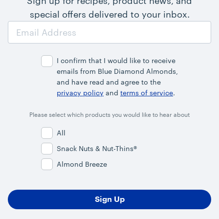
Sign up for recipes, product news, and
special offers delivered to your inbox.
Email
Address
I confirm that I would like to receive
emails from Blue Diamond Almonds,
and have read and agree to the
privacy policy
and
terms of service
.
Please select which products you would like to hear about
All
Snack Nuts & Nut-Thins®
Almond Breeze