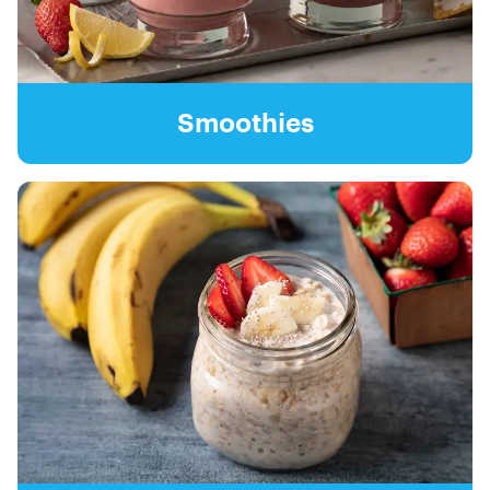
Smoothies