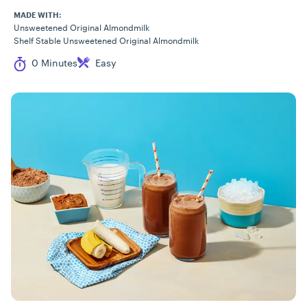
MADE WITH:
Unsweetened Original Almondmilk
Shelf Stable Unsweetened Original Almondmilk
Cook Time
Difficulty
0 Minutes
Easy