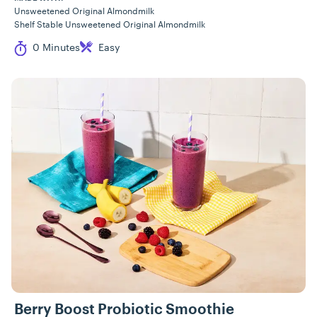
Unsweetened Original Almondmilk
Shelf Stable Unsweetened Original Almondmilk
Cook Time
Difficulty
0 Minutes
Easy
Berry Boost Probiotic Smoothie