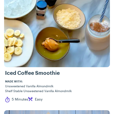
Iced Coffee Smoothie
MADE WITH:
Unsweetened Vanilla Almondmilk
Shelf Stable Unsweetened Vanilla Almondmilk
Cook Time
Difficulty
5 Minutes
Easy