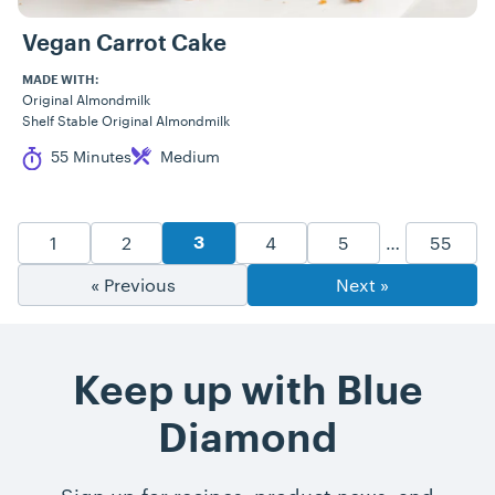
Vegan Carrot Cake
MADE WITH:
Original Almondmilk
Shelf Stable Original Almondmilk
Cook Time
Difficulty
55 Minutes
Medium
Recipe Pagination
Goto Page
Goto Page
Goto Page
Goto Page
Goto P
1
2
4
5
…
55
Goto Page
3
« Previous
Next »
Keep up with Blue
Diamond