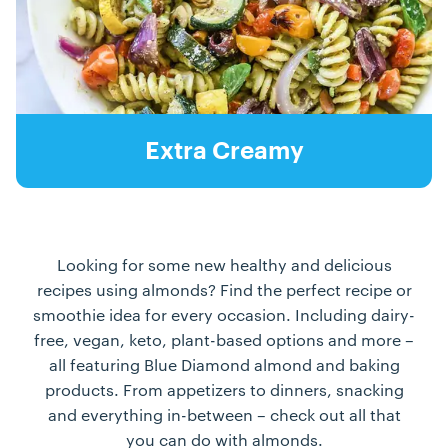
Extra Creamy
Looking for some new healthy and delicious
recipes using almonds? Find the perfect recipe or
smoothie idea for every occasion. Including dairy-
free, vegan, keto, plant-based options and more –
all featuring Blue Diamond almond and baking
products. From appetizers to dinners, snacking
and everything in-between – check out all that
you can do with almonds.