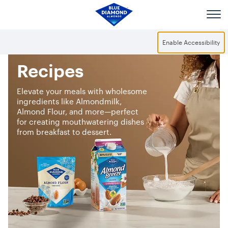
Skip to main content
Enable Accessibility
Recipes
Elevate your meals with wholesome
ingredients like Almondmilk,
Almond Flour, and more—perfect
for creating mouthwatering dishes
from breakfast to dessert.