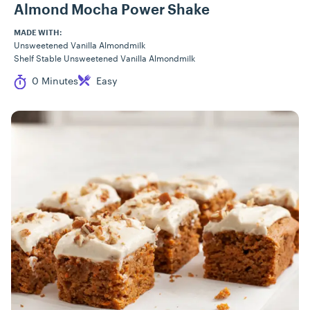
Almond Mocha Power Shake
MADE WITH:
Unsweetened Vanilla Almondmilk
Shelf Stable Unsweetened Vanilla Almondmilk
Cook Time
Difficulty
0 Minutes
Easy