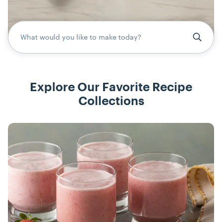
What would you like to make today?
Explore Our Favorite Recipe
Collections