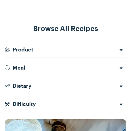
Browse All Recipes
Recipe Filters
Product
Meal
Dietary
Difficulty
Recipes