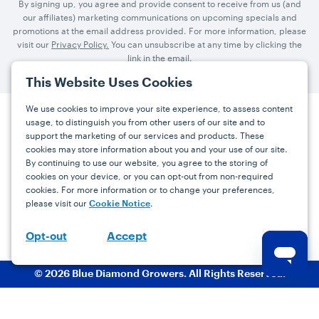
By signing up, you agree and provide consent to receive from us (and
our affiliates) marketing communications on upcoming specials and
promotions at the email address provided. For more information, please
visit our
Privacy Policy.
You can unsubscribe at any time by clicking the
link in the email.
This Website Uses Cookies
We use cookies to improve your site experience, to assess content
usage, to distinguish you from other users of our site and to
Press
Careers
FAQs
Contact
support the marketing of our services and products. These
cookies may store information about you and your use of our site.
By continuing to use our website, you agree to the storing of
Facebook
YouTube
Instagram
cookies on your device, or you can opt-out from non-required
cookies. For more information or to change your preferences,
Terms
Privacy
Accessibility Statement
please visit our
.
Cookie Notice
support@bdgrowers.com
Accept
Opt-out
© 2026 Blue Diamond Growers. All Rights Reserved.