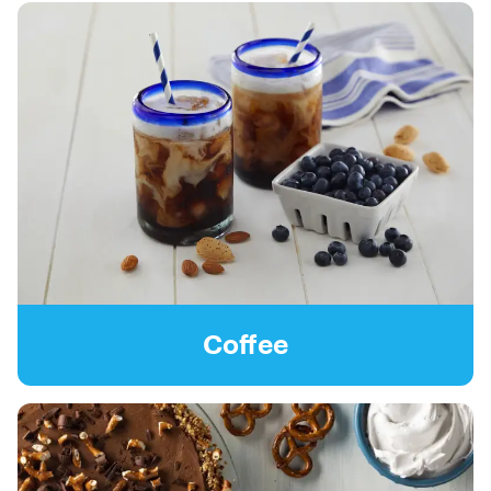
Coffee