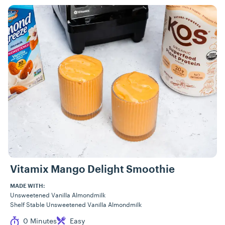
Vitamix Mango Delight Smoothie
MADE WITH:
Unsweetened Vanilla Almondmilk
Shelf Stable Unsweetened Vanilla Almondmilk
Cook Time
Difficulty
0 Minutes
Easy