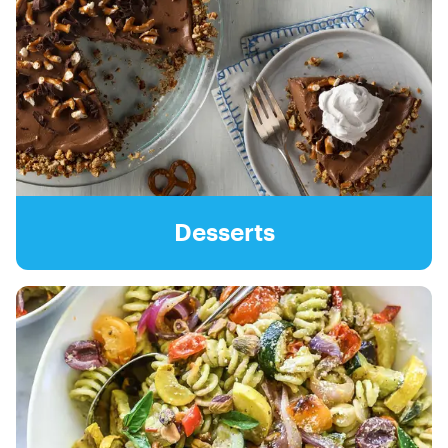
Desserts