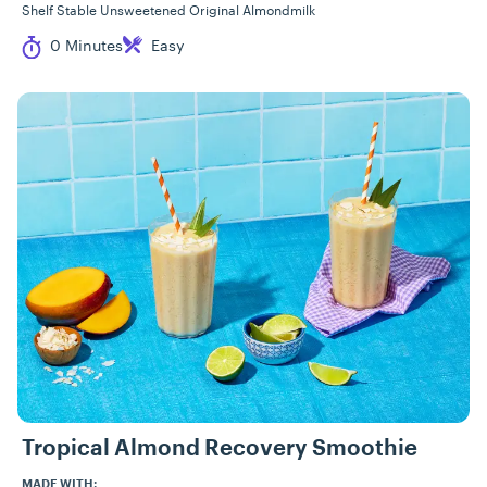
Shelf Stable Unsweetened Original Almondmilk
Cook Time
Difficulty
0 Minutes
Easy
Tropical Almond Recovery Smoothie
MADE WITH: