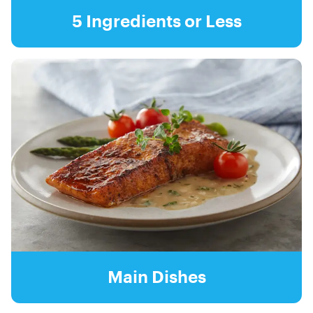
5 Ingredients or Less
Main Dishes