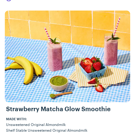
Strawberry Matcha Glow Smoothie
MADE WITH:
Unsweetened Original Almondmilk
Shelf Stable Unsweetened Original Almondmilk