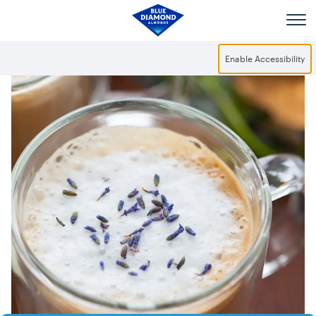
Skip to main content
Enable Accessibility