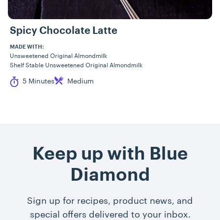
Spicy Chocolate Latte
MADE WITH:
Unsweetened Original Almondmilk
Shelf Stable Unsweetened Original Almondmilk
Cook Time
Difficulty
5 Minutes
Medium
Keep up with Blue
Diamond
Sign up for recipes, product news, and
special offers delivered to your inbox.