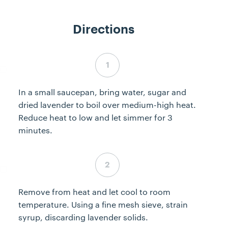
Directions
Step 1 complete
In a small saucepan, bring water, sugar and
dried lavender to boil over medium-high heat.
Reduce heat to low and let simmer for 3
minutes.
Step 2 complete
Remove from heat and let cool to room
temperature. Using a fine mesh sieve, strain
syrup, discarding lavender solids.