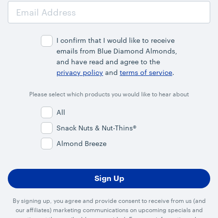
Email
Address
I confirm that I would like to receive
emails from Blue Diamond Almonds,
and have read and agree to the
privacy policy
and
terms of service
.
Please select which products you would like to hear about
All
Snack Nuts & Nut-Thins®
Almond Breeze
By signing up, you agree and provide consent to receive from us (and
our affiliates) marketing communications on upcoming specials and