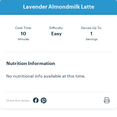
Lavender Almondmilk Latte
Cook Time:
Difficulty:
Serves Up To:
10
Easy
1
Minutes
Servings
Nutrition Information
No nutritional info available at this time.
Share via Facebook
Share via Pinterest
Share this recipe:
Print