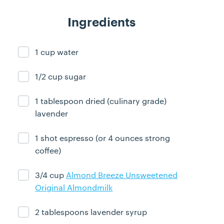
Ingredients
1 cup water
Ingredient ready
1/2 cup sugar
Ingredient ready
1 tablespoon dried (culinary grade)
Ingredient ready
lavender
1 shot espresso (or 4 ounces strong
Ingredient ready
coffee)
3/4 cup
Almond Breeze Unsweetened
Ingredient ready
Original Almondmilk
2 tablespoons lavender syrup
Ingredient ready