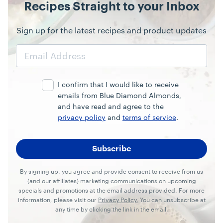
Recipes Straight to your Inbox
Sign up for the latest recipes and product updates
Email
Address
I confirm that I would like to receive
emails from Blue Diamond Almonds,
and have read and agree to the
privacy policy
and
terms of service
.
By signing up, you agree and provide consent to receive from us
(and our affiliates) marketing communications on upcoming
specials and promotions at the email address provided. For more
information, please visit our
Privacy Policy.
You can unsubscribe at
any time by clicking the link in the email.