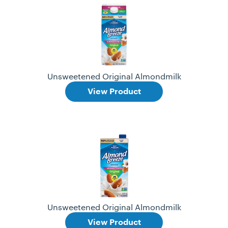
Unsweetened Original Almondmilk
View Product
Unsweetened Original Almondmilk
View Product