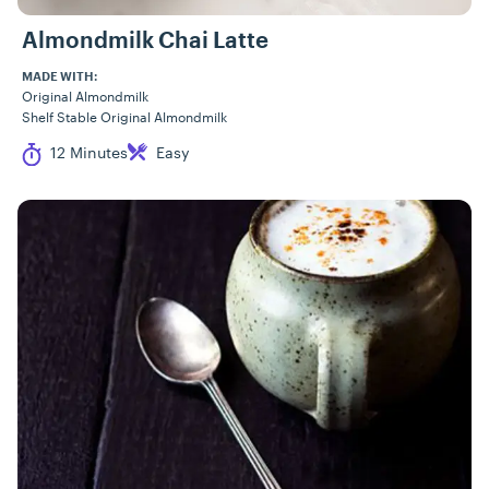
Almondmilk Chai Latte
MADE WITH:
Original Almondmilk
Shelf Stable Original Almondmilk
Cook Time
Difficulty
12 Minutes
Easy