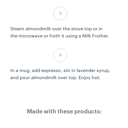
Step 3 complete
Steam almondmilk over the stove top or in
the microwave or froth it using a Milk Frother.
Step 4 complete
In a mug, add espresso, stir in lavender syrup,
and pour almondmilk over top. Enjoy hot.
Made with these products: