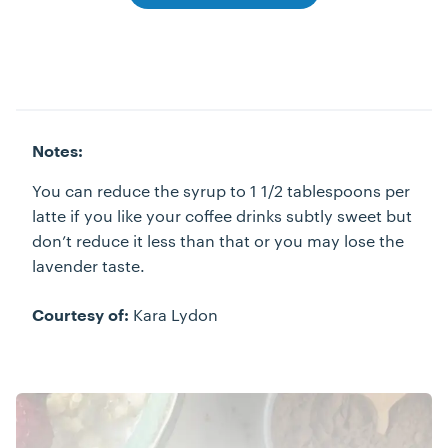
Notes:
You can reduce the syrup to 1 1/2 tablespoons per
latte if you like your coffee drinks subtly sweet but
don’t reduce it less than that or you may lose the
lavender taste.
Kara Lydon
Courtesy of: