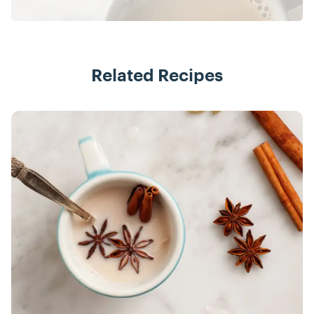
Related Recipes
Recipes