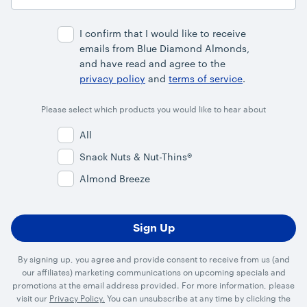
Email
Address
I confirm that I would like to receive
emails from Blue Diamond Almonds,
and have read and agree to the
privacy policy
and
terms of service
.
Please select which products you would like to hear about
All
Snack Nuts & Nut-Thins®
Almond Breeze
By signing up, you agree and provide consent to receive from us (and
our affiliates) marketing communications on upcoming specials and
promotions at the email address provided. For more information, please
visit our
Privacy Policy.
You can unsubscribe at any time by clicking the