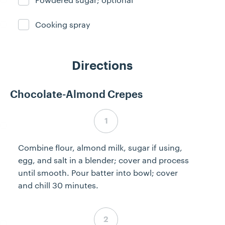
Ingredient ready
Cooking spray
Ingredient ready
Directions
Chocolate-Almond Crepes
Step 1 complete
Combine flour, almond milk, sugar if using,
egg, and salt in a blender; cover and process
until smooth. Pour batter into bowl; cover
and chill 30 minutes.
Step 2 complete