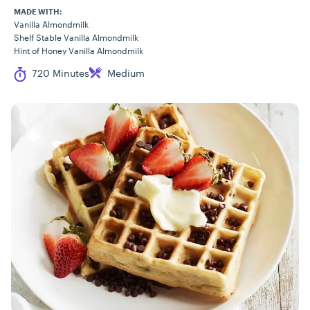
MADE WITH:
Vanilla Almondmilk
Shelf Stable Vanilla Almondmilk
Hint of Honey Vanilla Almondmilk
Cook Time
Difficulty
720 Minutes
Medium