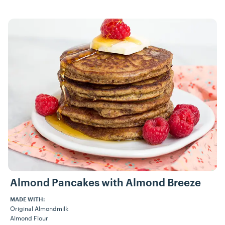
Recipes
Almond Pancakes with Almond Breeze
MADE WITH:
Original Almondmilk
Almond Flour