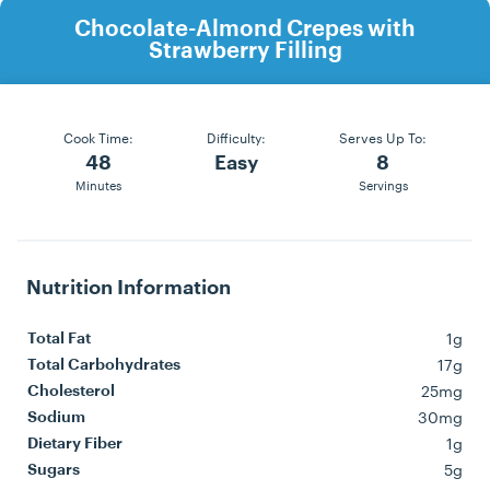
Chocolate-Almond Crepes with
Strawberry Filling
Cook Time:
Difficulty:
Serves Up To:
48
Easy
8
Minutes
Servings
Nutrition Information
1g
Total Fat
17g
Total Carbohydrates
25mg
Cholesterol
30mg
Sodium
1g
Dietary Fiber
5g
Sugars