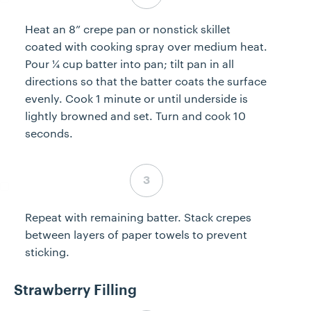
Heat an 8” crepe pan or nonstick skillet
coated with cooking spray over medium heat.
Pour ¼ cup batter into pan; tilt pan in all
directions so that the batter coats the surface
evenly. Cook 1 minute or until underside is
lightly browned and set. Turn and cook 10
seconds.
Step 3 complete
Repeat with remaining batter. Stack crepes
between layers of paper towels to prevent
sticking.
Strawberry Filling