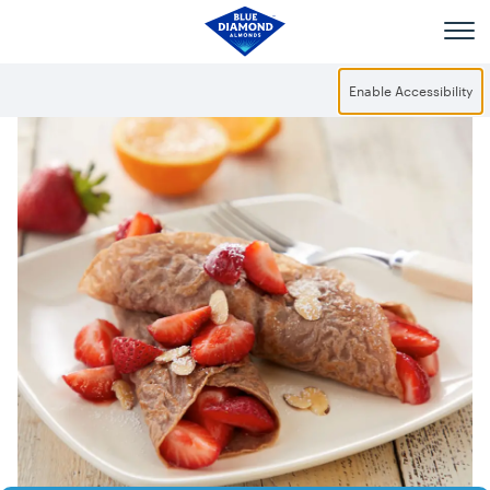
Skip to main content
Enable Accessibility