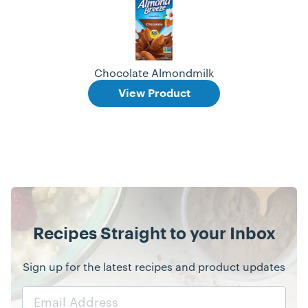
Chocolate Almondmilk
View Product
Recipes Straight to your Inbox
Sign up for the latest recipes and product updates