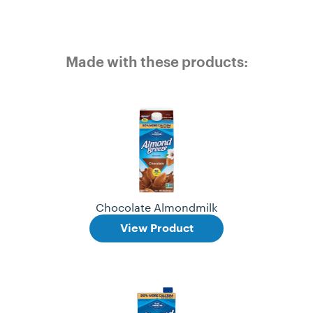
Made with these products:
Chocolate Almondmilk
View Product