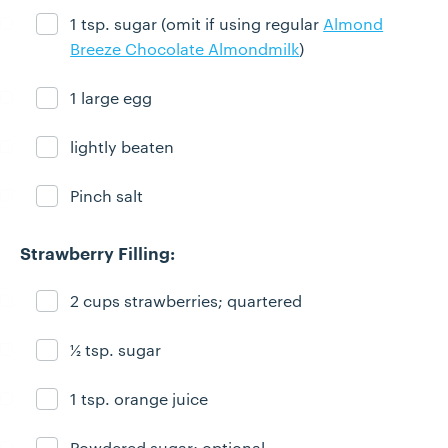
1 tsp. sugar (omit if using regular
Almond
Ingredient ready
Breeze Chocolate Almondmilk
)
1 large egg
Ingredient ready
lightly beaten
Ingredient ready
Pinch salt
Ingredient ready
Strawberry Filling:
2 cups strawberries; quartered
Ingredient ready
½ tsp. sugar
Ingredient ready
1 tsp. orange juice
Ingredient ready
Powdered sugar; optional