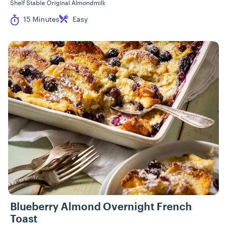
Shelf Stable Original Almondmilk
Cook Time
Difficulty
15 Minutes
Easy
Blueberry Almond Overnight French
Toast