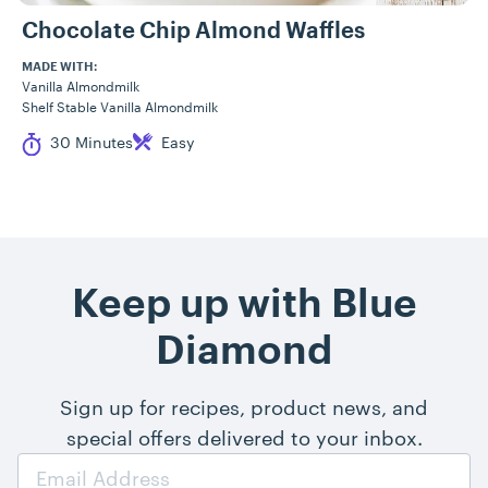
Chocolate Chip Almond Waffles
MADE WITH:
Vanilla Almondmilk
Shelf Stable Vanilla Almondmilk
Cook Time
Difficulty
30 Minutes
Easy
Keep up with Blue
Diamond
Sign up for recipes, product news, and
special offers delivered to your inbox.