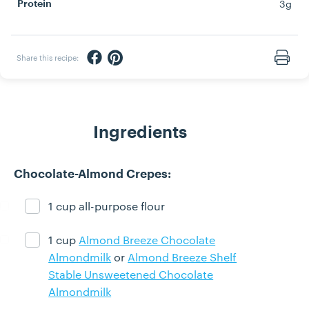
3g
Protein
Share via Facebook
Share via Pinterest
Share this recipe:
Print
Ingredients
Chocolate-Almond Crepes:
1 cup all-purpose flour
Ingredient ready
1 cup
Almond Breeze Chocolate
Ingredient ready
Almondmilk
or
Almond Breeze Shelf
Stable Unsweetened Chocolate
Almondmilk