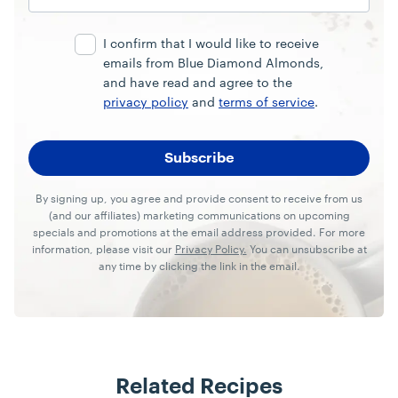
Email
Address
I confirm that I would like to receive
emails from Blue Diamond Almonds,
and have read and agree to the
privacy policy
and
terms of service
.
By signing up, you agree and provide consent to receive from us
(and our affiliates) marketing communications on upcoming
specials and promotions at the email address provided. For more
information, please visit our
Privacy Policy.
You can unsubscribe at
any time by clicking the link in the email.
Related Recipes