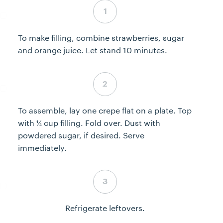
Step 4 complete
To make filling, combine strawberries, sugar
and orange juice. Let stand 10 minutes.
Step 5 complete
To assemble, lay one crepe flat on a plate. Top
with ¼ cup filling. Fold over. Dust with
powdered sugar, if desired. Serve
immediately.
Step 6 complete
Refrigerate leftovers.