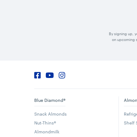
By signing up, 
on upcoming sp
Facebook
YouTube
Instagram
Blue Diamond®
Almon
Snack Almonds
Refri
Nut-Thins®
Shelf
Almondmilk