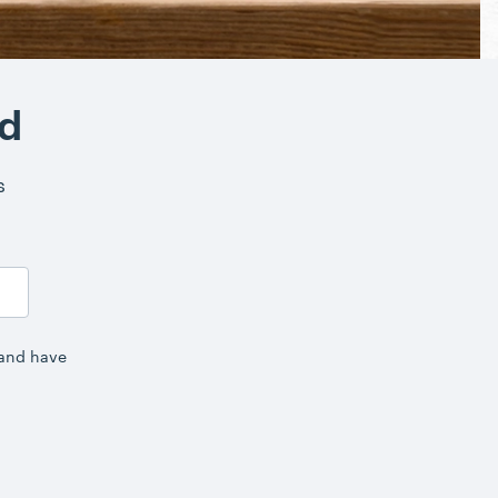
nd
s
 and have