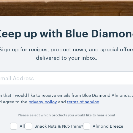
eep up with Blue Diamo
Sign up for recipes, product news, and special offer
delivered to your inbox.
rm that I would like to receive emails from Blue Diamond Almonds,
d agree to the
privacy policy
and
terms of service
.
Please select which products you would like to hear about
All
Snack Nuts & Nut-Thins®
Almond Breeze