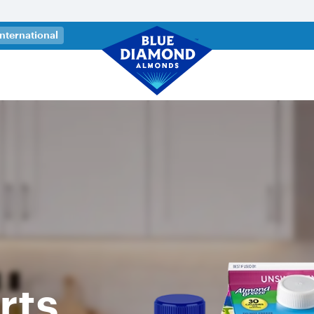
 a new tab)
International
rts