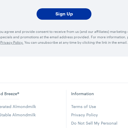
you agree and provide consent to receive from us (and our affiliates) marketin
ecials and promotions at the email address provided. For more information, p
Privacy Policy.
You can unsubscribe at any time by clicking the link in the email.
d Breeze®
Information
gerated Almondmilk
Terms of Use
 Stable Almondmilk
Privacy Policy
Do Not Sell My Personal