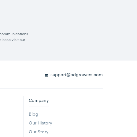
g communications
lease visit our
support@bdgrowers.com
Company
Blog
Our History
Our Story