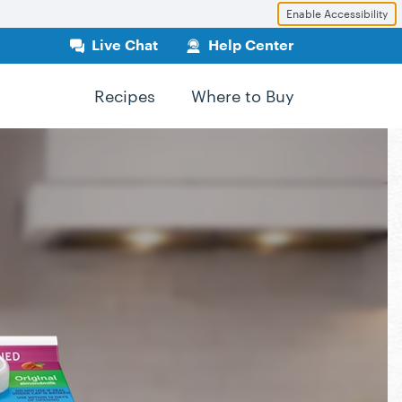
Enable Accessibility
Live Chat
Help Center
Recipes
Where to Buy