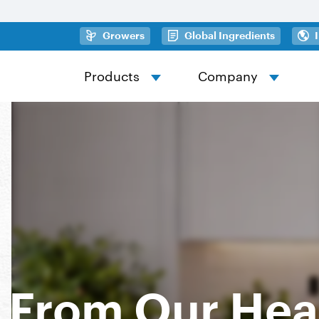
Skip to main content
(opens in a new tab)
(opens in
Growers
Global Ingredients
Products
Company
From Our Hea