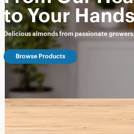
to Your Hand
Delicious almonds from passionate growers
Browse Products
Snack Almonds
Almond Breeze
Nut-Thins