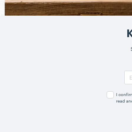
Cooking & Baking
K
Email
Address
I confi
read an