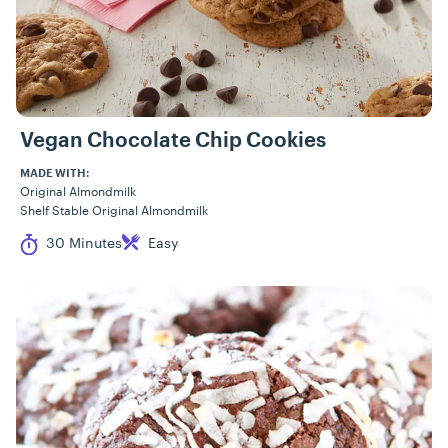
Vegan Chocolate Chip Cookies
MADE WITH:
Original Almondmilk
Shelf Stable Original Almondmilk
Cook Time
Difficulty
30 Minutes
Easy