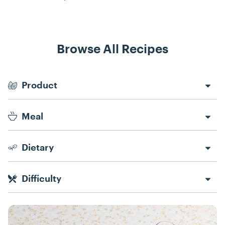
Browse All Recipes
Recipe Filters
Product
Meal
Dietary
Difficulty
Recipes