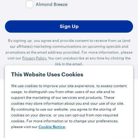
Almond Breeze
By signing up, you agree and provide consent to receive from us (and
our affiliates) marketing communications on upcoming specials and
promotions at the email address provided. For more information, please
visit our
Privacy Policy.
You can unsubscribe at any time by clicking the
link in the email.
This Website Uses Cookies
We use cookies to improve your site experience, to assess content
usage, to distinguish you from other users of our site and to
Press
Careers
FAQs
Contact
support the marketing of our services and products. These
cookies may store information about you and your use of our site.
By continuing to use our website, you agree to the storing of
Facebook
YouTube
Instagram
cookies on your device, or you can opt-out from non-required
cookies. For more information or to change your preferences,
Terms
Privacy
Accessibility Statement
please visit our
.
Cookie Notice
support@bdgrowers.com