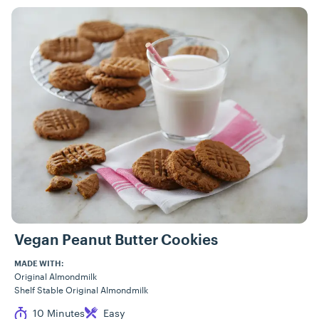
Vegan Peanut Butter Cookies
MADE WITH:
Original Almondmilk
Shelf Stable Original Almondmilk
Cook Time
Difficulty
10 Minutes
Easy