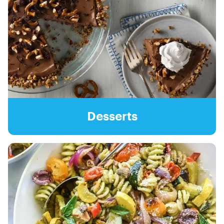
Desserts