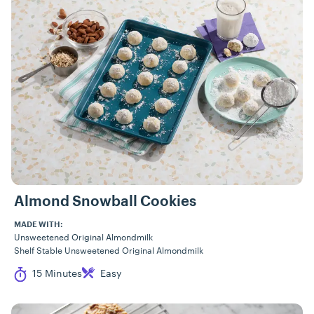
Almond Snowball Cookies
MADE WITH:
Unsweetened Original Almondmilk
Shelf Stable Unsweetened Original Almondmilk
Cook Time
Difficulty
15 Minutes
Easy