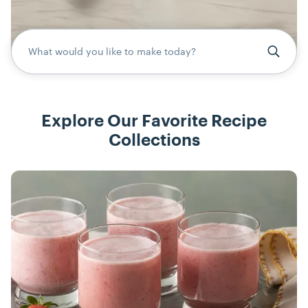
What would you like to make today?
Explore Our Favorite Recipe
Collections