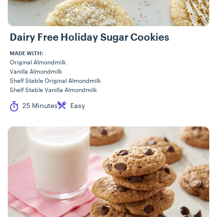
Dairy Free Holiday Sugar Cookies
MADE WITH:
Original Almondmilk
Vanilla Almondmilk
Shelf Stable Original Almondmilk
Shelf Stable Vanilla Almondmilk
Cook Time
Difficulty
25 Minutes
Easy