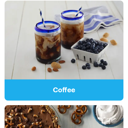
Coffee