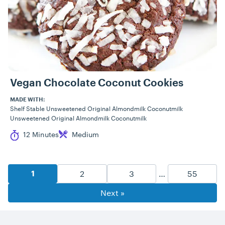
Vegan Chocolate Coconut Cookies
MADE WITH:
Shelf Stable Unsweetened Original Almondmilk Coconutmilk
Unsweetened Original Almondmilk Coconutmilk
Cook Time
Difficulty
12 Minutes
Medium
Recipe Pagination
Goto Page
Goto Page
Goto Pag
2
3
…
55
Goto Page
1
Next »