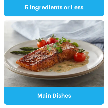
5 Ingredients or Less
Main Dishes