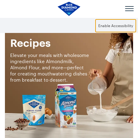
Skip to main content
Enable Accessibility
Recipes
Elevate your meals with wholesome
ingredients like Almondmilk,
Almond Flour, and more—perfect
for creating mouthwatering dishes
from breakfast to dessert.