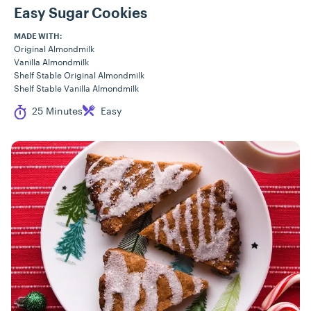
Easy Sugar Cookies
MADE WITH:
Original Almondmilk
Vanilla Almondmilk
Shelf Stable Original Almondmilk
Shelf Stable Vanilla Almondmilk
Cook Time
Difficulty
25 Minutes
Easy