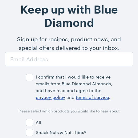
Keep up with Blue
Diamond
Sign up for recipes, product news, and
special offers delivered to your inbox.
Email
Address
I confirm that I would like to receive
emails from Blue Diamond Almonds,
and have read and agree to the
privacy policy
and
terms of service
.
Please select which products you would like to hear about
All
Snack Nuts & Nut-Thins®