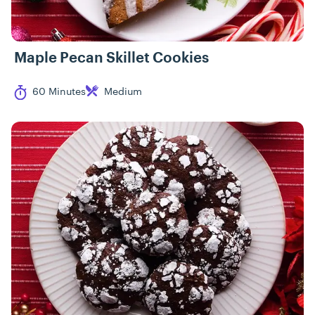
Maple Pecan Skillet Cookies
Cook Time
Difficulty
60 Minutes
Medium