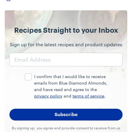
Recipes Straight to your Inbox
Sign up for the latest recipes and product updates
Email
Address
I confirm that I would like to receive
emails from Blue Diamond Almonds,
and have read and agree to the
privacy policy
and
terms of service
.
By signing up, you agree and provide consent to receive from us