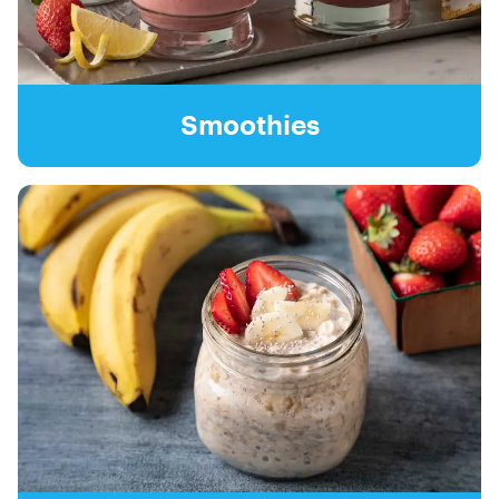
Smoothies