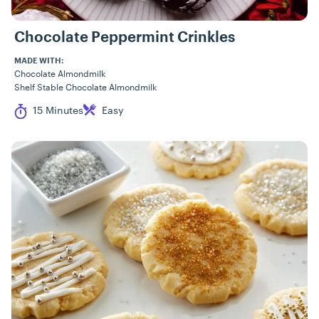
Chocolate Peppermint Crinkles
MADE WITH:
Chocolate Almondmilk
Shelf Stable Chocolate Almondmilk
Cook Time
Difficulty
15 Minutes
Easy