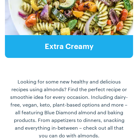
Extra Creamy
Looking for some new healthy and delicious
recipes using almonds? Find the perfect recipe or
smoothie idea for every occasion. Including dairy-
free, vegan, keto, plant-based options and more –
all featuring Blue Diamond almond and baking
products. From appetizers to dinners, snacking
and everything in-between – check out all that
you can do with almonds.