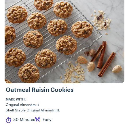
Oatmeal Raisin Cookies
MADE WITH:
Original Almondmilk
Shelf Stable Original Almondmilk
Cook Time
Difficulty
30 Minutes
Easy