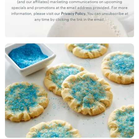
(and our affiliates) marketing communications on upcoming
specials and promotions at the email address provided. For more
information, please visit our
Privacy Policy.
You can unsubscribe at
any time by clicking the link in the email.