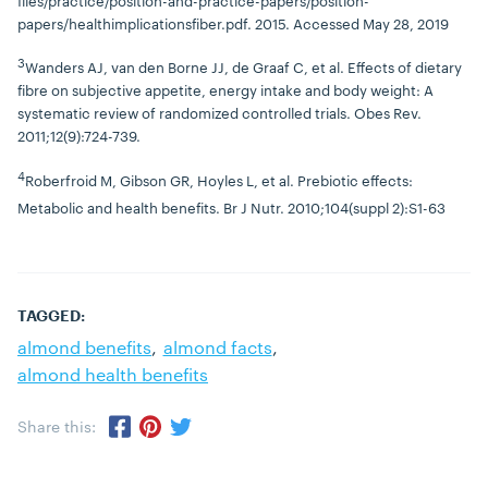
files/practice/position-and-practice-papers/position-
papers/healthimplicationsfiber.pdf. 2015. Accessed May 28, 2019
3
Wanders AJ, van den Borne JJ, de Graaf C, et al. Effects of dietary
fibre on subjective appetite, energy intake and body weight: A
systematic review of randomized controlled trials. Obes Rev.
2011;12(9):724-739.
4
Roberfroid M, Gibson GR, Hoyles L, et al. Prebiotic effects:
Metabolic and health benefits. Br J Nutr. 2010;104(suppl 2):S1-63
TAGGED:
almond benefits
almond facts
almond health benefits
Share this:
Share via Twitter
Share via Pinterest
Share via Facebook