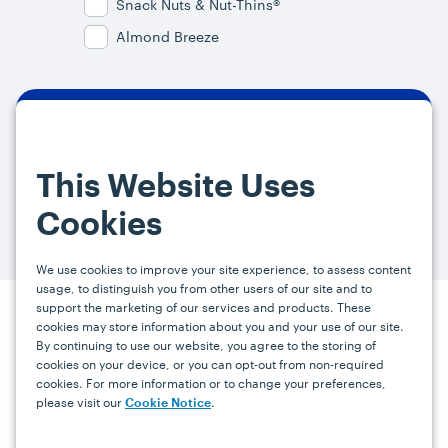
Snack Nuts & Nut-Thins®
Almond Breeze
By signing up, you agree and provide consent to receive from us (and
our affiliates) marketing communications on upcoming specials and
This Website Uses
promotions at the email address provided. For more information, please
visit our
Privacy Policy.
You can unsubscribe at any time by clicking the
Cookies
link in the email.
We use cookies to improve your site experience, to assess content
usage, to distinguish you from other users of our site and to
support the marketing of our services and products. These
cookies may store information about you and your use of our site.
Press
Careers
FAQs
Contact
By continuing to use our website, you agree to the storing of
cookies on your device, or you can opt-out from non-required
cookies. For more information or to change your preferences,
Facebook
YouTube
Instagram
please visit our
.
Cookie Notice
Terms
Privacy
Accessibility Statement