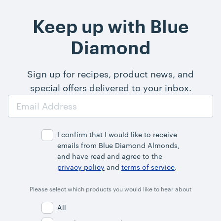
Keep up with Blue
Diamond
Sign up for recipes, product news, and
special offers delivered to your inbox.
Email
Address
I confirm that I would like to receive
emails from Blue Diamond Almonds,
and have read and agree to the
privacy policy
and
terms of service
.
Please select which products you would like to hear about
All