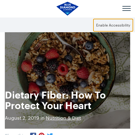
Skip to main content
Enable Accessibility
Dietary Fiber: How To
Protect Your Heart
August 2, 2019 in
Nutrition & Diet