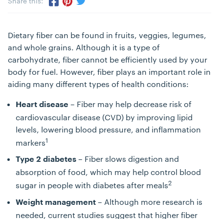
Share this:
Share via Twitter
Share via Pinterest
Share via Facebook
Dietary fiber can be found in fruits, veggies, legumes,
and whole grains. Although it is a type of
carbohydrate, fiber cannot be efficiently used by your
body for fuel. However, fiber plays an important role in
aiding many different types of health conditions:
– Fiber may help decrease risk of
Heart disease
cardiovascular disease (CVD) by improving lipid
levels, lowering blood pressure, and inflammation
1
markers
– Fiber slows digestion and
Type 2 diabetes
absorption of food, which may help control blood
2
sugar in people with diabetes after meals
– Although more research is
Weight management
needed, current studies suggest that higher fiber