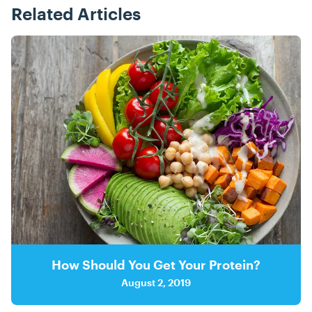
Related Articles
Posts
How Should You Get Your Protein?
August 2, 2019