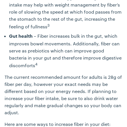
intake may help with weight management by fiber’s
role of slowing the speed at which food passes from
the stomach to the rest of the gut, increasing the
3
feeling of fullness
– Fiber increases bulk in the gut, which
Gut health
improves bowel movements. Additionally, fiber can
serve as prebiotics which can improve good
bacteria in your gut and therefore improve digestive
4
discomforts
The current recommended amount for adults is 28g of
fiber per day, however your exact needs may be
different based on your energy needs. If planning to
increase your fiber intake, be sure to also drink water
regularly and make gradual changes so your body can
adjust.
Here are some ways to increase fiber in your diet: