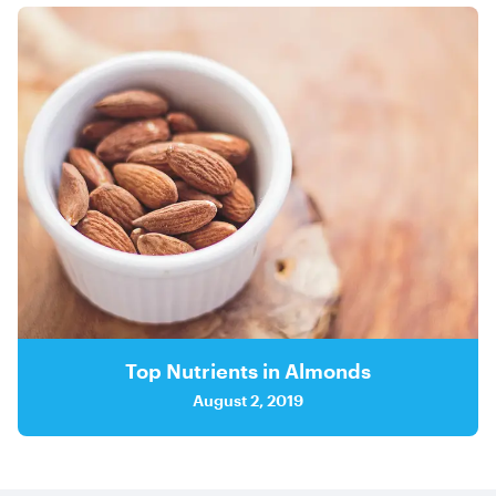
Top Nutrients in Almonds
August 2, 2019