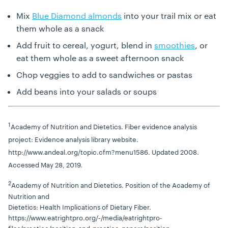
Mix
Blue Diamond almonds
into your trail mix or eat
them whole as a snack
Add fruit to cereal, yogurt, blend in
smoothies
, or
eat them whole as a sweet afternoon snack
Chop veggies to add to sandwiches or pastas
Add beans into your salads or soups
1
Academy of Nutrition and Dietetics. Fiber evidence analysis
project: Evidence analysis library website.
http://www.andeal.org/topic.cfm?menu1586. Updated 2008.
Accessed May 28, 2019.
2
Academy of Nutrition and Dietetics. Position of the Academy of
Nutrition and
Dietetics: Health Implications of Dietary Fiber.
https://www.eatrightpro.org/-/media/eatrightpro-