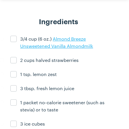
Ingredients
3/4 cup (6 oz.)
Almond Breeze
Ingredient ready
Unsweetened Vanilla Almondmilk
2 cups halved strawberries
Ingredient ready
1 tsp. lemon zest
Ingredient ready
3 tbsp. fresh lemon juice
Ingredient ready
1 packet no-calorie sweetener (such as
Ingredient ready
stevia) or to taste
3 ice cubes
Ingredient ready