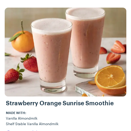
Strawberry Orange Sunrise Smoothie
MADE WITH:
Vanilla Almondmilk
Shelf Stable Vanilla Almondmilk