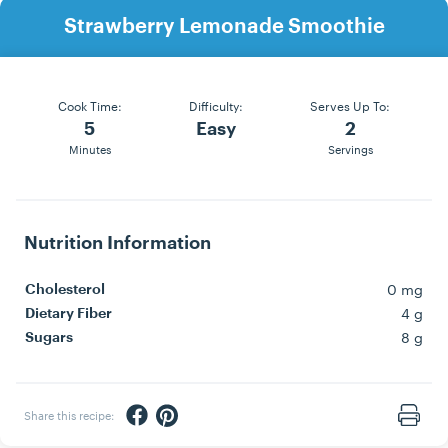
Strawberry Lemonade Smoothie
Cook Time:
Difficulty:
Serves Up To:
5
Easy
2
Minutes
Servings
Nutrition Information
0 mg
Cholesterol
4 g
Dietary Fiber
8 g
Sugars
Share via Facebook
Share via Pinterest
Share this recipe:
Print