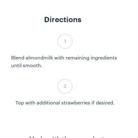
Directions
Step 1 complete
Blend almondmilk with remaining ingredients
until smooth.
Step 2 complete
Top with additional strawberries if desired.