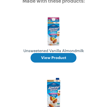
Made with these products:
Unsweetened Vanilla Almondmilk
View Product