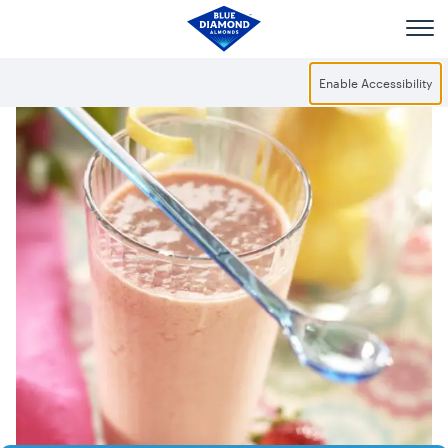
Skip to main content
Enable Accessibility