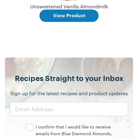
Unsweetened Vanilla Almondmilk
View Product
Recipes Straight to your Inbox
Sign up for the latest recipes and product updates
Email
Address
I confirm that I would like to receive
emails from Blue Diamond Almonds,