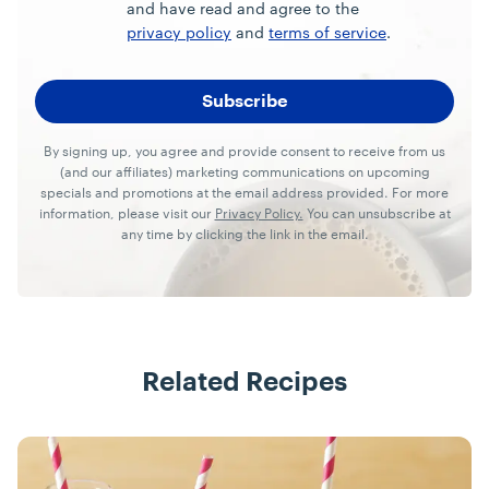
and have read and agree to the
privacy policy
and
terms of service
.
By signing up, you agree and provide consent to receive from us
(and our affiliates) marketing communications on upcoming
specials and promotions at the email address provided. For more
information, please visit our
Privacy Policy.
You can unsubscribe at
any time by clicking the link in the email.
Related Recipes
Recipes