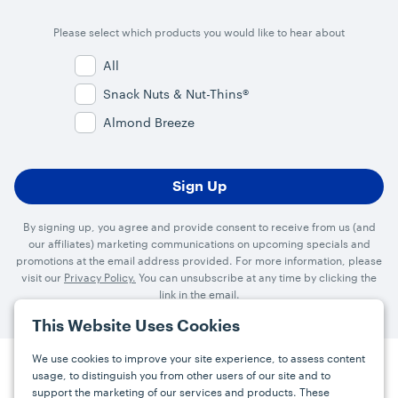
Please select which products you would like to hear about
All
Snack Nuts & Nut-Thins®
Almond Breeze
By signing up, you agree and provide consent to receive from us (and
our affiliates) marketing communications on upcoming specials and
promotions at the email address provided. For more information, please
visit our
Privacy Policy.
You can unsubscribe at any time by clicking the
link in the email.
This Website Uses Cookies
We use cookies to improve your site experience, to assess content
usage, to distinguish you from other users of our site and to
Press
Careers
FAQs
Contact
support the marketing of our services and products. These