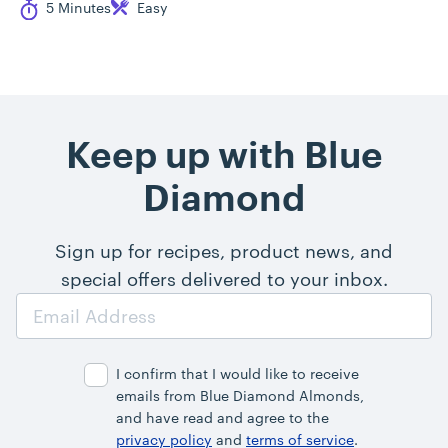
Cook Time
Difficulty
5 Minutes
Easy
Keep up with Blue
Diamond
Sign up for recipes, product news, and
special offers delivered to your inbox.
Email
Address
I confirm that I would like to receive
emails from Blue Diamond Almonds,
and have read and agree to the
privacy policy
and
terms of service
.