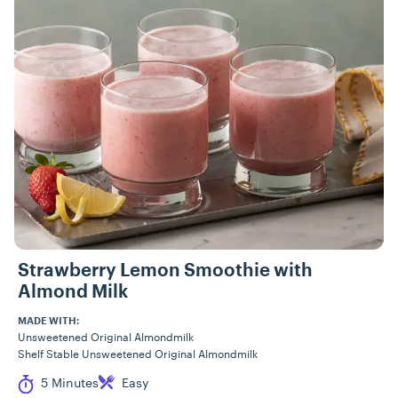
Strawberry Lemon Smoothie with
Almond Milk
MADE WITH:
Unsweetened Original Almondmilk
Shelf Stable Unsweetened Original Almondmilk
Cook Time
Difficulty
5 Minutes
Easy