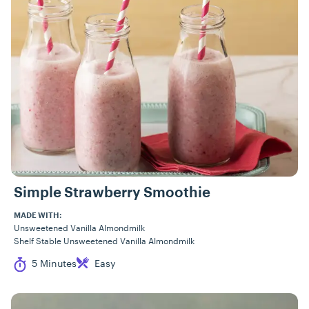
Simple Strawberry Smoothie
MADE WITH:
Unsweetened Vanilla Almondmilk
Shelf Stable Unsweetened Vanilla Almondmilk
Cook Time
Difficulty
5 Minutes
Easy