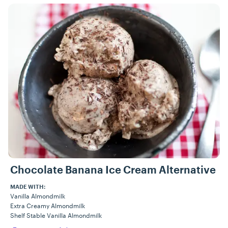
Recipes
Chocolate Banana Ice Cream Alternative
MADE WITH:
Vanilla Almondmilk
Extra Creamy Almondmilk
Shelf Stable Vanilla Almondmilk