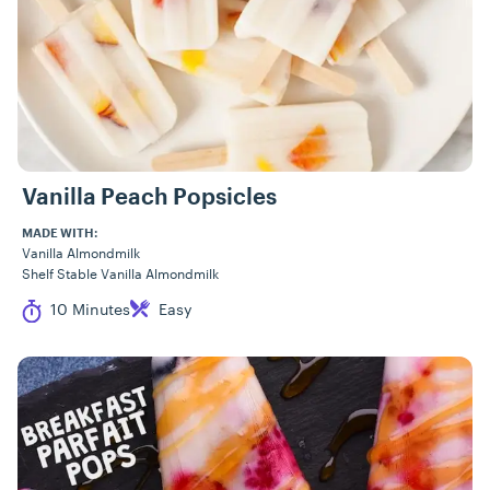
Vanilla Peach Popsicles
MADE WITH:
Vanilla Almondmilk
Shelf Stable Vanilla Almondmilk
Cook Time
Difficulty
10 Minutes
Easy