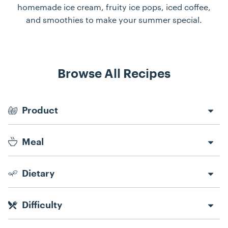
homemade ice cream, fruity ice pops, iced coffee,
and smoothies to make your summer special.
Browse All Recipes
Recipe Filters
Product
Meal
Dietary
Difficulty