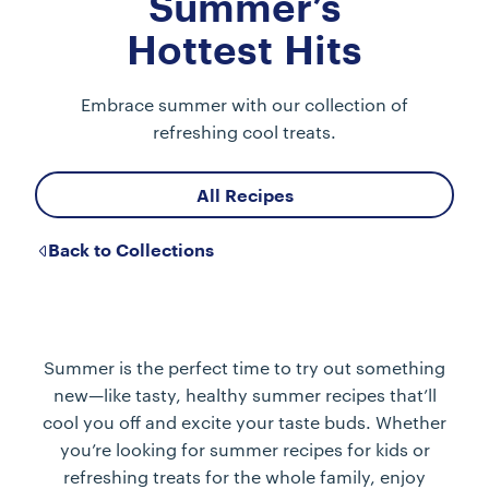
Summer’s
Hottest Hits
Embrace summer with our collection of
refreshing cool treats.
All Recipes
Back to Collections
Summer is the perfect time to try out something
new—like tasty, healthy summer recipes that’ll
cool you off and excite your taste buds. Whether
you’re looking for summer recipes for kids or
refreshing treats for the whole family, enjoy