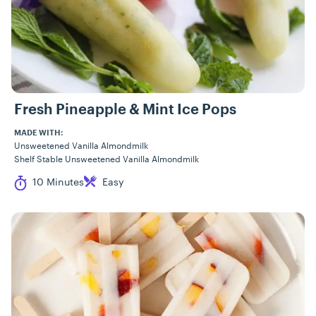
Fresh Pineapple & Mint Ice Pops
MADE WITH:
Unsweetened Vanilla Almondmilk
Shelf Stable Unsweetened Vanilla Almondmilk
Cook Time
Difficulty
10 Minutes
Easy