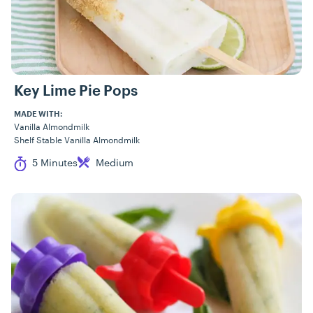
Key Lime Pie Pops
MADE WITH:
Vanilla Almondmilk
Shelf Stable Vanilla Almondmilk
Cook Time
Difficulty
5 Minutes
Medium