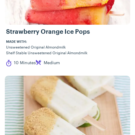
Strawberry Orange Ice Pops
MADE WITH:
Unsweetened Original Almondmilk
Shelf Stable Unsweetened Original Almondmilk
Cook Time
Difficulty
10 Minutes
Medium