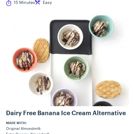
Cook Time
Difficulty
15 Minutes
Easy
Dairy Free Banana Ice Cream Alternative
MADE WITH:
Original Almondmilk