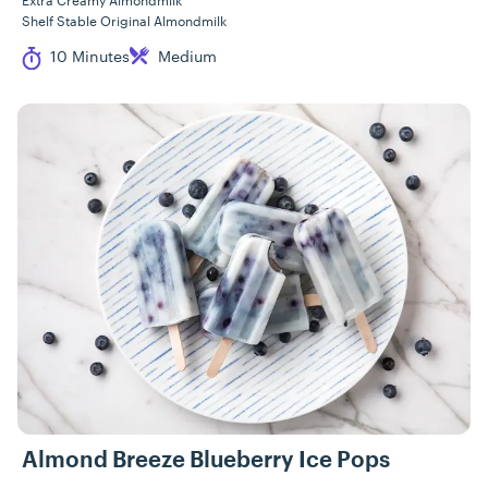
Extra Creamy Almondmilk
Shelf Stable Original Almondmilk
Cook Time
Difficulty
10 Minutes
Medium
Almond Breeze Blueberry Ice Pops