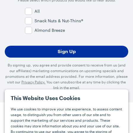
Please select which products you would like to hear about
All
Snack Nuts & Nut-Thins®
Almond Breeze
By signing up, you agree and provide consent to receive from us (and
our affiliates) marketing communications on upcoming specials and
promotions at the email address provided. For more information, please
visit our
Privacy Policy.
You can unsubscribe at any time by clicking the
link in the email.
This Website Uses Cookies
We use cookies to improve your site experience, to assess content
usage, to distinguish you from other users of our site and to
Press
Careers
FAQs
Contact
support the marketing of our services and products. These
cookies may store information about you and your use of our site.
By continuing to use our website, you agree to the storing of