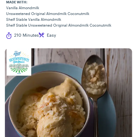
MADE WITH:
Vanilla Almondmilk
Unsweetened Original Almondmilk Coconutmilk
Shelf Stable Vanilla Almondmilk
Shelf Stable Unsweetened Original Almondmilk Coconutmilk
Cook Time
Difficulty
210 Minutes
Easy