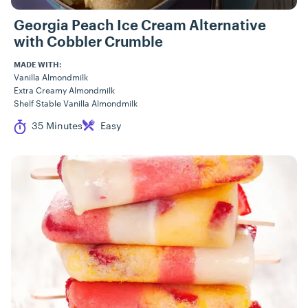
Georgia Peach Ice Cream Alternative
with Cobbler Crumble
MADE WITH:
Vanilla Almondmilk
Extra Creamy Almondmilk
Shelf Stable Vanilla Almondmilk
Cook Time
Difficulty
35 Minutes
Easy