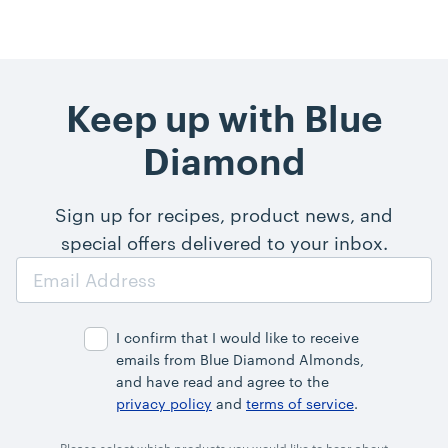
Keep up with Blue
Diamond
Sign up for recipes, product news, and
special offers delivered to your inbox.
Email
Address
I confirm that I would like to receive
emails from Blue Diamond Almonds,
and have read and agree to the
privacy policy
and
terms of service
.