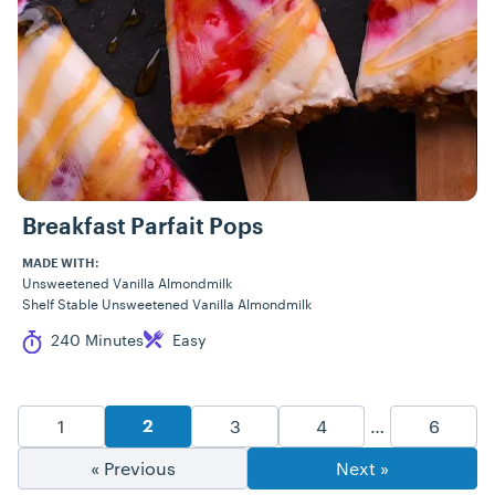
Breakfast Parfait Pops
MADE WITH:
Unsweetened Vanilla Almondmilk
Shelf Stable Unsweetened Vanilla Almondmilk
Cook Time
Difficulty
240 Minutes
Easy
Recipe Pagination
Goto Page
Goto Page
Goto Page
Goto P
1
3
4
…
6
Goto Page
2
« Previous
Next »