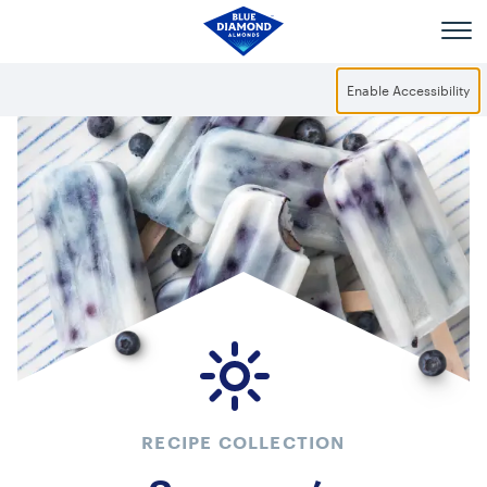
Skip to main content
Enable Accessibility
RECIPE COLLECTION