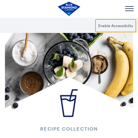
Skip to main content
Enable Accessibility
RECIPE COLLECTION