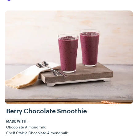
Berry Chocolate Smoothie
MADE WITH:
Chocolate Almondmilk
Shelf Stable Chocolate Almondmilk