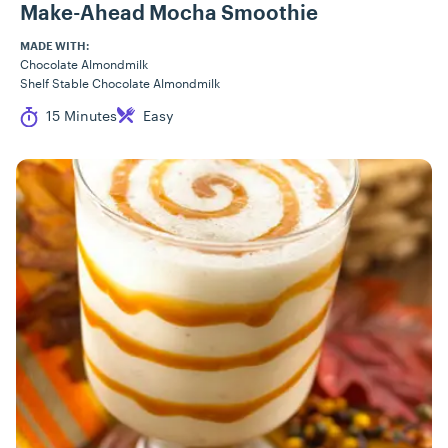
Make-Ahead Mocha Smoothie
MADE WITH:
Chocolate Almondmilk
Shelf Stable Chocolate Almondmilk
Cook Time
Difficulty
15 Minutes
Easy