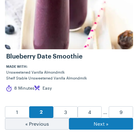
Blueberry Date Smoothie
MADE WITH:
Unsweetened Vanilla Almondmilk
Shelf Stable Unsweetened Vanilla Almondmilk
Cook Time
Difficulty
8 Minutes
Easy
Recipe Pagination
Goto Page
Goto Page
Goto Page
Goto P
1
3
4
…
9
Goto Page
2
« Previous
Next »