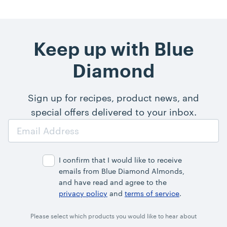
Keep up with Blue
Diamond
Sign up for recipes, product news, and
special offers delivered to your inbox.
Email
Address
I confirm that I would like to receive
emails from Blue Diamond Almonds,
and have read and agree to the
privacy policy
and
terms of service
.
Please select which products you would like to hear about