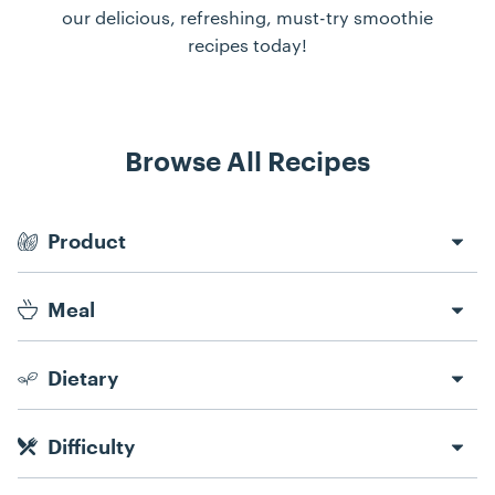
our delicious, refreshing, must-try smoothie
recipes today!
Browse All Recipes
Recipe Filters
Product
Meal
Dietary
Difficulty