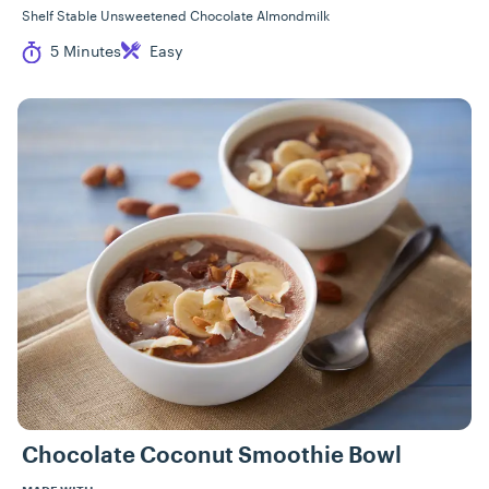
Shelf Stable Unsweetened Chocolate Almondmilk
Cook Time
Difficulty
5 Minutes
Easy
Chocolate Coconut Smoothie Bowl