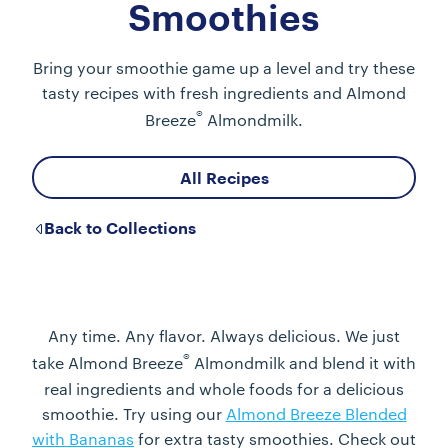
Smoothies
Bring your smoothie game up a level and try these
tasty recipes with fresh ingredients and Almond
®
Breeze
Almondmilk.
All Recipes
Back to Collections
Any time. Any flavor. Always delicious. We just
®
take Almond Breeze
Almondmilk and blend it with
real ingredients and whole foods for a delicious
smoothie. Try using our
Almond Breeze Blended
with Bananas
for extra tasty smoothies. Check out