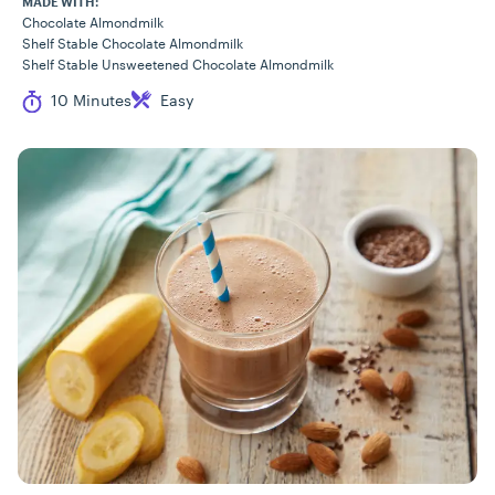
MADE WITH:
Chocolate Almondmilk
Shelf Stable Chocolate Almondmilk
Shelf Stable Unsweetened Chocolate Almondmilk
Cook Time
Difficulty
10 Minutes
Easy