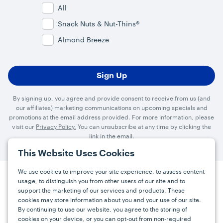
All
Snack Nuts & Nut-Thins®
Almond Breeze
By signing up, you agree and provide consent to receive from us (and
our affiliates) marketing communications on upcoming specials and
promotions at the email address provided. For more information, please
visit our
Privacy Policy.
You can unsubscribe at any time by clicking the
link in the email.
This Website Uses Cookies
We use cookies to improve your site experience, to assess content
usage, to distinguish you from other users of our site and to
Press
Careers
FAQs
Contact
support the marketing of our services and products. These
cookies may store information about you and your use of our site.
By continuing to use our website, you agree to the storing of
Facebook
YouTube
Instagram
cookies on your device, or you can opt-out from non-required