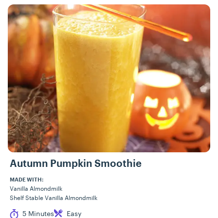
Recipes
Autumn Pumpkin Smoothie
MADE WITH:
Vanilla Almondmilk
Shelf Stable Vanilla Almondmilk
Cook Time
Difficulty
5 Minutes
Easy