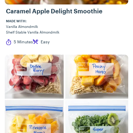
Caramel Apple Delight Smoothie
MADE WITH:
Vanilla Almondmilk
Shelf Stable Vanilla Almondmilk
Cook Time
Difficulty
5 Minutes
Easy