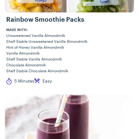
Rainbow Smoothie Packs
MADE WITH:
Unsweetened Vanilla Almondmilk
Shelf Stable Unsweetened Vanilla Almondmilk
Hint of Honey Vanilla Almondmilk
Vanilla Almondmilk
Shelf Stable Vanilla Almondmilk
Chocolate Almondmilk
Shelf Stable Chocolate Almondmilk
Cook Time
Difficulty
5 Minutes
Easy