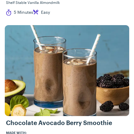
Shelf Stable Vanilla Almondmilk
Cook Time
Difficulty
5 Minutes
Easy
Chocolate Avocado Berry Smoothie
MADE WITH: