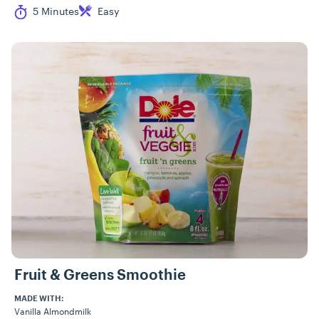
Cook Time
Difficulty
5 Minutes
Easy
Fruit & Greens Smoothie
MADE WITH:
Vanilla Almondmilk