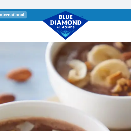
 a new tab)
International