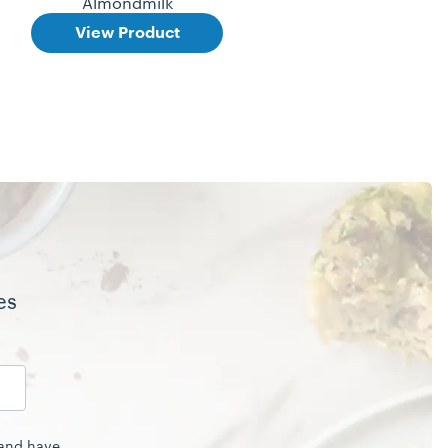
Almondmilk
View Product
es
 and have