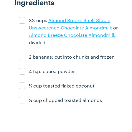
Ingredients
3½ cups
Almond Breeze Shelf Stable
Ingredient ready
Unsweetened Chocolate Almondmilk
or
Almond Breeze Chocolate Almondmilk
;
divided
2 bananas; cut into chunks and frozen
Ingredient ready
4 tsp. cocoa powder
Ingredient ready
¼ cup toasted flaked coconut
Ingredient ready
¼ cup chopped toasted almonds
Ingredient ready