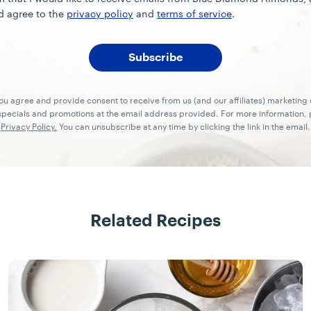
d agree to the
privacy policy
and
terms of service
.
you agree and provide consent to receive from us (and our affiliates) marketin
ecials and promotions at the email address provided. For more information, p
Privacy Policy.
You can unsubscribe at any time by clicking the link in the email.
Related Recipes