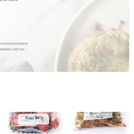
g communications
lease visit our