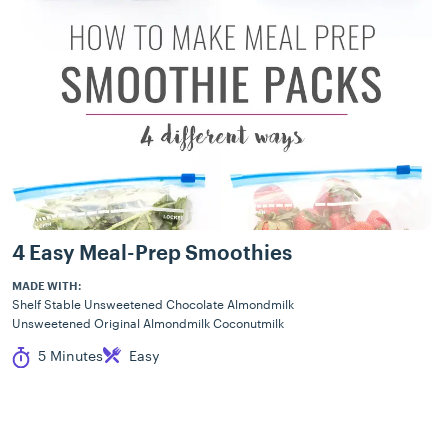
4 Easy Meal-Prep Smoothies
MADE WITH:
Shelf Stable Unsweetened Chocolate Almondmilk
Unsweetened Original Almondmilk Coconutmilk
Cook Time
Difficulty
5 Minutes
Easy