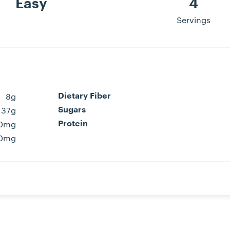
Easy
4
Servings
8g
Dietary Fiber
37g
Sugars
0mg
Protein
0mg