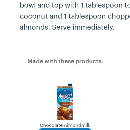
bowl and top with 1 tablespoon t
coconut and 1 tablespoon chop
almonds. Serve immediately.
Made with these products:
Chocolate Almondmilk