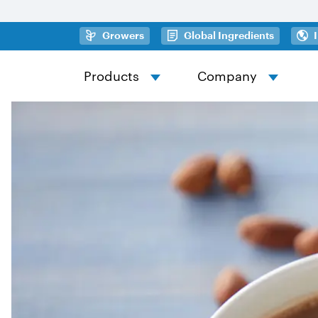
Skip to main content
(opens in a new tab)
(opens in
Growers
Global Ingredients
Products
Company