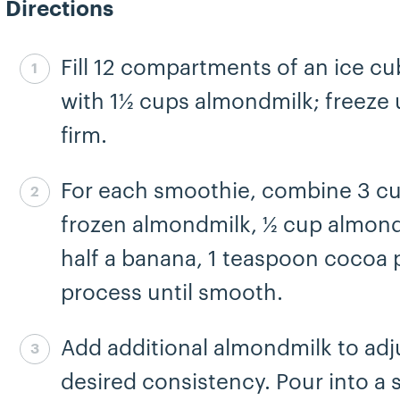
Directions
Fill 12 compartments of an ice cu
Step 1 complete
with 1½ cups almondmilk; freeze u
firm.
For each smoothie, combine 3 c
Step 2 complete
frozen almondmilk, ½ cup almond
half a banana, 1 teaspoon cocoa
process until smooth.
Add additional almondmilk to adj
Step 3 complete
desired consistency. Pour into a 