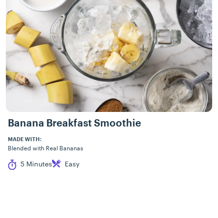
Banana Breakfast Smoothie
MADE WITH:
Blended with Real Bananas
Cook Time
Difficulty
5 Minutes
Easy