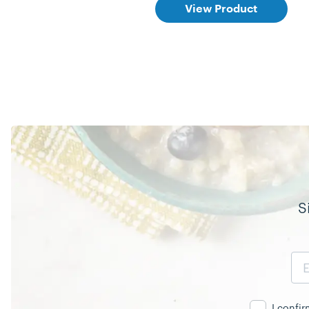
View Product
S
Email
Address
I confi