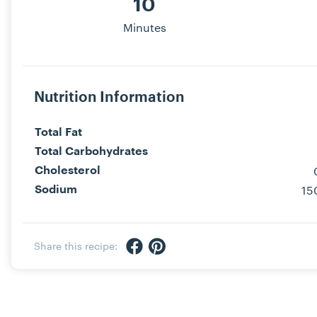
10
Minutes
Nutrition Information
Total Fat
Total Carbohydrates
Cholesterol
15
Sodium
Share via Facebook
Share via Pinterest
Share this recipe: