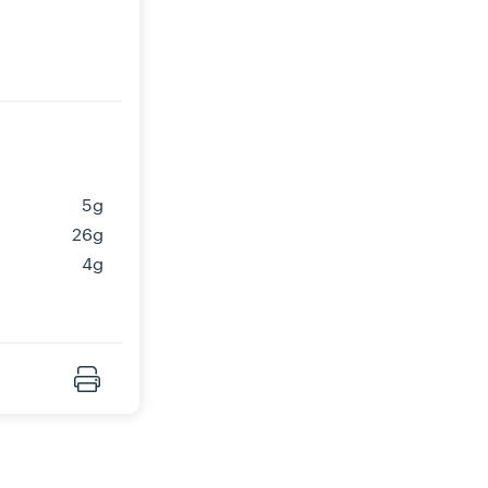
5g
26g
4g
Print Recipe