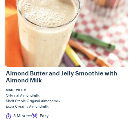
Almond Butter and Jelly Smoothie with
Almond Milk
MADE WITH:
Original Almondmilk
Shelf Stable Original Almondmilk
Extra Creamy Almondmilk
Cook Time
Difficulty
5 Minutes
Easy