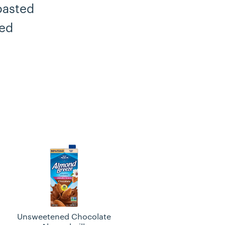
oasted
ped
Unsweetened Chocolate