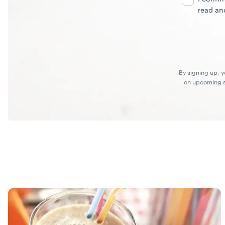
read an
By signing up, 
on upcoming sp
Recipes