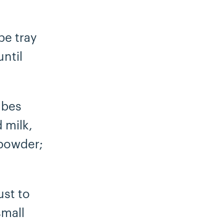
be tray
ntil
ubes
 milk,
 powder;
ust to
small