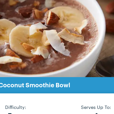
Coconut Smoothie Bowl
Difficulty:
Serves Up To: