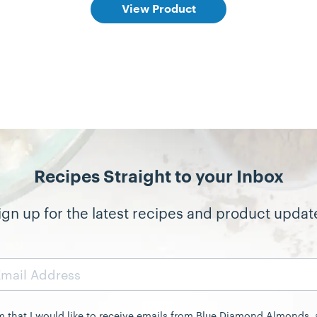
View Product
Recipes Straight to your Inbox
ign up for the latest recipes and product updat
rm that I would like to receive emails from Blue Diamond Almonds,