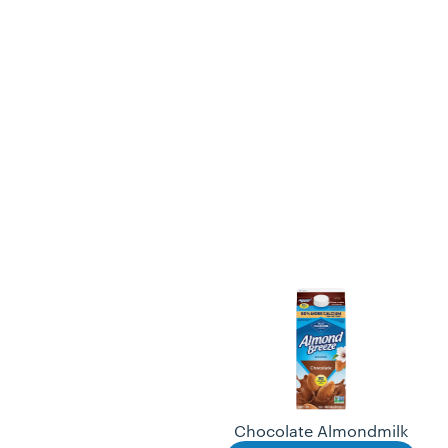
Chocolate Almondmilk