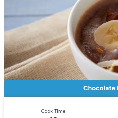
Chocolate 
Cook Time: