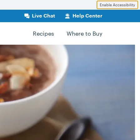
Enable Accessibility
Live Chat
Help Center
Recipes
Where to Buy