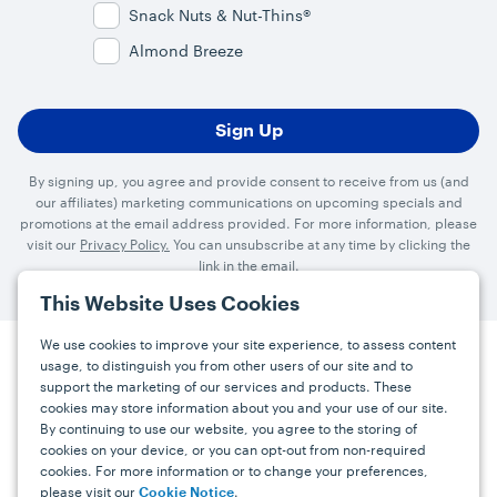
Snack Nuts & Nut-Thins®
Almond Breeze
By signing up, you agree and provide consent to receive from us (and
our affiliates) marketing communications on upcoming specials and
promotions at the email address provided. For more information, please
visit our
Privacy Policy.
You can unsubscribe at any time by clicking the
link in the email.
This Website Uses Cookies
We use cookies to improve your site experience, to assess content
usage, to distinguish you from other users of our site and to
Press
Careers
FAQs
Contact
support the marketing of our services and products. These
cookies may store information about you and your use of our site.
By continuing to use our website, you agree to the storing of
Facebook
YouTube
Instagram
cookies on your device, or you can opt-out from non-required
cookies. For more information or to change your preferences,
Terms
Privacy
Accessibility Statement
please visit our
.
Cookie Notice