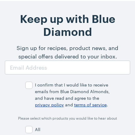
Keep up with Blue
Diamond
Sign up for recipes, product news, and
special offers delivered to your inbox.
Email
Address
I confirm that I would like to receive
emails from Blue Diamond Almonds,
and have read and agree to the
privacy policy
and
terms of service
.
Please select which products you would like to hear about
All