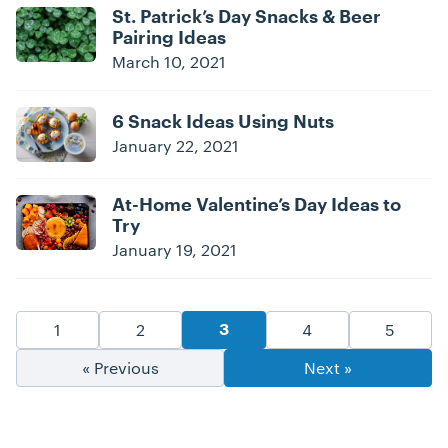
St. Patrick’s Day Snacks & Beer
Pairing Ideas
March 10, 2021
6 Snack Ideas Using Nuts
January 22, 2021
At-Home Valentine’s Day Ideas to
Try
January 19, 2021
Blog Pagination
Goto Page
Goto Page
Goto Page
Goto Pa
1
2
4
5
Goto Page
3
« Previous
Next »