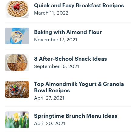
Quick and Easy Breakfast Recipes
March 11, 2022
Baking with Almond Flour
November 17, 2021
8 After-School Snack Ideas
September 15, 2021
Top Almondmilk Yogurt & Granola
Bowl Recipes
April 27, 2021
Springtime Brunch Menu Ideas
April 20, 2021