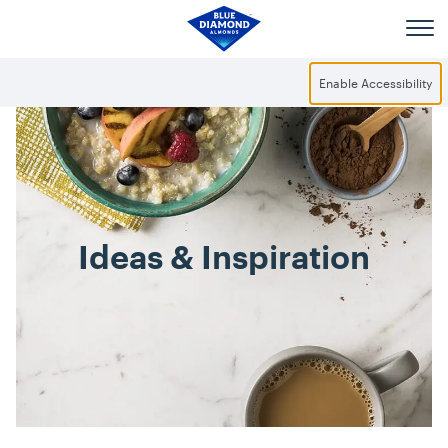
Skip to main content
Enable Accessibility
Ideas & Inspiration