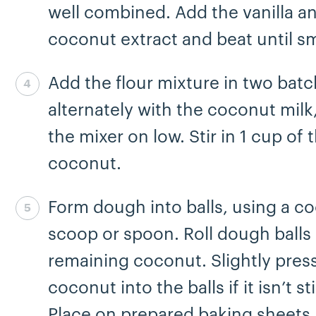
well combined. Add the vanilla a
coconut extract and beat until s
Add the flour mixture in two batc
Step 4 complete
alternately with the coconut milk
the mixer on low. Stir in 1 cup of 
coconut.
Form dough into balls, using a co
Step 5 complete
scoop or spoon. Roll dough balls 
remaining coconut. Slightly pres
coconut into the balls if it isn’t st
Place on prepared baking sheets,