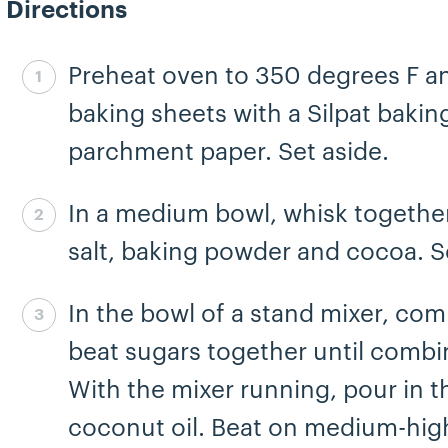
Directions
Preheat oven to 350 degrees F an
Step 1 complete
baking sheets with a Silpat bakin
parchment paper. Set aside.
In a medium bowl, whisk together
Step 2 complete
salt, baking powder and cocoa. S
In the bowl of a stand mixer, co
Step 3 complete
beat sugars together until combi
With the mixer running, pour in t
coconut oil. Beat on medium-high