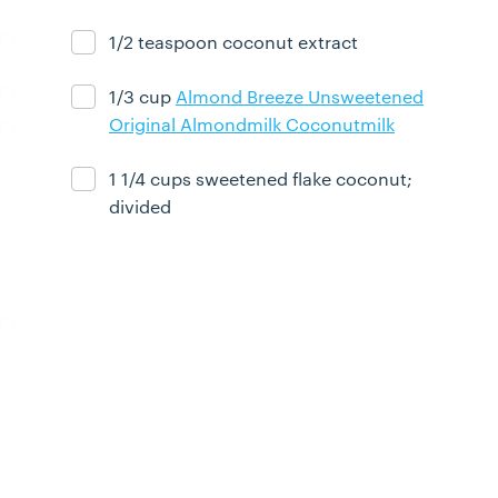
1/2 teaspoon coconut extract
Ingredient ready
1/3 cup
Almond Breeze Unsweetened
Ingredient ready
Original Almondmilk Coconutmilk
1 1/4 cups sweetened flake coconut;
Ingredient ready
divided