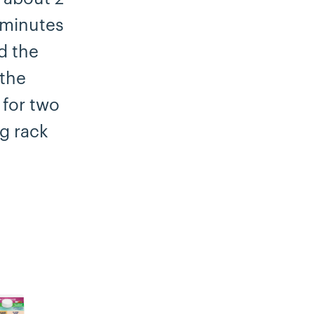
 minutes
d the
 the
 for two
ng rack