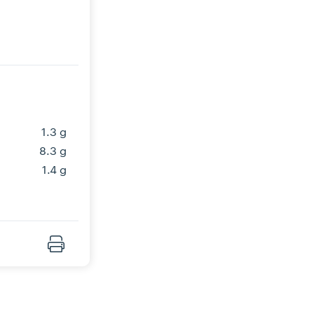
1.3 g
8.3 g
1.4 g
Print Recipe