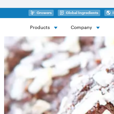
Skip to main content
(opens in a new tab)
(opens in
Growers
Global Ingredients
Products
Company