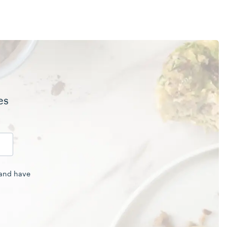
es
 and have