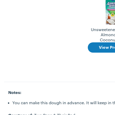
Unsweetened
Almond
Coconu
View Pr
Notes:
You can make this dough in advance. It will keep in th