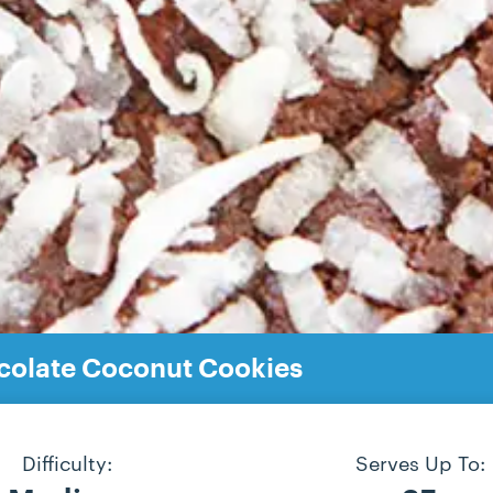
olate Coconut Cookies
Difficulty:
Serves Up To: