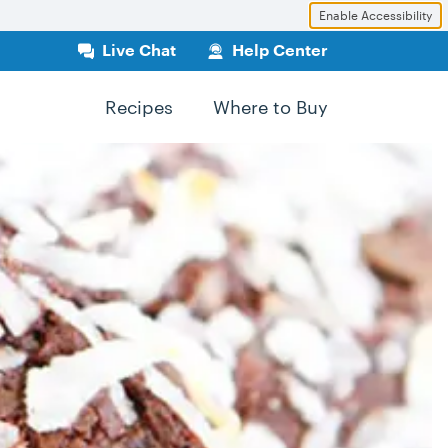
Enable Accessibility
Live Chat
Help Center
Recipes
Where to Buy