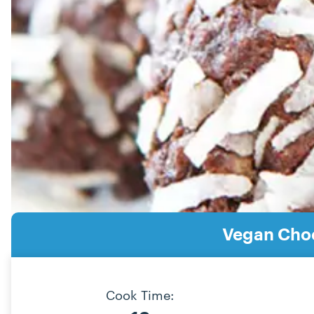
Vegan Choc
Cook Time: