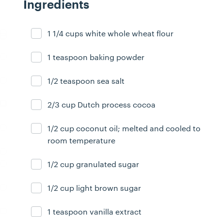
Ingredients
1 1/4 cups white whole wheat flour
Ingredient ready
1 teaspoon baking powder
Ingredient ready
1/2 teaspoon sea salt
Ingredient ready
2/3 cup Dutch process cocoa
Ingredient ready
1/2 cup coconut oil; melted and cooled to
Ingredient ready
room temperature
1/2 cup granulated sugar
Ingredient ready
1/2 cup light brown sugar
Ingredient ready
1 teaspoon vanilla extract
Ingredient ready