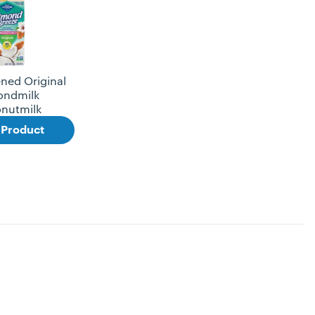
ned Original
ondmilk
nutmilk
 Product