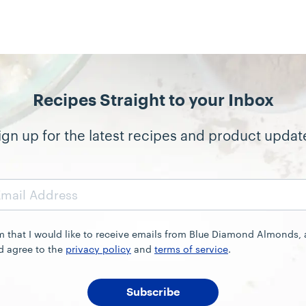
Recipes Straight to your Inbox
ign up for the latest recipes and product updat
rm that I would like to receive emails from Blue Diamond Almonds,
d agree to the
privacy policy
and
terms of service
.