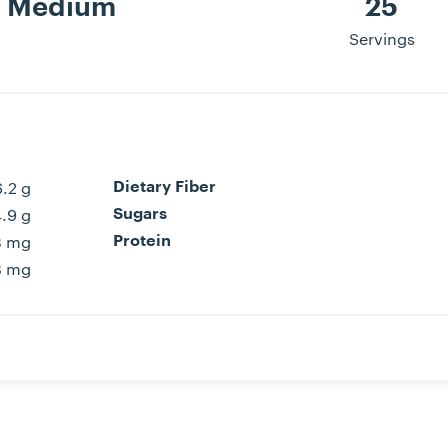
Medium
25
Servings
6.2 g
Dietary Fiber
4.9 g
Sugars
3 mg
Protein
8 mg