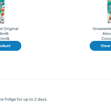
 Original
Unsweete
milk
Alm
tmilk
Coco
oduct
View
e fridge for up to 2 days.