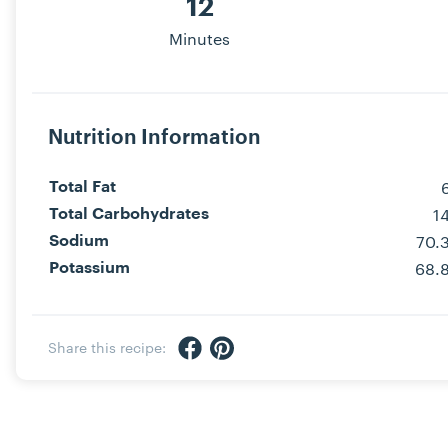
12
Minutes
Nutrition Information
Total Fat
1
Total Carbohydrates
70.
Sodium
68.
Potassium
Share via Facebook
Share via Pinterest
Share this recipe: