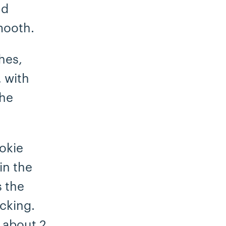
nd
mooth.
hes,
, with
the
okie
in the
s the
icking.
 about 2