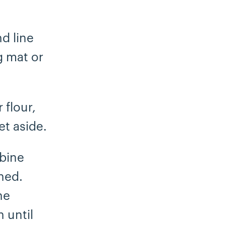
d line
g mat or
 flour,
et aside.
mbine
ned.
he
 until