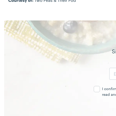
Two Peas & Their Pod
Courtesy of:
S
Email
Address
I confi
read an