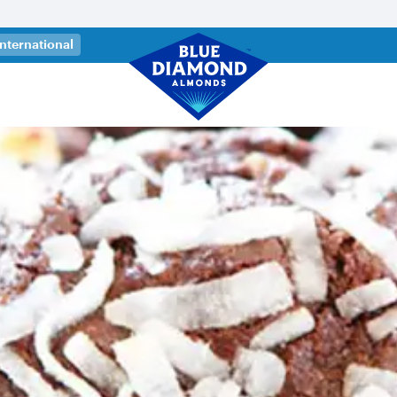
 a new tab)
International