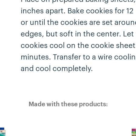
inches apart. Bake cookies for 12
or until the cookies are set aroun
edges, but soft in the center. Let
cookies cool on the cookie sheet
minutes. Transfer to a wire cooli
and cool completely.
Made with these products: