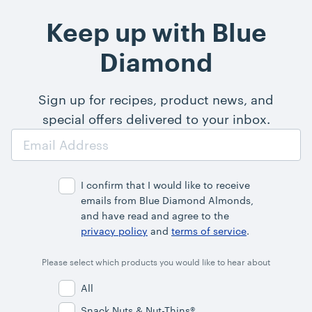
Keep up with Blue
Diamond
Sign up for recipes, product news, and
special offers delivered to your inbox.
Email
Address
I confirm that I would like to receive
emails from Blue Diamond Almonds,
and have read and agree to the
privacy policy
and
terms of service
.
Please select which products you would like to hear about
All
Snack Nuts & Nut-Thins®