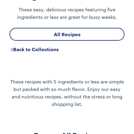
These easy, delicious recipes featuring five
ingredients or less are great for busy weeks.
All Recipes
Back to Collections
These recipes with 5 ingredients or less are simple
but packed with so much flavor. Enjoy our easy
and nutritious recipes, without the stress or long
shopping list.