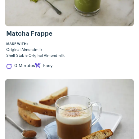
Matcha Frappe
MADE WITH:
Original Almondmilk
Shelf Stable Original Almondmilk
Cook Time
Difficulty
0 Minutes
Easy