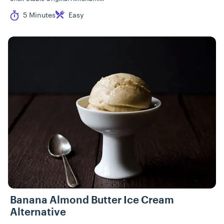
Cook Time
Difficulty
5 Minutes
Easy
Banana Almond Butter Ice Cream
Alternative