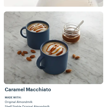
Caramel Macchiato
MADE WITH:
Original Almondmilk
Shelf Stable Original Almondmilk