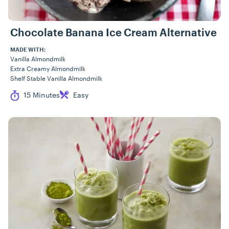
Chocolate Banana Ice Cream Alternative
MADE WITH:
Vanilla Almondmilk
Extra Creamy Almondmilk
Shelf Stable Vanilla Almondmilk
Cook Time
Difficulty
15 Minutes
Easy