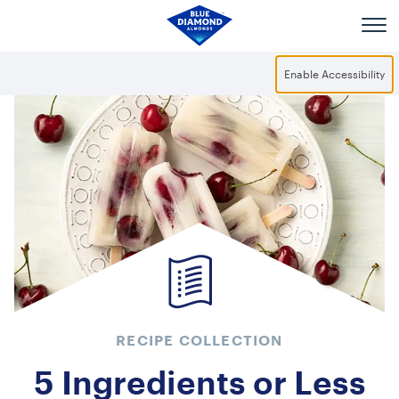
Skip to main content
Enable Accessibility
RECIPE COLLECTION
5 Ingredients or Less