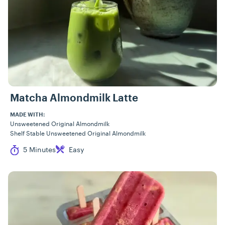
Matcha Almondmilk Latte
MADE WITH:
Unsweetened Original Almondmilk
Shelf Stable Unsweetened Original Almondmilk
Cook Time
Difficulty
5 Minutes
Easy