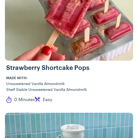
Strawberry Shortcake Pops
MADE WITH:
Unsweetened Vanilla Almondmilk
Shelf Stable Unsweetened Vanilla Almondmilk
Cook Time
Difficulty
0 Minutes
Easy