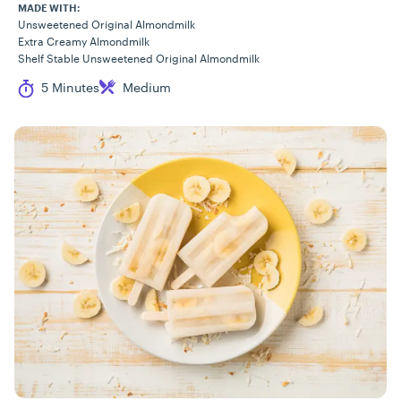
MADE WITH:
Unsweetened Original Almondmilk
Extra Creamy Almondmilk
Shelf Stable Unsweetened Original Almondmilk
Cook Time
Difficulty
5 Minutes
Medium