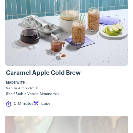
Caramel Apple Cold Brew
MADE WITH:
Vanilla Almondmilk
Shelf Stable Vanilla Almondmilk
Cook Time
Difficulty
0 Minutes
Easy