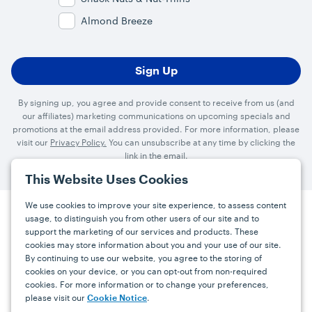
Almond Breeze
By signing up, you agree and provide consent to receive from us (and
our affiliates) marketing communications on upcoming specials and
promotions at the email address provided. For more information, please
visit our
Privacy Policy.
You can unsubscribe at any time by clicking the
link in the email.
This Website Uses Cookies
We use cookies to improve your site experience, to assess content
usage, to distinguish you from other users of our site and to
Press
Careers
FAQs
Contact
support the marketing of our services and products. These
cookies may store information about you and your use of our site.
By continuing to use our website, you agree to the storing of
Facebook
YouTube
Instagram
cookies on your device, or you can opt-out from non-required
cookies. For more information or to change your preferences,
Terms
Privacy
Accessibility Statement
please visit our
.
Cookie Notice