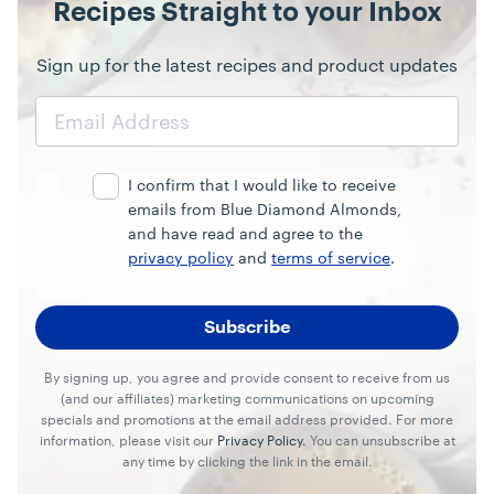
Recipes Straight to your Inbox
Sign up for the latest recipes and product updates
Email
Address
I confirm that I would like to receive
emails from Blue Diamond Almonds,
and have read and agree to the
privacy policy
and
terms of service
.
By signing up, you agree and provide consent to receive from us
(and our affiliates) marketing communications on upcoming
specials and promotions at the email address provided. For more
information, please visit our
Privacy Policy.
You can unsubscribe at
any time by clicking the link in the email.