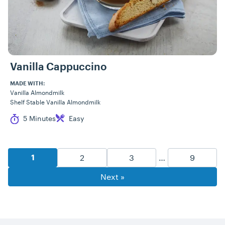
Vanilla Cappuccino
MADE WITH:
Vanilla Almondmilk
Shelf Stable Vanilla Almondmilk
Cook Time
Difficulty
5 Minutes
Easy
Recipe Pagination
Goto Page
Goto Page
Goto Pag
2
3
…
9
Goto Page
1
Next »