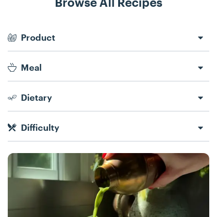
Browse All Recipes
Recipe Filters
Product
Meal
Dietary
Difficulty
Recipes