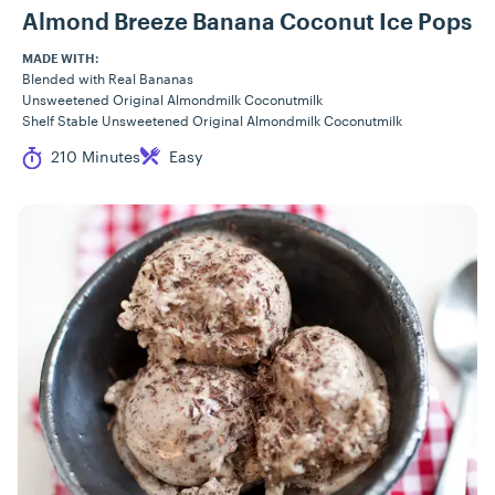
Almond Breeze Banana Coconut Ice Pops
MADE WITH:
Blended with Real Bananas
Unsweetened Original Almondmilk Coconutmilk
Shelf Stable Unsweetened Original Almondmilk Coconutmilk
Cook Time
Difficulty
210 Minutes
Easy