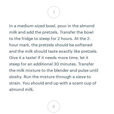
Step 1 complete
In a medium-sized bowl, pour in the almond
milk and add the pretzels. Transfer the bowl
to the fridge to steep for 2 hours. At the 2-
hour mark, the pretzels should be softened
and the milk should taste exactly like pretzels.
Give it a taste! If it needs more time, let it
steep for an additional 30 minutes. Transfer
the milk mixture to the blender and pulse until
sloshy. Run the mixture through a sieve to
strain. You should end up with a scant cup of
almond milk.
Step 2 complete