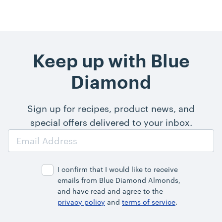
Keep up with Blue
Diamond
Sign up for recipes, product news, and
special offers delivered to your inbox.
Email
Address
I confirm that I would like to receive
emails from Blue Diamond Almonds,
and have read and agree to the
privacy policy
and
terms of service
.