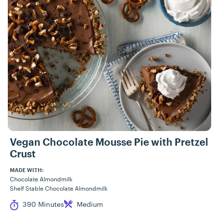
Vegan Chocolate Mousse Pie with Pretzel
Crust
MADE WITH:
Chocolate Almondmilk
Shelf Stable Chocolate Almondmilk
Cook Time
Difficulty
390 Minutes
Medium