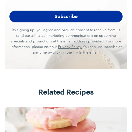
By signing up, you agree and provide consent to receive from us
(and our affiliates) marketing communications on upcoming
specials and promotions at the email address provided. For more
information, please visit our
Privacy Policy.
You can unsubscribe at
any time by clicking the link in the email.
Related Recipes
Recipes