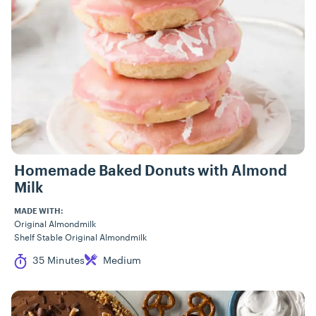
Homemade Baked Donuts with Almond
Milk
MADE WITH:
Original Almondmilk
Shelf Stable Original Almondmilk
Cook Time
Difficulty
35 Minutes
Medium