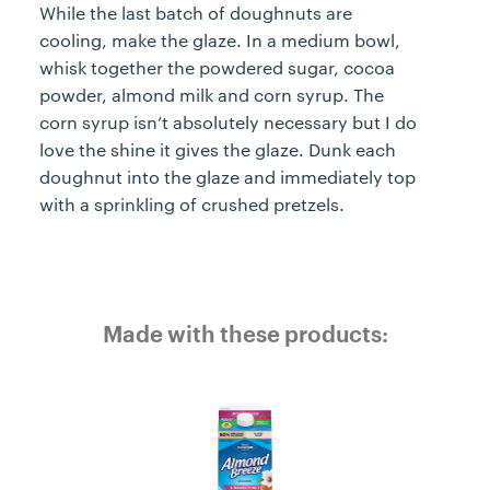
While the last batch of doughnuts are
cooling, make the glaze. In a medium bowl,
whisk together the powdered sugar, cocoa
powder, almond milk and corn syrup. The
corn syrup isn’t absolutely necessary but I do
love the shine it gives the glaze. Dunk each
doughnut into the glaze and immediately top
with a sprinkling of crushed pretzels.
Made with these products: