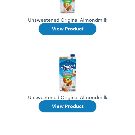
Unsweetened Original Almondmilk
View Product
Unsweetened Original Almondmilk
View Product