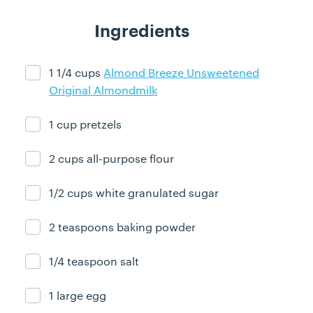
Ingredients
1 1/4 cups
Almond Breeze Unsweetened
Ingredient ready
Original Almondmilk
1 cup pretzels
Ingredient ready
2 cups all-purpose flour
Ingredient ready
1/2 cups white granulated sugar
Ingredient ready
2 teaspoons baking powder
Ingredient ready
1/4 teaspoon salt
Ingredient ready
1 large egg
Ingredient ready