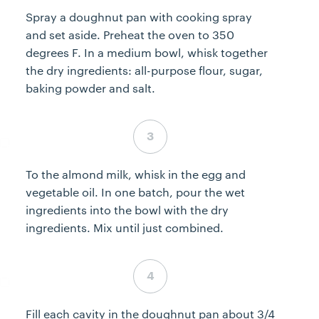
Spray a doughnut pan with cooking spray
and set aside. Preheat the oven to 350
degrees F. In a medium bowl, whisk together
the dry ingredients: all-purpose flour, sugar,
baking powder and salt.
Step 3 complete
To the almond milk, whisk in the egg and
vegetable oil. In one batch, pour the wet
ingredients into the bowl with the dry
ingredients. Mix until just combined.
Step 4 complete
Fill each cavity in the doughnut pan about 3/4