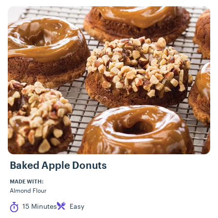
Baked Apple Donuts
MADE WITH:
Almond Flour
Cook Time
Difficulty
15 Minutes
Easy