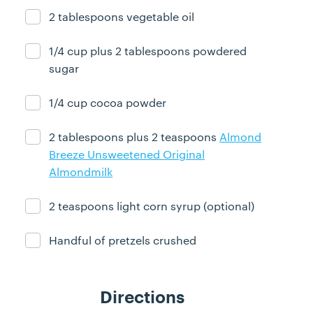
2 tablespoons vegetable oil
Ingredient ready
1/4 cup plus 2 tablespoons powdered
Ingredient ready
sugar
1/4 cup cocoa powder
Ingredient ready
2 tablespoons plus 2 teaspoons
Almond
Ingredient ready
Breeze Unsweetened Original
Almondmilk
2 teaspoons light corn syrup (optional)
Ingredient ready
Handful of pretzels crushed
Ingredient ready
Directions