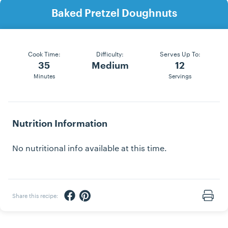
Baked Pretzel Doughnuts
Cook Time:
Difficulty:
Serves Up To:
35
Medium
12
Minutes
Servings
Nutrition Information
No nutritional info available at this time.
Share via Facebook
Share via Pinterest
Share this recipe:
Print