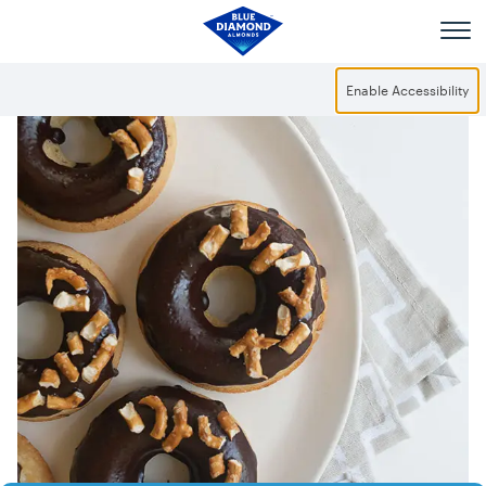
Skip to main content
Enable Accessibility