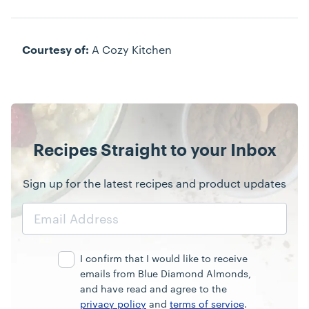
A Cozy Kitchen
Courtesy of:
Recipes Straight to your Inbox
Sign up for the latest recipes and product updates
Email
Address
I confirm that I would like to receive
emails from Blue Diamond Almonds,
and have read and agree to the
privacy policy
and
terms of service
.