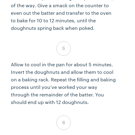
of the way. Give a smack on the counter to
even out the batter and transfer to the oven
to bake for 10 to 12 minutes, until the
doughnuts spring back when poked.
Step 5 complete
Allow to cool in the pan for about 5 minutes.
Invert the doughnuts and allow them to cool
on a baking rack. Repeat the filling and baking
process until you’ve worked your way
through the remainder of the batter. You
should end up with 12 doughnuts.
Step 6 complete