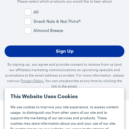
Please select which products you would like to hear about
All
Snack Nuts & Nut-Thins®
Almond Breeze
By signing up, you agree and provide consent to receive from us (and
our affiliates) marketing communications on upcoming specials and
promotions at the email address provided. For more information, please
visit our
Privacy Policy.
You can unsubscribe at any time by clicking the
link in the email.
This Website Uses Cookies
We use cookies to improve your site experience, to assess content
usage, to distinguish you from other users of our site and to
Press
Careers
FAQs
Contact
support the marketing of our services and products. These
cookies may store information about you and your use of our site.
By continuing to use our website, you agree to the storing of