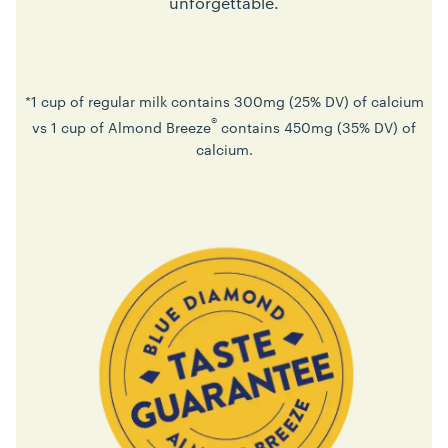
unforgettable.
*1 cup of regular milk contains 300mg (25% DV) of calcium
®
vs 1 cup of Almond Breeze
contains 450mg (35% DV) of
calcium.