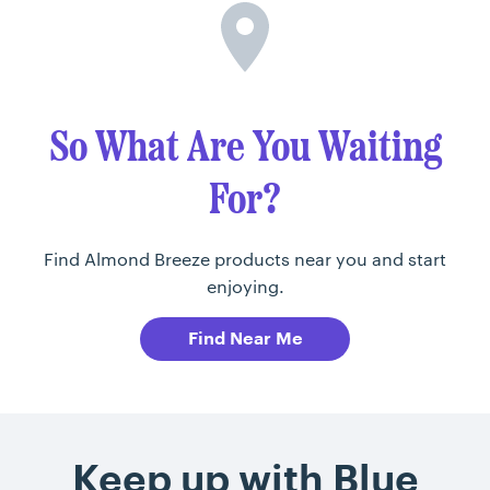
So What Are You Waiting
For?
Find Almond Breeze products near you and start
enjoying.
Find Near Me
Keep up with Blue