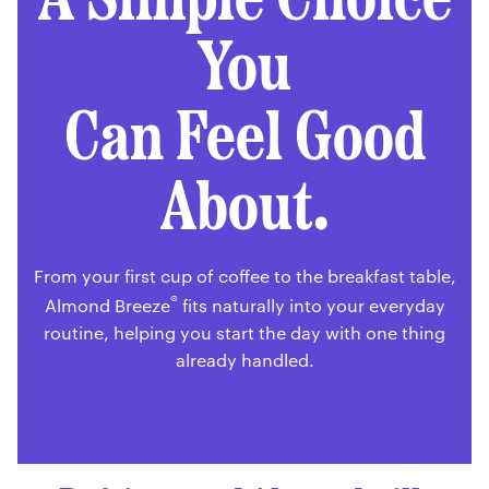
You
Can Feel Good
About.
From your first cup of coffee to the breakfast table,
®
Almond Breeze
fits naturally into your everyday
routine, helping you start the day with one thing
already handled.