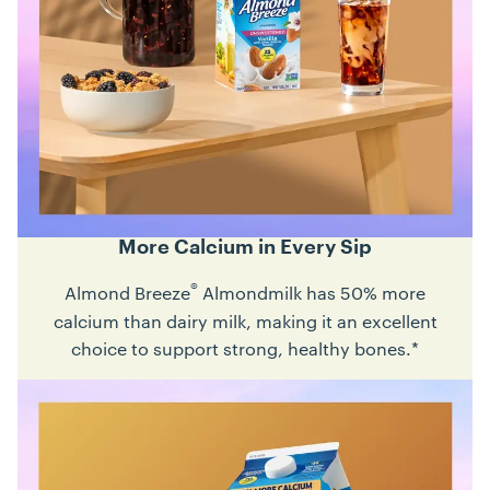
More Calcium in Every Sip
®
Almond Breeze
Almondmilk has 50% more
calcium than dairy milk, making it an excellent
choice to support strong, healthy bones.*