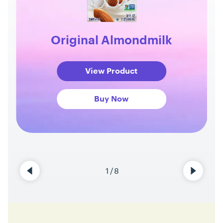
Original Almondmilk
View Product
Buy Now