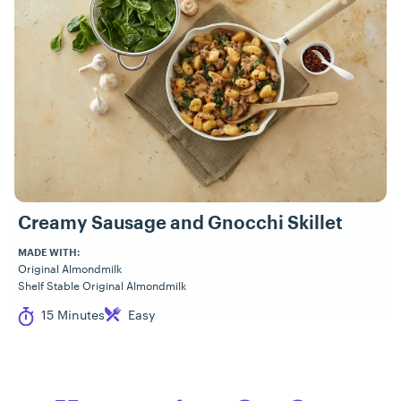
Creamy Sausage and Gnocchi Skillet
MADE WITH:
Original Almondmilk
Shelf Stable Original Almondmilk
Cook Time
Difficulty
15 Minutes
Easy