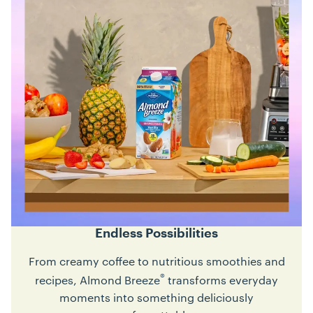
Endless Possibilities
From creamy coffee to nutritious smoothies and
®
recipes, Almond Breeze
transforms everyday
moments into something deliciously