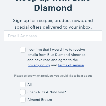
Diamond
Sign up for recipes, product news, and
special offers delivered to your inbox.
Email
Address
I confirm that I would like to receive
emails from Blue Diamond Almonds,
and have read and agree to the
privacy policy
and
terms of service
.
Please select which products you would like to hear about
All
Snack Nuts & Nut-Thins®
Almond Breeze