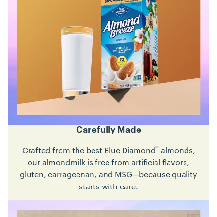
Carefully Made
®
Crafted from the best Blue Diamond
almonds,
our almondmilk is free from artificial flavors,
gluten, carrageenan, and MSG—because quality
starts with care.