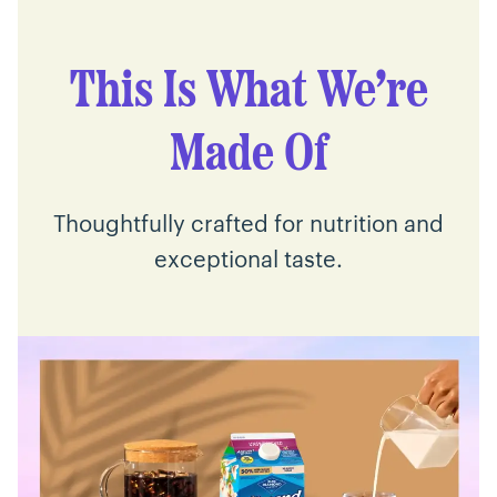
This Is What We’re
Made Of
Thoughtfully crafted for nutrition and
exceptional taste.