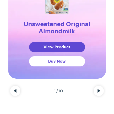
Unsweetened Original
Almondmilk
View Product
Buy Now