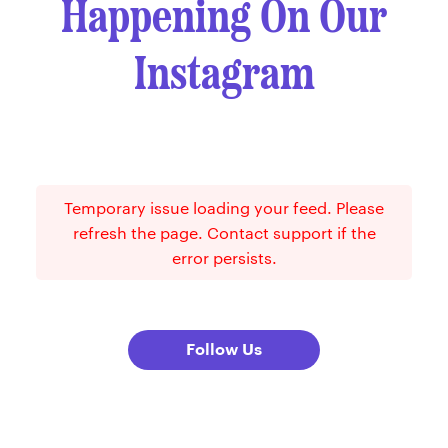
Happening On Our
Instagram
Temporary issue loading your feed. Please
refresh the page. Contact support if the
error persists.
Follow Us