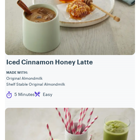
Iced Cinnamon Honey Latte
MADE WITH:
Original Almondmilk
Shelf Stable Original Almondmilk
Cook Time
Difficulty
5 Minutes
Easy