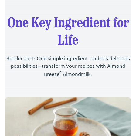
One Key Ingredient for
Life
Spoiler alert: One simple ingredient, endless delicious
possibilities—transform your recipes with Almond
®
Breeze
Almondmilk.
Recipes