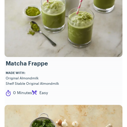
Matcha Frappe
MADE WITH:
Original Almondmilk
Shelf Stable Original Almondmilk
Cook Time
Difficulty
0 Minutes
Easy