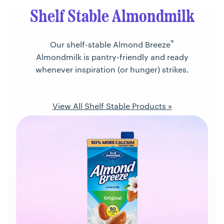
Shelf Stable Almondmilk
®
Our shelf-stable Almond Breeze
Almondmilk is pantry-friendly and ready
whenever inspiration (or hunger) strikes.
View All Shelf Stable Products »