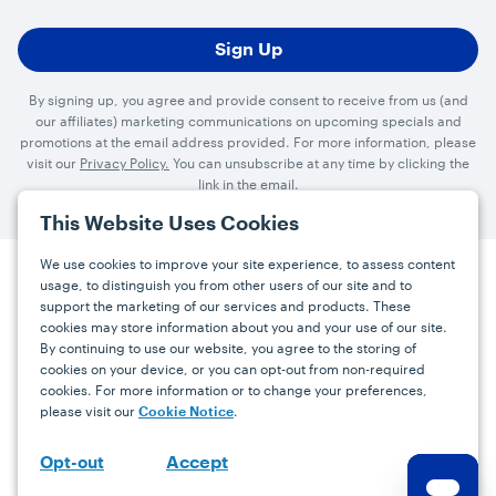
By signing up, you agree and provide consent to receive from us (and
our affiliates) marketing communications on upcoming specials and
promotions at the email address provided. For more information, please
visit our
Privacy Policy.
You can unsubscribe at any time by clicking the
link in the email.
This Website Uses Cookies
We use cookies to improve your site experience, to assess content
usage, to distinguish you from other users of our site and to
Press
Careers
FAQs
Contact
support the marketing of our services and products. These
cookies may store information about you and your use of our site.
By continuing to use our website, you agree to the storing of
Facebook
YouTube
Instagram
cookies on your device, or you can opt-out from non-required
cookies. For more information or to change your preferences,
Terms
Privacy
Accessibility Statement
please visit our
.
Cookie Notice
support@bdgrowers.com
Accept
Opt-out