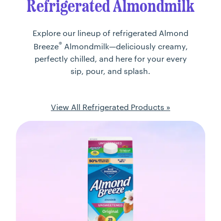
Refrigerated Almondmilk
Explore our lineup of refrigerated Almond
®
Breeze
Almondmilk—deliciously creamy,
perfectly chilled, and here for your every
sip, pour, and splash.
View All Refrigerated Products »