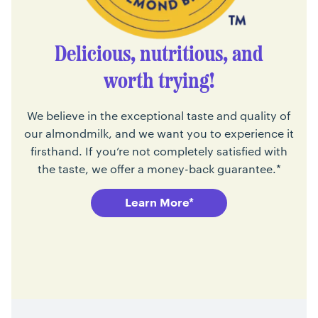
Delicious, nutritious, and
worth trying!
We believe in the exceptional taste and quality of
our almondmilk, and we want you to experience it
firsthand. If you’re not completely satisfied with
the taste, we offer a money-back guarantee.*
Learn More*