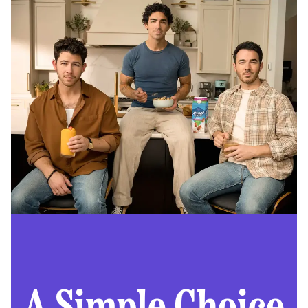
A Simple Choice