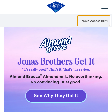
Skip to main content
Enable Accessibility
®
Almond Breeze
Jonas Brothers Get It
“It’s really good.” That’s it. That’s the review.
®
Almond Breeze
Almondmilk. No overthinking.
No convincing. Just good.
See Why They Get It