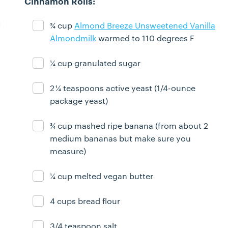
Cinnamon Rolls:
¾ cup
Almond Breeze Unsweetened Vanilla
Ingredient ready
Almondmilk
warmed to 110 degrees F
¼ cup granulated sugar
Ingredient ready
2 ¼ teaspoons active yeast (1/4-ounce
Ingredient ready
package yeast)
¾ cup mashed ripe banana (from about 2
Ingredient ready
medium bananas but make sure you
measure)
¼ cup melted vegan butter
Ingredient ready
4 cups bread flour
Ingredient ready
3/4 teaspoon salt
Ingredient ready