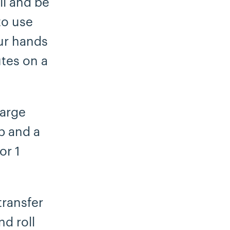
ll and be
 to use
our hands
tes on a
large
p and a
or 1
transfer
nd roll