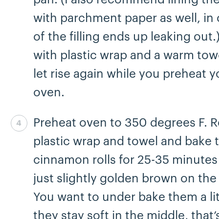
with parchment paper as well, in
of the filling ends up leaking out
with plastic wrap and a warm tow
let rise again while you preheat y
oven.
Preheat oven to 350 degrees F.
Step 8 complete
plastic wrap and towel and bake 
cinnamon rolls for 25-35 minutes 
just slightly golden brown on the
You want to under bake them a lit
they stay soft in the middle, that