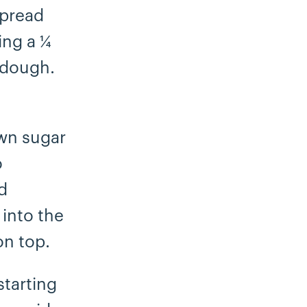
Spread
ing a ¼
e dough.
own sugar
o
d
 into the
on top.
starting