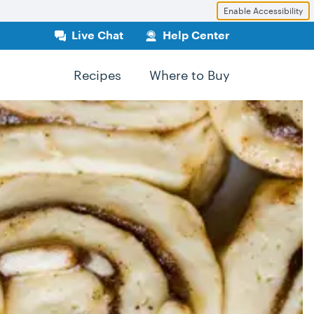
Enable Accessibility
Live Chat
Help Center
Recipes
Where to Buy