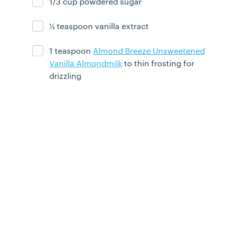
1/3 cup powdered sugar
Ingredient ready
½ teaspoon vanilla extract
Ingredient ready
1 teaspoon
Almond Breeze Unsweetened
Ingredient ready
Vanilla Almondmilk
to thin frosting for
drizzling