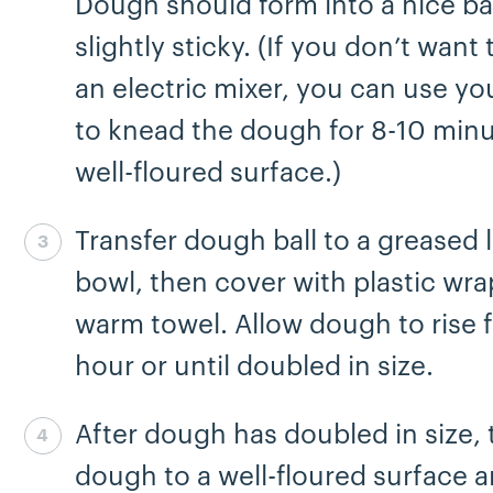
Dough should form into a nice ba
slightly sticky. (If you don’t want
an electric mixer, you can use y
to knead the dough for 8-10 minu
well-floured surface.)
Transfer dough ball to a greased 
Step 3 complete
bowl, then cover with plastic wra
warm towel. Allow dough to rise f
hour or until doubled in size.
After dough has doubled in size, 
Step 4 complete
dough to a well-floured surface a