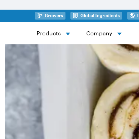
Skip to main content
(opens in a new tab)
(opens in
Growers
Global Ingredients
Products
Company