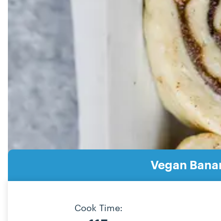
Vegan Bana
Cook Time: