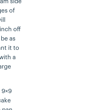
eam side
ges of
ll
inch off
 be as
t it to
with a
large
d 9×9
cake
e pan