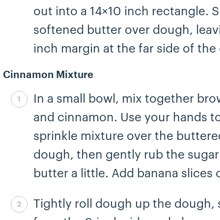
out into a 14×10 inch rectangle. 
softened butter over dough, leav
inch margin at the far side of th
Cinnamon Mixture
In a small bowl, mix together br
Step 5 complete
and cinnamon. Use your hands t
sprinkle mixture over the buttere
dough, then gently rub the sugar
butter a little. Add banana slices 
Tightly roll dough up the dough, 
Step 6 complete