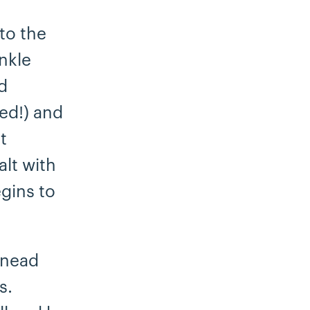
to the
inkle
d
ed!) and
t
alt with
gins to
knead
s.