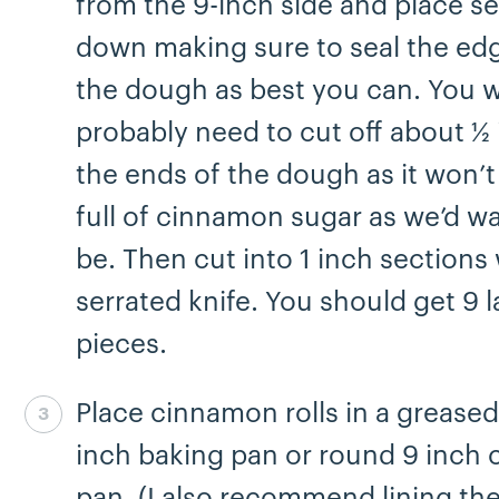
from the 9-inch side and place s
down making sure to seal the ed
the dough as best you can. You wi
probably need to cut off about ½ 
the ends of the dough as it won’t
full of cinnamon sugar as we’d wan
be. Then cut into 1 inch sections 
serrated knife. You should get 9 
pieces.
Place cinnamon rolls in a grease
Step 7 complete
inch baking pan or round 9 inch 
pan. (I also recommend lining th