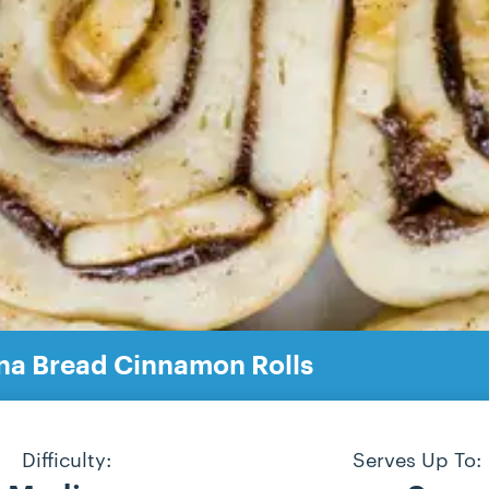
na Bread Cinnamon Rolls
Difficulty:
Serves Up To: