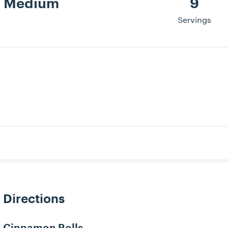
Medium
9
Servings
Directions