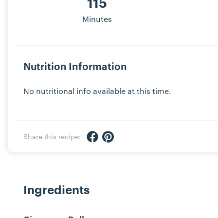
115
Minutes
Nutrition Information
No nutritional info available at this time.
Share via Facebook
Share via Pinterest
Share this recipe:
Ingredients