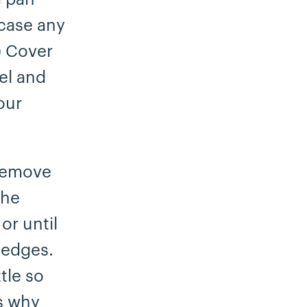
 case any
.) Cover
el and
our
 Remove
the
or until
 edges.
tle so
’s why