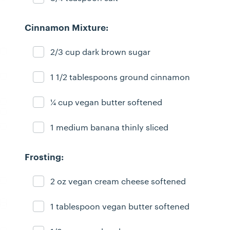
Cinnamon Mixture:
2/3 cup dark brown sugar
Ingredient ready
1 1/2 tablespoons ground cinnamon
Ingredient ready
¼ cup vegan butter softened
Ingredient ready
1 medium banana thinly sliced
Ingredient ready
Frosting:
2 oz vegan cream cheese softened
Ingredient ready
1 tablespoon vegan butter softened
Ingredient ready