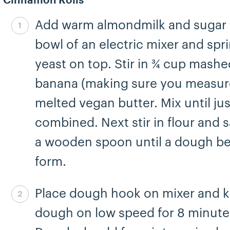
Cinnamon Rolls
Add warm almondmilk and sugar 
Step 1 complete
bowl of an electric mixer and spr
yeast on top. Stir in ¾ cup mashe
banana (making sure you measur
melted vegan butter. Mix until jus
combined. Next stir in flour and s
a wooden spoon until a dough be
form.
Place dough hook on mixer and 
Step 2 complete
dough on low speed for 8 minute