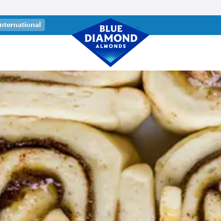
 a new tab)
International