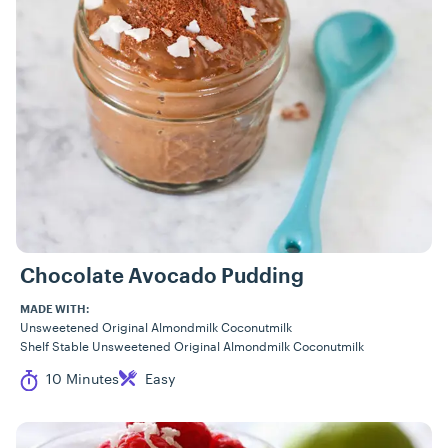
Chocolate Avocado Pudding
MADE WITH:
Unsweetened Original Almondmilk Coconutmilk
Shelf Stable Unsweetened Original Almondmilk Coconutmilk
Cook Time
Difficulty
10 Minutes
Easy