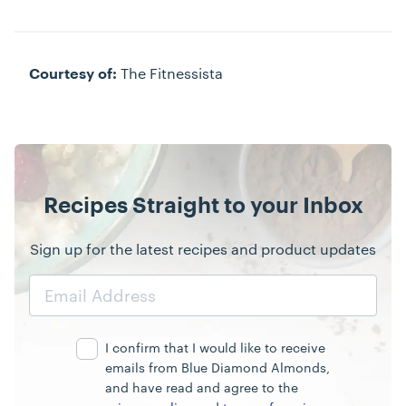
The Fitnessista
Courtesy of:
Recipes Straight to your Inbox
Sign up for the latest recipes and product updates
Email
Address
I confirm that I would like to receive
emails from Blue Diamond Almonds,
and have read and agree to the