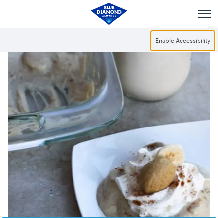
Skip to main content
Enable Accessibility