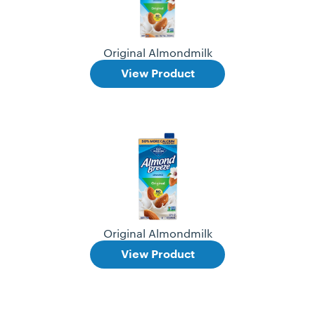
Original Almondmilk
View Product
Original Almondmilk
View Product