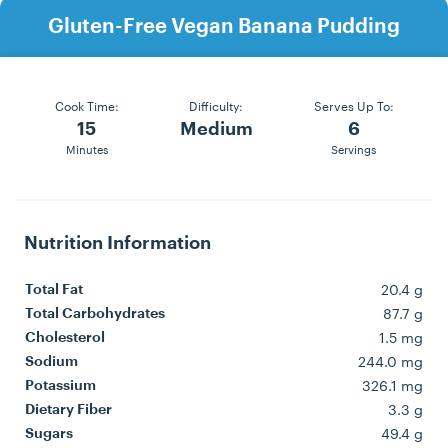
Gluten-Free Vegan Banana Pudding
Cook Time:
Difficulty:
Serves Up To:
15
Medium
6
Minutes
Servings
Nutrition Information
20.4 g
Total Fat
87.7 g
Total Carbohydrates
1.5 mg
Cholesterol
244.0 mg
Sodium
326.1 mg
Potassium
3.3 g
Dietary Fiber
49.4 g
Sugars