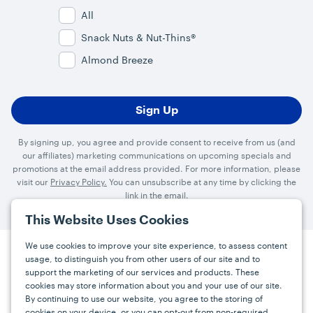
All
Snack Nuts & Nut-Thins®
Almond Breeze
By signing up, you agree and provide consent to receive from us (and
our affiliates) marketing communications on upcoming specials and
promotions at the email address provided. For more information, please
visit our
Privacy Policy.
You can unsubscribe at any time by clicking the
link in the email.
This Website Uses Cookies
We use cookies to improve your site experience, to assess content
usage, to distinguish you from other users of our site and to
Press
Careers
FAQs
Contact
support the marketing of our services and products. These
cookies may store information about you and your use of our site.
By continuing to use our website, you agree to the storing of
cookies on your device, or you can opt-out from non-required