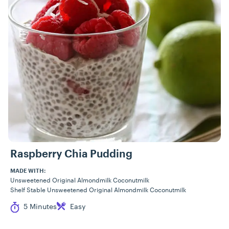
Raspberry Chia Pudding
MADE WITH:
Unsweetened Original Almondmilk Coconutmilk
Shelf Stable Unsweetened Original Almondmilk Coconutmilk
Cook Time
Difficulty
5 Minutes
Easy