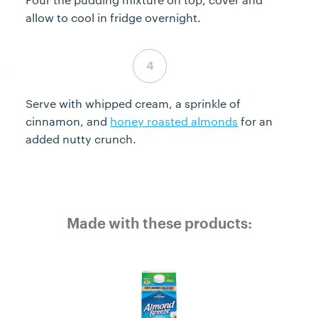
allow to cool in fridge overnight.
Step 4 complete
Serve with whipped cream, a sprinkle of
cinnamon, and
honey roasted almonds
for an
added nutty crunch.
Made with these products: