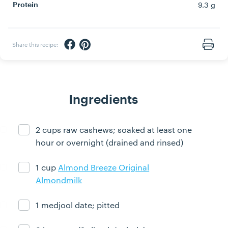
9.3 g
Protein
Share via Facebook
Share via Pinterest
Share this recipe:
Print
Ingredients
2 cups raw cashews; soaked at least one
Ingredient ready
hour or overnight (drained and rinsed)
1 cup
Almond Breeze Original
Ingredient ready
Almondmilk
1 medjool date; pitted
Ingredient ready