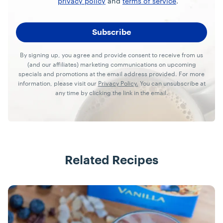
privacy policy
and
terms of service
.
By signing up, you agree and provide consent to receive from us
(and our affiliates) marketing communications on upcoming
specials and promotions at the email address provided. For more
information, please visit our
Privacy Policy.
You can unsubscribe at
any time by clicking the link in the email.
Related Recipes
Recipes