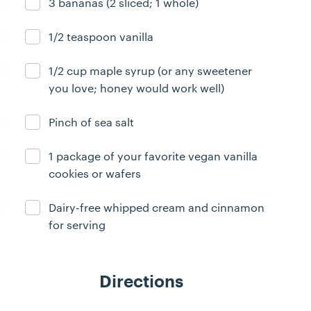
3 bananas (2 sliced; 1 whole)
Ingredient ready
1/2 teaspoon vanilla
Ingredient ready
1/2 cup maple syrup (or any sweetener
Ingredient ready
you love; honey would work well)
Pinch of sea salt
Ingredient ready
1 package of your favorite vegan vanilla
Ingredient ready
cookies or wafers
Dairy-free whipped cream and cinnamon
Ingredient ready
for serving
Directions