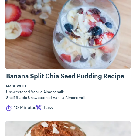
Banana Split Chia Seed Pudding Recipe
MADE WITH:
Unsweetened Vanilla Almondmilk
Shelf Stable Unsweetened Vanilla Almondmilk
Cook Time
Difficulty
10 Minutes
Easy