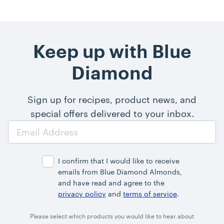
Keep up with Blue
Diamond
Sign up for recipes, product news, and
special offers delivered to your inbox.
Email
Address
I confirm that I would like to receive
emails from Blue Diamond Almonds,
and have read and agree to the
privacy policy
and
terms of service
.
Please select which products you would like to hear about