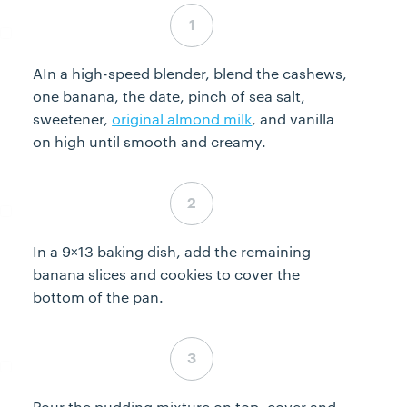
Step 1 complete
AIn a high-speed blender, blend the cashews,
one banana, the date, pinch of sea salt,
sweetener,
original almond milk
, and vanilla
on high until smooth and creamy.
Step 2 complete
In a 9×13 baking dish, add the remaining
banana slices and cookies to cover the
bottom of the pan.
Step 3 complete
Pour the pudding mixture on top, cover and