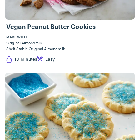
Vegan Peanut Butter Cookies
MADE WITH:
Original Almondmilk
Shelf Stable Original Almondmilk
Cook Time
Difficulty
10 Minutes
Easy