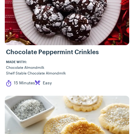
Chocolate Peppermint Crinkles
MADE WITH:
Chocolate Almondmilk
Shelf Stable Chocolate Almondmilk
Cook Time
Difficulty
15 Minutes
Easy