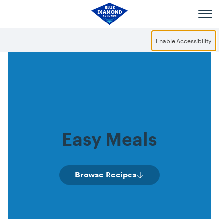
Skip to main content
Enable Accessibility
Easy Meals
Browse Recipes