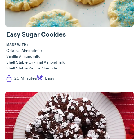
Easy Sugar Cookies
MADE WITH:
Original Almondmilk
Vanilla Almondmilk
Shelf Stable Original Almondmilk
Shelf Stable Vanilla Almondmilk
Cook Time
Difficulty
25 Minutes
Easy