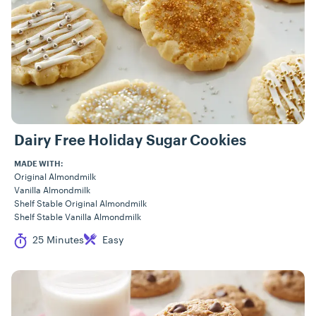
Dairy Free Holiday Sugar Cookies
MADE WITH:
Original Almondmilk
Vanilla Almondmilk
Shelf Stable Original Almondmilk
Shelf Stable Vanilla Almondmilk
Cook Time
Difficulty
25 Minutes
Easy