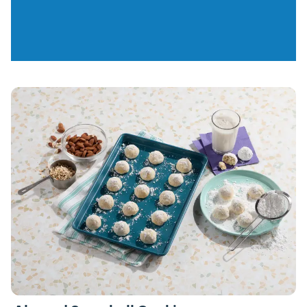
Recipes