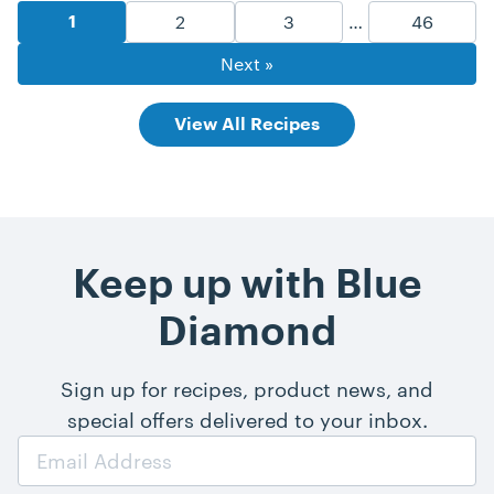
Recipe Pagination
Goto Page
Goto Page
Goto Pag
2
3
…
46
Goto Page
1
Next »
View All Recipes
Keep up with Blue
Diamond
Sign up for recipes, product news, and
special offers delivered to your inbox.
Email