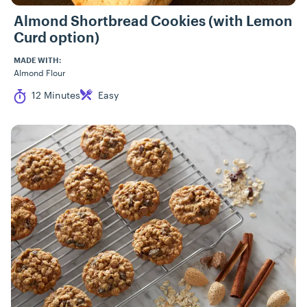
Almond Shortbread Cookies (with Lemon
Curd option)
MADE WITH:
Almond Flour
Cook Time
Difficulty
12 Minutes
Easy