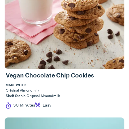
Vegan Chocolate Chip Cookies
MADE WITH:
Original Almondmilk
Shelf Stable Original Almondmilk
Cook Time
Difficulty
30 Minutes
Easy