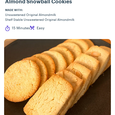
Almond Snowball Cookies
MADE WITH:
Unsweetened Original Almondmilk
Shelf Stable Unsweetened Original Almondmilk
Cook Time
Difficulty
15 Minutes
Easy