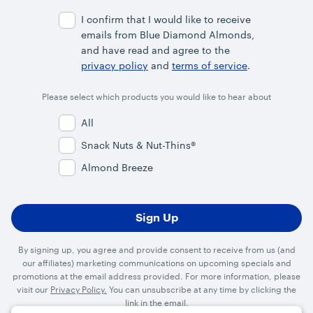
Address
I confirm that I would like to receive
emails from Blue Diamond Almonds,
and have read and agree to the
privacy policy
and
terms of service
.
Please select which products you would like to hear about
All
Snack Nuts & Nut-Thins®
Almond Breeze
By signing up, you agree and provide consent to receive from us (and
our affiliates) marketing communications on upcoming specials and
promotions at the email address provided. For more information, please
visit our
Privacy Policy.
You can unsubscribe at any time by clicking the
link in the email.