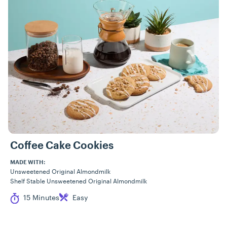
Coffee Cake Cookies
MADE WITH:
Unsweetened Original Almondmilk
Shelf Stable Unsweetened Original Almondmilk
Cook Time
Difficulty
15 Minutes
Easy