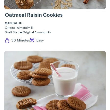
Oatmeal Raisin Cookies
MADE WITH:
Original Almondmilk
Shelf Stable Original Almondmilk
Cook Time
Difficulty
30 Minutes
Easy