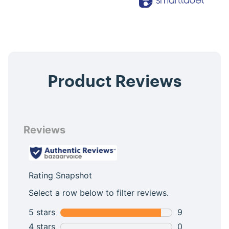
Product Reviews