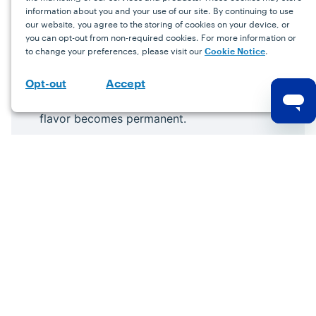
information about you and your use of our site. By continuing to use
our website, you agree to the storing of cookies on your device, or
you can opt-out from non-required cookies. For more information or
to change your preferences, please visit our
.
Cookie Notice
Accept
Opt-out