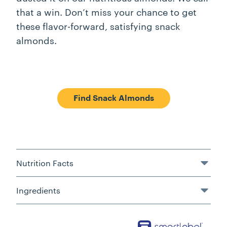
that a win. Don’t miss your chance to get
these flavor-forward, satisfying snack
almonds.
Find Snack Almonds
Nutrition Facts
Ingredients