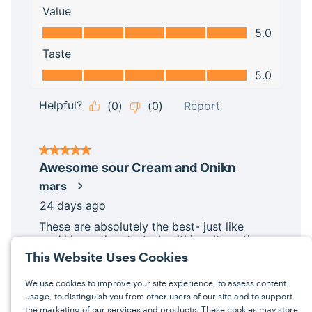
This Website Uses Cookies
We use cookies to improve your site experience, to assess content
usage, to distinguish you from other users of our site and to support
the marketing of our services and products. These cookies may store