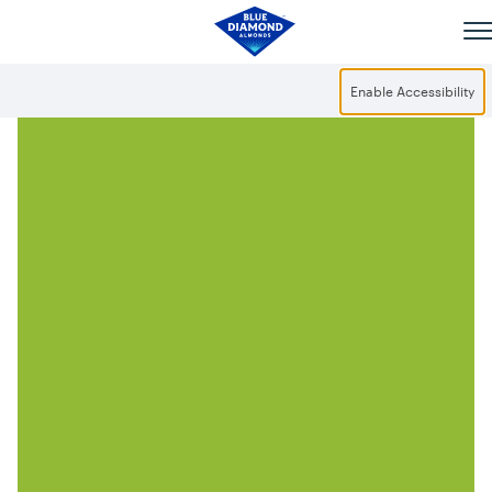
Skip to main content
Enable Accessibility