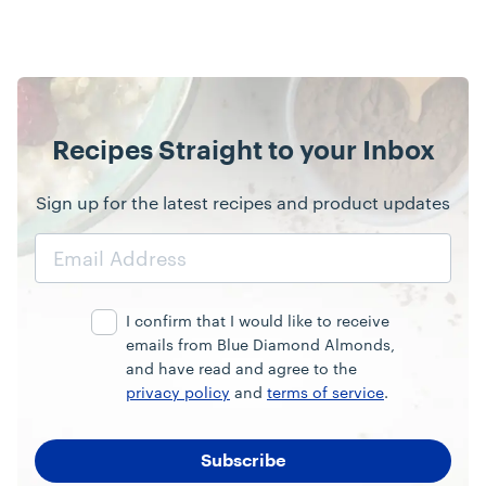
Recipes Straight to your Inbox
Sign up for the latest recipes and product updates
Email
Address
I confirm that I would like to receive
emails from Blue Diamond Almonds,
and have read and agree to the
privacy policy
and
terms of service
.