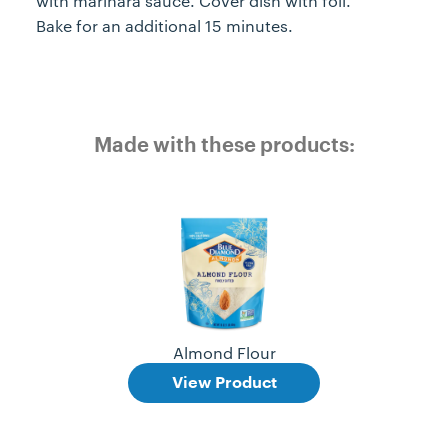
with marinara sauce. Cover dish with foil.
Bake for an additional 15 minutes.
Made with these products:
Almond Flour
View Product