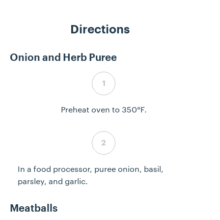
Directions
Onion and Herb Puree
Step 1 complete
Preheat oven to 350°F.
Step 2 complete
In a food processor, puree onion, basil,
parsley, and garlic.
Meatballs