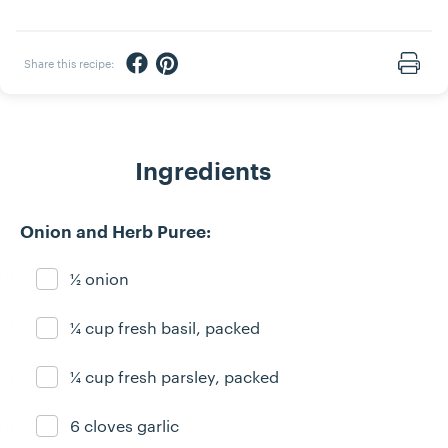
Share via Facebook
Share via Pinterest
Share this recipe:
Print
Ingredients
Onion and Herb Puree:
½ onion
Ingredient ready
¼ cup fresh basil, packed
Ingredient ready
¼ cup fresh parsley, packed
Ingredient ready
6 cloves garlic
Ingredient ready