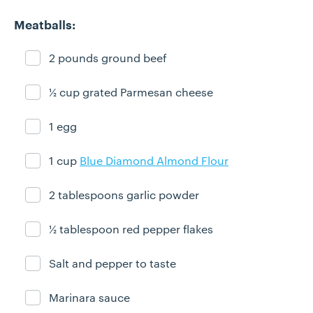
Meatballs:
2 pounds ground beef
Ingredient ready
½ cup grated Parmesan cheese
Ingredient ready
1 egg
Ingredient ready
1 cup
Blue Diamond Almond Flour
Ingredient ready
2 tablespoons garlic powder
Ingredient ready
½ tablespoon red pepper flakes
Ingredient ready
Salt and pepper to taste
Ingredient ready
Marinara sauce
Ingredient ready