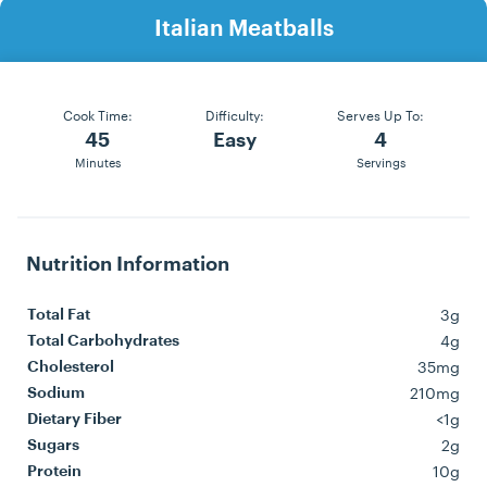
Italian Meatballs
Cook Time:
Difficulty:
Serves Up To:
45
Easy
4
Minutes
Servings
Nutrition Information
3g
Total Fat
4g
Total Carbohydrates
35mg
Cholesterol
210mg
Sodium
<1g
Dietary Fiber
2g
Sugars
10g
Protein