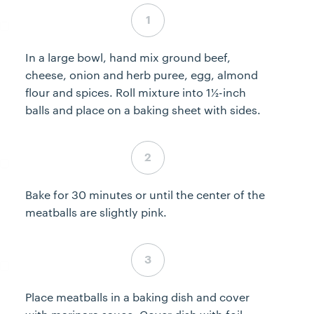
Step 3 complete
In a large bowl, hand mix ground beef,
cheese, onion and herb puree, egg, almond
flour and spices. Roll mixture into 1½-inch
balls and place on a baking sheet with sides.
Step 4 complete
Bake for 30 minutes or until the center of the
meatballs are slightly pink.
Step 5 complete
Place meatballs in a baking dish and cover