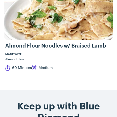
Almond Flour Noodles w/ Braised Lamb
MADE WITH:
Almond Flour
Cook Time
Difficulty
60 Minutes
Medium
Keep up with Blue