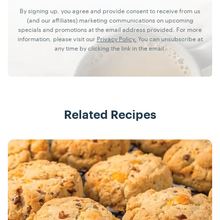
By signing up, you agree and provide consent to receive from us
(and our affiliates) marketing communications on upcoming
specials and promotions at the email address provided. For more
information, please visit our
Privacy Policy.
You can unsubscribe at
any time by clicking the link in the email.
Related Recipes
Recipes