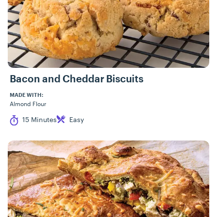
Bacon and Cheddar Biscuits
MADE WITH:
Almond Flour
Cook Time
Difficulty
15 Minutes
Easy