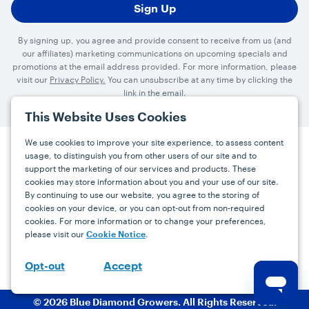
By signing up, you agree and provide consent to receive from us (and
our affiliates) marketing communications on upcoming specials and
promotions at the email address provided. For more information, please
visit our
Privacy Policy.
You can unsubscribe at any time by clicking the
link in the email.
This Website Uses Cookies
We use cookies to improve your site experience, to assess content
usage, to distinguish you from other users of our site and to
Press
Careers
FAQs
Contact
support the marketing of our services and products. These
cookies may store information about you and your use of our site.
By continuing to use our website, you agree to the storing of
Facebook
YouTube
Instagram
cookies on your device, or you can opt-out from non-required
cookies. For more information or to change your preferences,
Terms
Privacy
Accessibility Statement
please visit our
.
Cookie Notice
support@bdgrowers.com
Accept
Opt-out
© 2026 Blue Diamond Growers. All Rights Reserved.