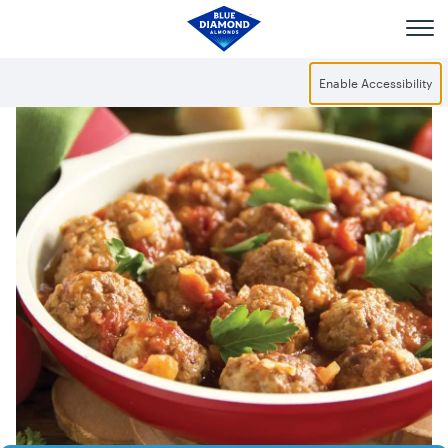
Skip to main content
Enable Accessibility