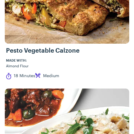
Pesto Vegetable Calzone
MADE WITH:
Almond Flour
Cook Time
Difficulty
18 Minutes
Medium