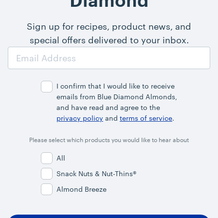
Diamond
Sign up for recipes, product news, and
special offers delivered to your inbox.
Email
Address
I confirm that I would like to receive
emails from Blue Diamond Almonds,
and have read and agree to the
privacy policy
and
terms of service
.
Please select which products you would like to hear about
All
Snack Nuts & Nut-Thins®
Almond Breeze