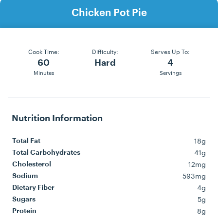
Chicken Pot Pie
Cook Time:
Difficulty:
Serves Up To:
60
Hard
4
Minutes
Servings
Nutrition Information
18g
Total Fat
41g
Total Carbohydrates
12mg
Cholesterol
593mg
Sodium
4g
Dietary Fiber
5g
Sugars
8g
Protein