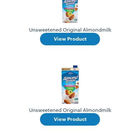
Unsweetened Original Almondmilk
View Product
Unsweetened Original Almondmilk
View Product