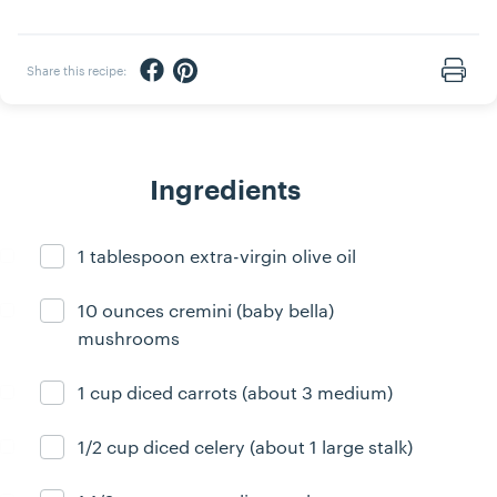
Share via Facebook
Share via Pinterest
Share this recipe:
Print
Ingredients
1 tablespoon extra-virgin olive oil
Ingredient ready
10 ounces cremini (baby bella)
Ingredient ready
mushrooms
1 cup diced carrots (about 3 medium)
Ingredient ready
1/2 cup diced celery (about 1 large stalk)
Ingredient ready