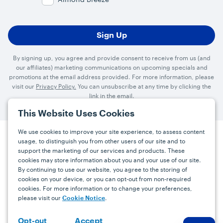
By signing up, you agree and provide consent to receive from us (and
our affiliates) marketing communications on upcoming specials and
promotions at the email address provided. For more information, please
visit our
Privacy Policy.
You can unsubscribe at any time by clicking the
link in the email.
This Website Uses Cookies
We use cookies to improve your site experience, to assess content
usage, to distinguish you from other users of our site and to
Press
Careers
FAQs
Contact
support the marketing of our services and products. These
cookies may store information about you and your use of our site.
By continuing to use our website, you agree to the storing of
Facebook
YouTube
Instagram
cookies on your device, or you can opt-out from non-required
cookies. For more information or to change your preferences,
Terms
Privacy
Accessibility Statement
please visit our
.
Cookie Notice
support@bdgrowers.com
Accept
Opt-out