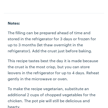
Notes:
The filling can be prepared ahead of time and
stored in the refrigerator for 3 days or frozen for
up to 3 months (let thaw overnight in the
refrigerator). Add the crust just before baking.
This recipe tastes best the day it is made because
the crust is the most crisp, but you can store
leovers in the refrigerator for up to 4 days. Reheat
gently in the microwave or oven.
To make the recipe vegetarian, substitute an
additional 2 cups of chopped vegetables for the
chicken. The pot pie will still be delicious and
hearty.