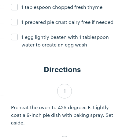
1 tablespoon chopped fresh thyme
Ingredient ready
1 prepared pie crust dairy free if needed
Ingredient ready
1 egg lightly beaten with 1 tablespoon
Ingredient ready
water to create an egg wash
Directions
Step 1 complete
Preheat the oven to 425 degrees F. Lightly
coat a 9-inch pie dish with baking spray. Set
aside.