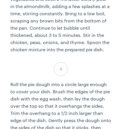
in the almondmilk, adding a few splashes at a
time, stirring constantly. Bring to a low boil,
scraping any brown bits from the bottom of
the pan. Continue to let bubble until
thickened, about 3 to 5 minutes. Stir in the
chicken, peas, onions, and thyme. Spoon the
chicken mixture into the prepared pie dish.
Step 4 complete
Roll the pie dough into a circle large enough
to cover your dish. Brush the edges of the pie
dish with the egg wash, then lay the dough
over the top so that it overhangs the sides.
Trim the overhang to a 1/2 inch larger than
edge of the dish. Gently press the dough onto
the sides of the dish so that it sticks, then