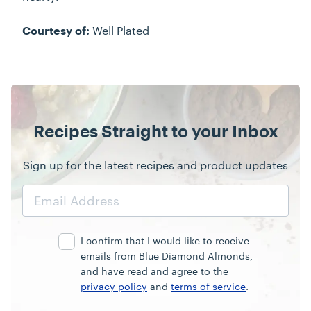
Well Plated
Courtesy of:
Recipes Straight to your Inbox
Sign up for the latest recipes and product updates
Email
Address
I confirm that I would like to receive
emails from Blue Diamond Almonds,
and have read and agree to the
privacy policy
and
terms of service
.