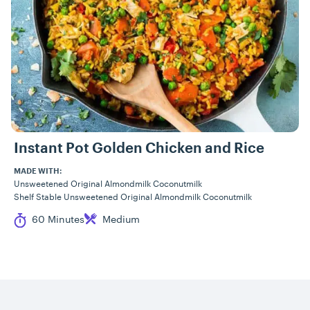
Instant Pot Golden Chicken and Rice
MADE WITH:
Unsweetened Original Almondmilk Coconutmilk
Shelf Stable Unsweetened Original Almondmilk Coconutmilk
Cook Time
Difficulty
60 Minutes
Medium