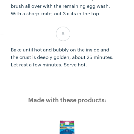
brush all over with the remaining egg wash.
With a sharp knife, cut 3 slits in the top.
Step 5 complete
Bake until hot and bubbly on the inside and
the crust is deeply golden, about 25 minutes.
Let rest a few minutes. Serve hot.
Made with these products: