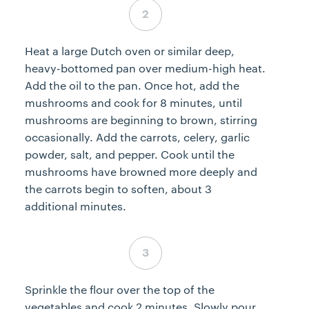
Step 2 complete
Heat a large Dutch oven or similar deep,
heavy-bottomed pan over medium-high heat.
Add the oil to the pan. Once hot, add the
mushrooms and cook for 8 minutes, until
mushrooms are beginning to brown, stirring
occasionally. Add the carrots, celery, garlic
powder, salt, and pepper. Cook until the
mushrooms have browned more deeply and
the carrots begin to soften, about 3
additional minutes.
Step 3 complete
Sprinkle the flour over the top of the
vegetables and cook 2 minutes. Slowly pour