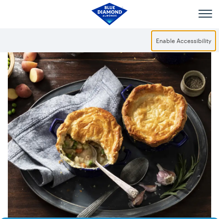
Skip to main content
Enable Accessibility