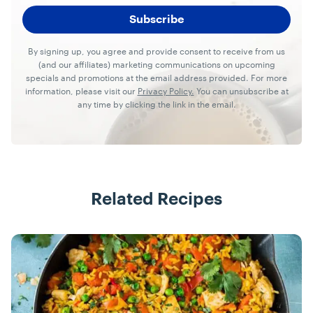
By signing up, you agree and provide consent to receive from us
(and our affiliates) marketing communications on upcoming
specials and promotions at the email address provided. For more
information, please visit our
Privacy Policy.
You can unsubscribe at
any time by clicking the link in the email.
Related Recipes
Recipes