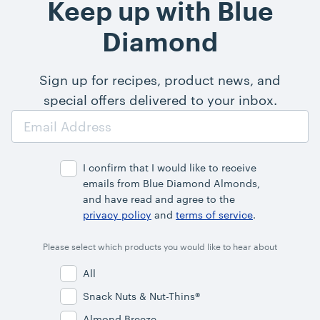
Keep up with Blue
Diamond
Sign up for recipes, product news, and
special offers delivered to your inbox.
Email
Address
I confirm that I would like to receive
emails from Blue Diamond Almonds,
and have read and agree to the
privacy policy
and
terms of service
.
Please select which products you would like to hear about
All
Snack Nuts & Nut-Thins®
Almond Breeze