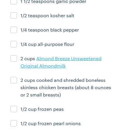
1 1/2 teaspoons garlic powder
Ingredient ready
1/2 teaspoon kosher salt
Ingredient ready
1/4 teaspoon black pepper
Ingredient ready
1/4 cup all-purpose flour
Ingredient ready
2 cups
Almond Breeze Unsweetened
Ingredient ready
Original Almondmilk
2 cups cooked and shredded boneless
Ingredient ready
skinless chicken breasts (about 8 ounces
or 2 small breasts)
1/2 cup frozen peas
Ingredient ready
1/2 cup frozen pearl onions
Ingredient ready