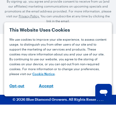
By signing up, you agree and provide consent to receive from us (and
our affiliates) marketing communications on upcoming specials and
promotions at the email address provided. For more information, please
visit our
Privacy Policy.
You can unsubscribe at any time by clicking the
link in the email.
This Website Uses Cookies
We use cookies to improve your site experience, to assess content
usage, to distinguish you from other users of our site and to
Press
Careers
FAQs
Contact
support the marketing of our services and products. These
cookies may store information about you and your use of our site.
By continuing to use our website, you agree to the storing of
Facebook
YouTube
Instagram
cookies on your device, or you can opt-out from non-required
cookies. For more information or to change your preferences,
Terms
Privacy
Accessibility Statement
please visit our
.
Cookie Notice
support@bdgrowers.com
Accept
Opt-out
© 2026 Blue Diamond Growers. All Rights Reserved.