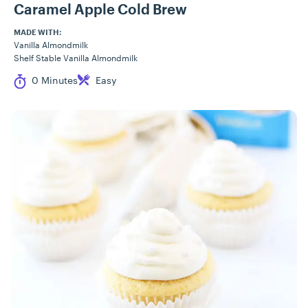
Caramel Apple Cold Brew
MADE WITH:
Vanilla Almondmilk
Shelf Stable Vanilla Almondmilk
Cook Time
Difficulty
0 Minutes
Easy