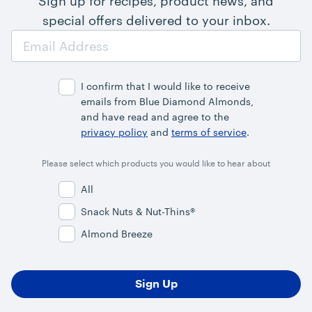
Sign up for recipes, product news, and
special offers delivered to your inbox.
Email
Address
I confirm that I would like to receive
emails from Blue Diamond Almonds,
and have read and agree to the
privacy policy
and
terms of service
.
Please select which products you would like to hear about
All
Snack Nuts & Nut-Thins®
Almond Breeze