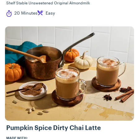
Shelf Stable Unsweetened Original Almondmilk
Cook Time
Difficulty
20 Minutes
Easy
Pumpkin Spice Dirty Chai Latte
MADE WITH: