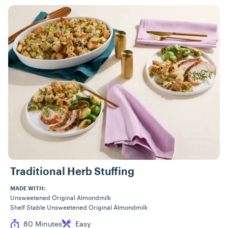
Traditional Herb Stuffing
MADE WITH:
Unsweetened Original Almondmilk
Shelf Stable Unsweetened Original Almondmilk
Cook Time
Difficulty
80 Minutes
Easy