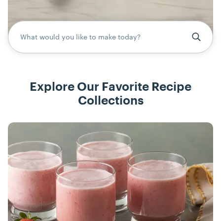
What would you like to make today?
Explore Our Favorite Recipe
Collections