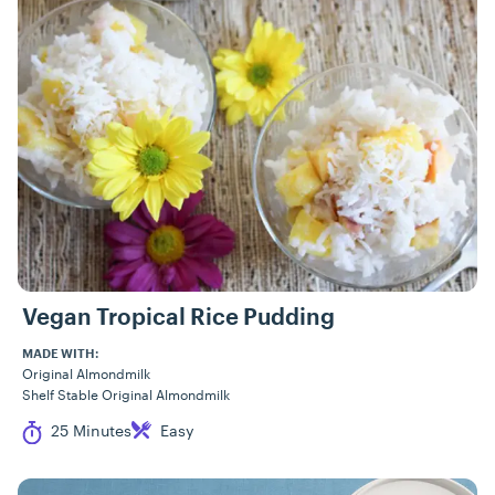
Vegan Tropical Rice Pudding
MADE WITH:
Original Almondmilk
Shelf Stable Original Almondmilk
Cook Time
Difficulty
25 Minutes
Easy