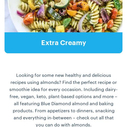
Extra Creamy
Looking for some new healthy and delicious
recipes using almonds? Find the perfect recipe or
smoothie idea for every occasion. Including dairy-
free, vegan, keto, plant-based options and more –
all featuring Blue Diamond almond and baking
products. From appetizers to dinners, snacking
and everything in-between – check out all that
you can do with almonds.