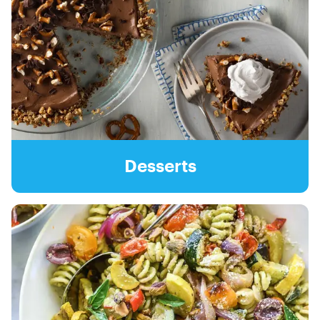
Desserts