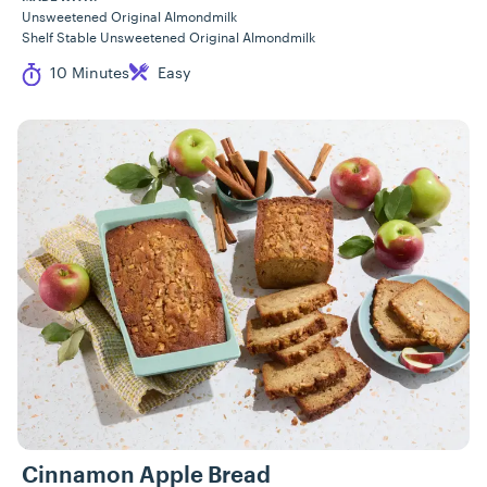
Unsweetened Original Almondmilk
Shelf Stable Unsweetened Original Almondmilk
Cook Time
Difficulty
10 Minutes
Easy
Cinnamon Apple Bread