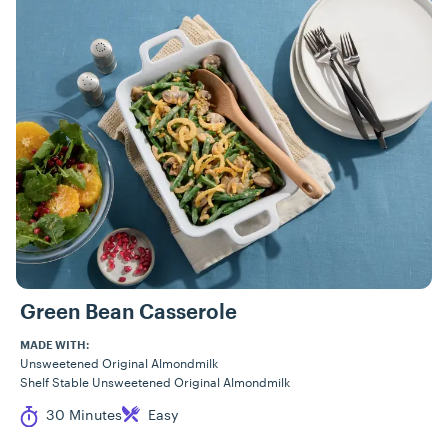
Green Bean Casserole
MADE WITH:
Unsweetened Original Almondmilk
Shelf Stable Unsweetened Original Almondmilk
Cook Time
Difficulty
30 Minutes
Easy