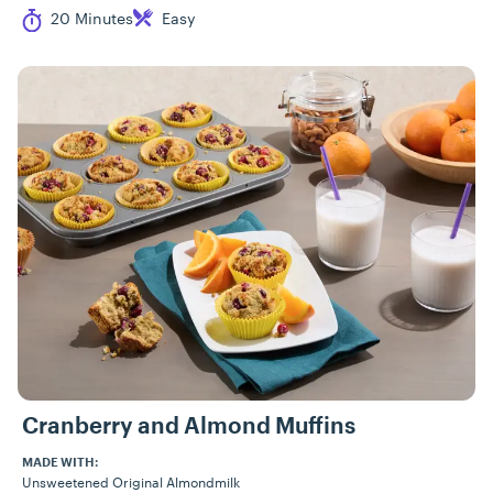
Cook Time
Difficulty
20 Minutes
Easy
Cranberry and Almond Muffins
MADE WITH:
Unsweetened Original Almondmilk