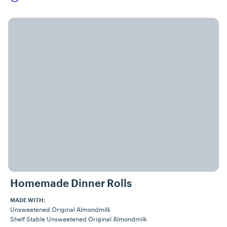
Homemade Dinner Rolls
MADE WITH:
Unsweetened Original Almondmilk
Shelf Stable Unsweetened Original Almondmilk