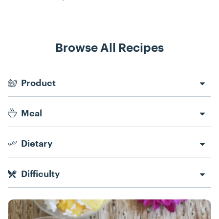
Browse All Recipes
Recipe Filters
Product
Meal
Dietary
Difficulty
Recipes