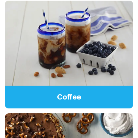
Coffee