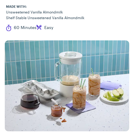
MADE WITH:
Unsweetened Vanilla Almondmilk
Shelf Stable Unsweetened Vanilla Almondmilk
Cook Time
Difficulty
60 Minutes
Easy