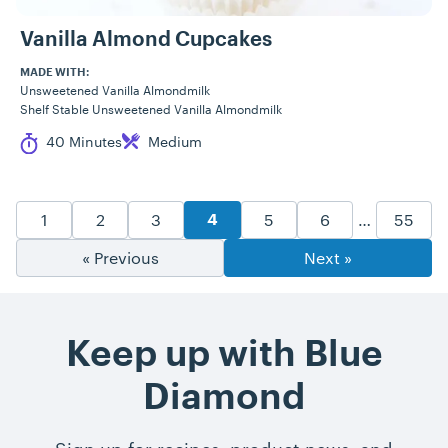
Vanilla Almond Cupcakes
MADE WITH:
Unsweetened Vanilla Almondmilk
Shelf Stable Unsweetened Vanilla Almondmilk
Cook Time
Difficulty
40 Minutes
Medium
Recipe Pagination
Goto Page
Goto Page
Goto Page
Goto Page
Goto Page
Goto P
1
2
3
5
6
…
55
Goto Page
4
« Previous
Next »
Keep up with Blue
Diamond