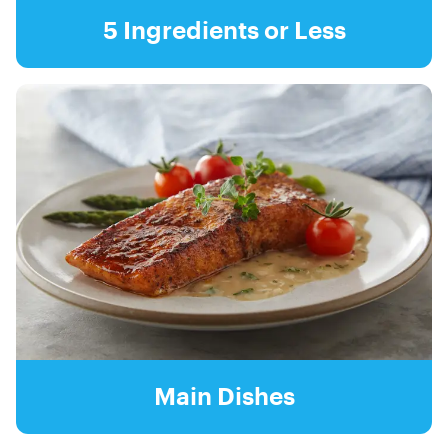
5 Ingredients or Less
Main Dishes