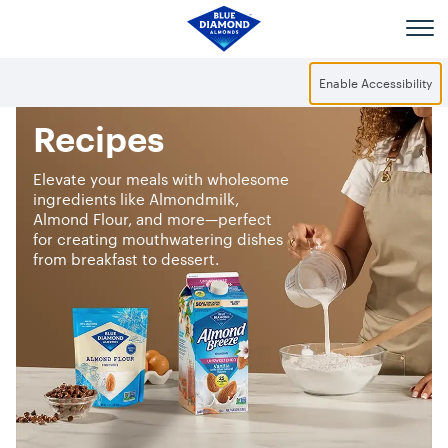
Skip to main content
Enable Accessibility
Recipes
Elevate your meals with wholesome
ingredients like Almondmilk,
Almond Flour, and more—perfect
for creating mouthwatering dishes
from breakfast to dessert.