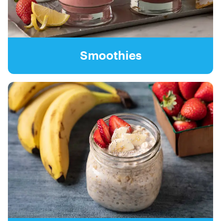
Smoothies