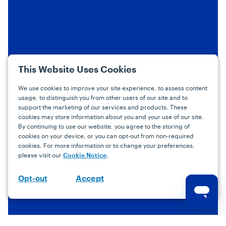
This Website Uses Cookies
We use cookies to improve your site experience, to assess content
usage, to distinguish you from other users of our site and to
support the marketing of our services and products. These
cookies may store information about you and your use of our site.
By continuing to use our website, you agree to the storing of
cookies on your device, or you can opt-out from non-required
cookies. For more information or to change your preferences,
please visit our
.
Cookie Notice
Accept
Opt-out