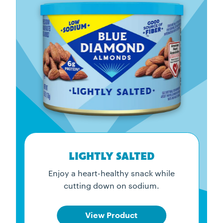
LIGHTLY SALTED
Enjoy a heart-healthy snack while
cutting down on sodium.
View Product