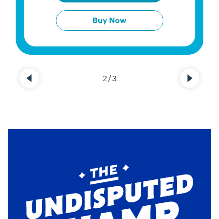
Buy Now