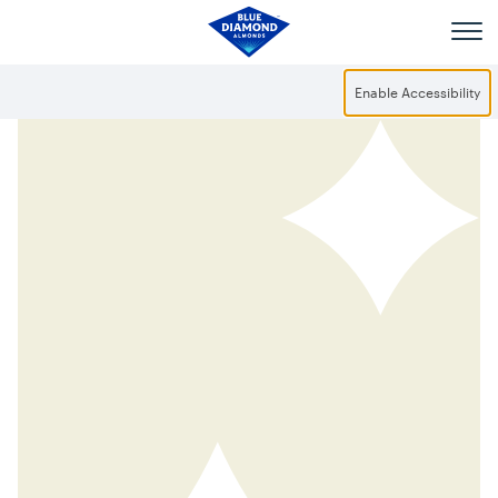
Skip to main content
Enable Accessibility
Mild but Mighty