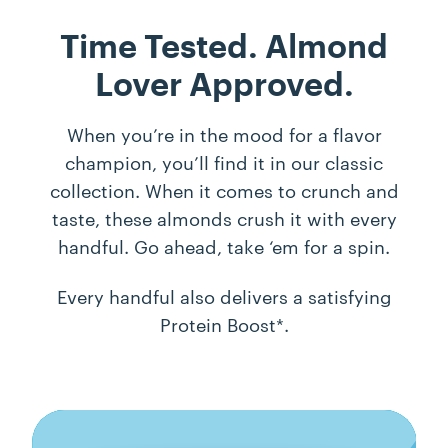
Time Tested.
Almond
Lover Approved.
When you’re in the mood for a flavor
champion, you’ll find it in our classic
collection. When it comes to crunch and
taste, these almonds crush it with every
handful. Go ahead, take ‘em for a spin.
Every handful also delivers a satisfying
Protein Boost*.