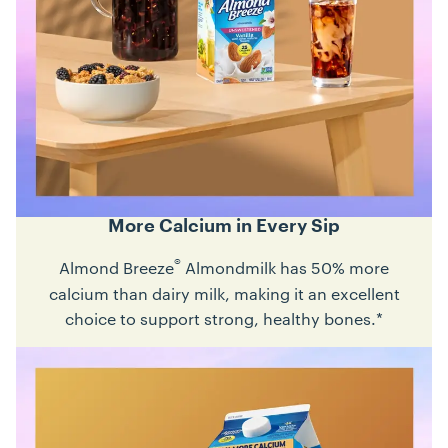
More Calcium in Every Sip
®
Almond Breeze
Almondmilk has 50% more
calcium than dairy milk, making it an excellent
choice to support strong, healthy bones.*