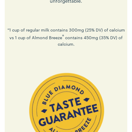
unforgettable.
*1 cup of regular milk contains 300mg (25% DV) of calcium
®
vs 1 cup of Almond Breeze
contains 450mg (35% DV) of
calcium.