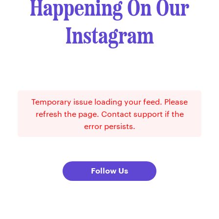
Happening On Our
Instagram
Temporary issue loading your feed. Please
refresh the page. Contact support if the
error persists.
Follow Us