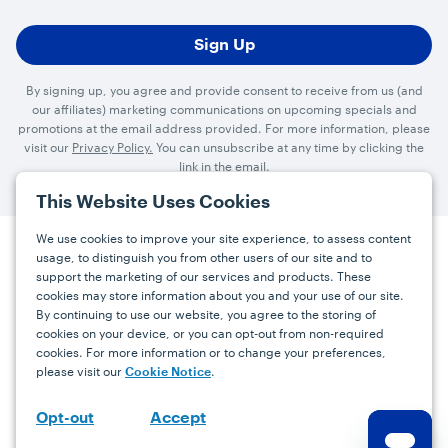
By signing up, you agree and provide consent to receive from us (and
our affiliates) marketing communications on upcoming specials and
promotions at the email address provided. For more information, please
visit our
Privacy Policy.
You can unsubscribe at any time by clicking the
link in the email.
This Website Uses Cookies
We use cookies to improve your site experience, to assess content
usage, to distinguish you from other users of our site and to
Press
Careers
FAQs
Contact
support the marketing of our services and products. These
cookies may store information about you and your use of our site.
By continuing to use our website, you agree to the storing of
Facebook
YouTube
Instagram
cookies on your device, or you can opt-out from non-required
cookies. For more information or to change your preferences,
Terms
Privacy
Accessibility Statement
please visit our
.
Cookie Notice
support@bdgrowers.com
Accept
Opt-out