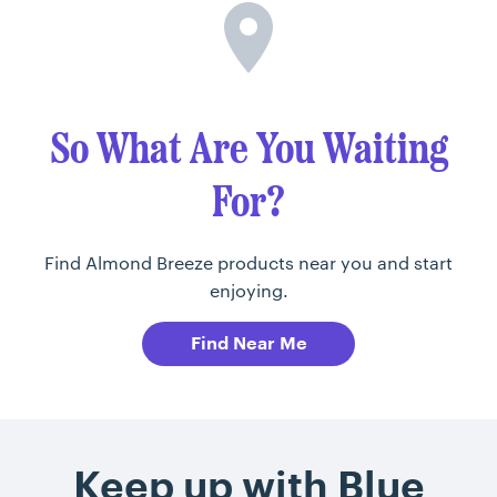
So What Are You Waiting
For?
Find Almond Breeze products near you and start
enjoying.
Find Near Me
Keep up with Blue