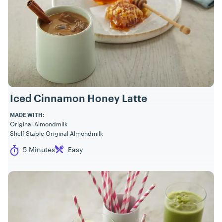
Iced Cinnamon Honey Latte
MADE WITH:
Original Almondmilk
Shelf Stable Original Almondmilk
Cook Time
Difficulty
5 Minutes
Easy