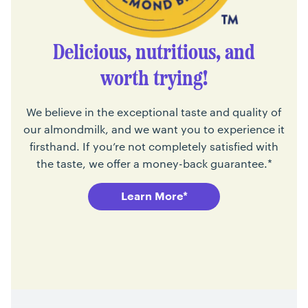
Delicious, nutritious, and
worth trying!
We believe in the exceptional taste and quality of
our almondmilk, and we want you to experience it
firsthand. If you’re not completely satisfied with
the taste, we offer a money-back guarantee.*
Learn More*