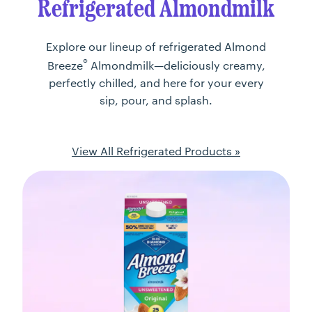
Refrigerated Almondmilk
Explore our lineup of refrigerated Almond
®
Breeze
Almondmilk—deliciously creamy,
perfectly chilled, and here for your every
sip, pour, and splash.
View All Refrigerated Products »