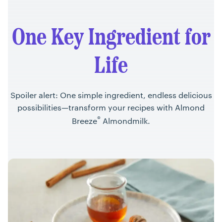
One Key Ingredient for
Life
Spoiler alert: One simple ingredient, endless delicious
possibilities—transform your recipes with Almond
®
Breeze
Almondmilk.
Recipes