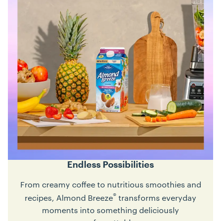
Endless Possibilities
From creamy coffee to nutritious smoothies and
®
recipes, Almond Breeze
transforms everyday
moments into something deliciously