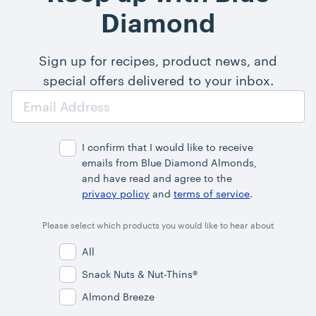
Diamond
Sign up for recipes, product news, and
special offers delivered to your inbox.
Email
Address
I confirm that I would like to receive
emails from Blue Diamond Almonds,
and have read and agree to the
privacy policy
and
terms of service
.
Please select which products you would like to hear about
All
Snack Nuts & Nut-Thins®
Almond Breeze