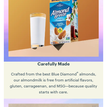
Carefully Made
®
Crafted from the best Blue Diamond
almonds,
our almondmilk is free from artificial flavors,
gluten, carrageenan, and MSG—because quality
starts with care.