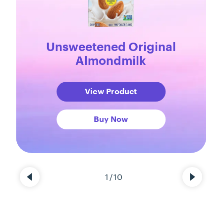
Unsweetened Original
Almondmilk
View Product
Buy Now