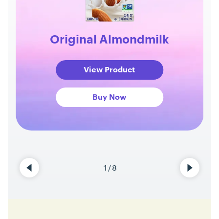
Original Almondmilk
View Product
Buy Now