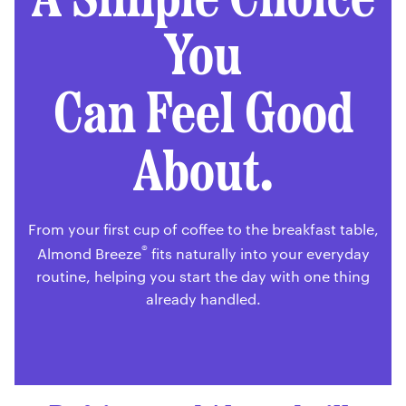
You
Can Feel Good
About.
From your first cup of coffee to the breakfast table,
®
Almond Breeze
fits naturally into your everyday
routine, helping you start the day with one thing
already handled.