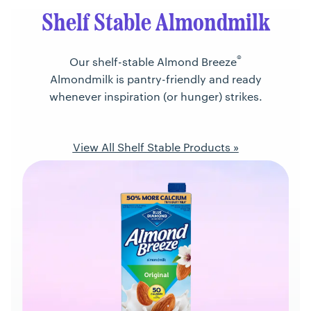
Shelf Stable Almondmilk
®
Our shelf-stable Almond Breeze
Almondmilk is pantry-friendly and ready
whenever inspiration (or hunger) strikes.
View All Shelf Stable Products »