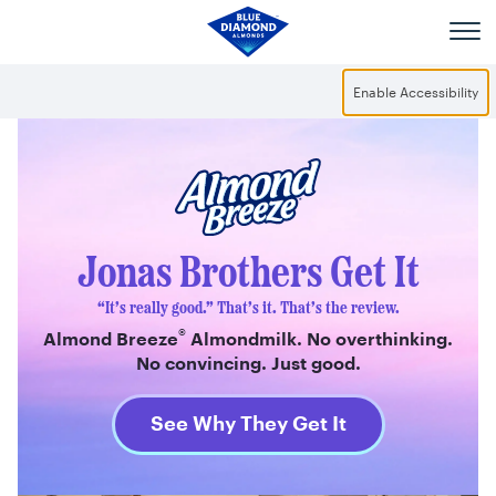
Skip to main content
Enable Accessibility
®
Almond Breeze
Jonas Brothers Get It
“It’s really good.” That’s it. That’s the review.
®
Almond Breeze
Almondmilk. No overthinking.
No convincing. Just good.
See Why They Get It