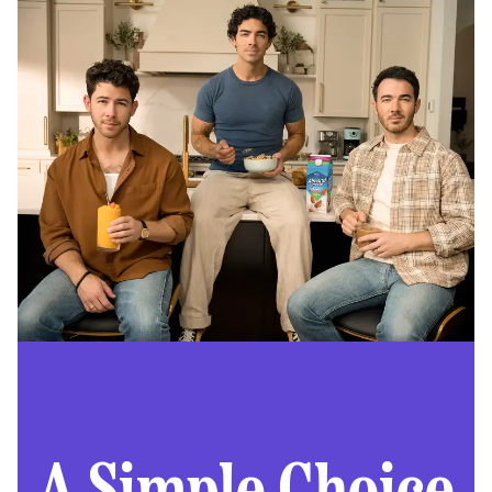
A Simple Choice