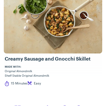
Creamy Sausage and Gnocchi Skillet
MADE WITH:
Original Almondmilk
Shelf Stable Original Almondmilk
Cook Time
Difficulty
15 Minutes
Easy