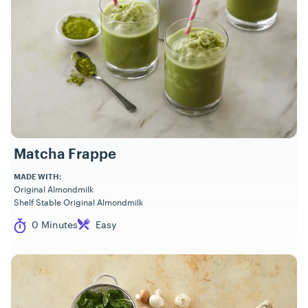
Matcha Frappe
MADE WITH:
Original Almondmilk
Shelf Stable Original Almondmilk
Cook Time
Difficulty
0 Minutes
Easy