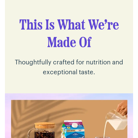
This Is What We’re
Made Of
Thoughtfully crafted for nutrition and
exceptional taste.