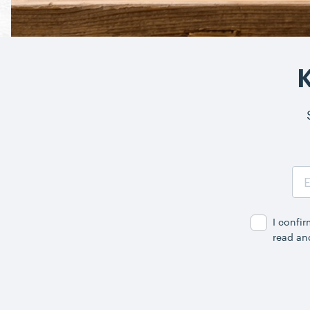
Cooking & Baking
K
Email
Address
I confi
read an