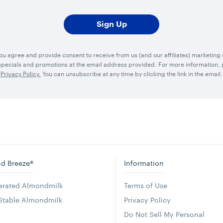
you agree and provide consent to receive from us (and our affiliates) marketin
ecials and promotions at the email address provided. For more information, p
Privacy Policy.
You can unsubscribe at any time by clicking the link in the email.
d Breeze®
Information
gerated Almondmilk
Terms of Use
 Stable Almondmilk
Privacy Policy
Do Not Sell My Personal