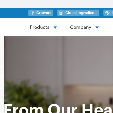
Skip to main content
(opens in a new tab)
(opens in
Growers
Global Ingredients
Products
Company
From Our Hea