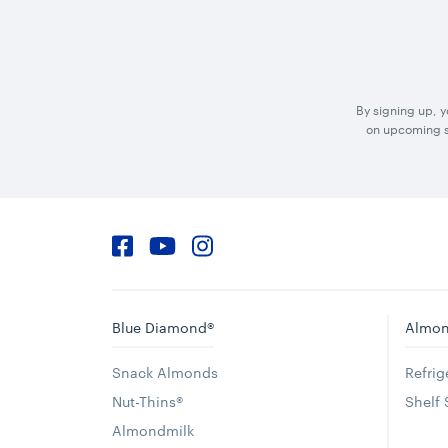
By signing up, 
on upcoming sp
Facebook
YouTube
Instagram
Blue Diamond®
Almon
Snack Almonds
Refri
Nut-Thins®
Shelf
Almondmilk