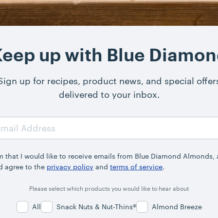
eep up with Blue Diamo
Sign up for recipes, product news, and special offer
delivered to your inbox.
rm that I would like to receive emails from Blue Diamond Almonds,
d agree to the
privacy policy
and
terms of service
.
Please select which products you would like to hear about
All
Snack Nuts & Nut-Thins®
Almond Breeze