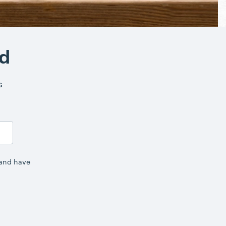
nd
s
 and have