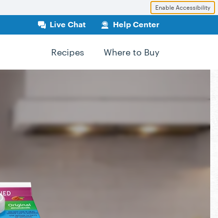
Enable Accessibility
Live Chat
Help Center
Recipes
Where to Buy