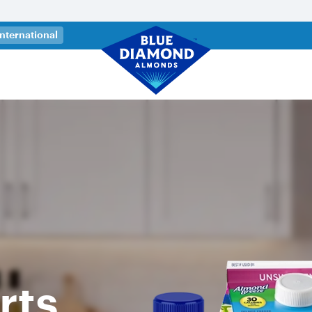
 a new tab)
International
rts