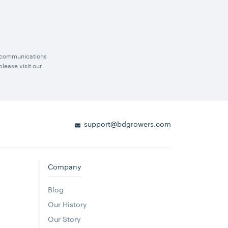
g communications
lease visit our
support@bdgrowers.com
Company
Blog
Our History
Our Story