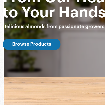
to Your Hand
Delicious almonds from passionate growers
Browse Products
Snack Almonds
Almond Breeze
Nut-Thins